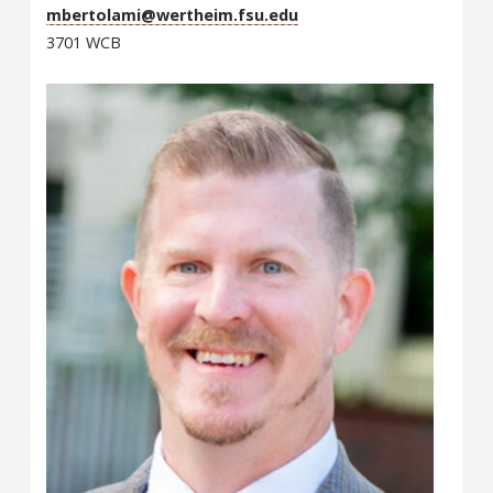
mbertolami@wertheim.fsu.edu
3701 WCB