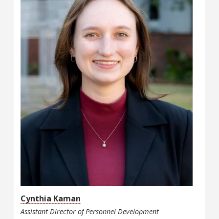
Cynthia Kaman
Assistant Director of Personnel Development