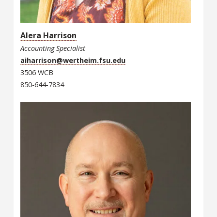
Alera Harrison
Accounting Specialist
aiharrison@wertheim.fsu.edu
3506 WCB
850-644-7834