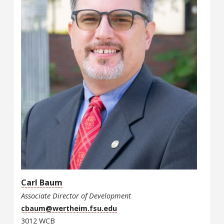
Carl Baum
Associate Director of Development
cbaum@wertheim.fsu.edu
3012 WCB