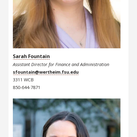
Sarah Fountain
Assistant Director for Finance and Administration
sfountain@wertheim.fsu.edu
3311 WCB
850-644-7871