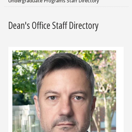
Undergraduate Programs Staff Directory
Dean's Office Staff Directory