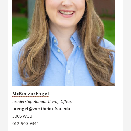
McKenzie Engel
Leadership Annual Giving Officer
mengel@wertheim.fsu.edu
3008 WCB
612-940-9844