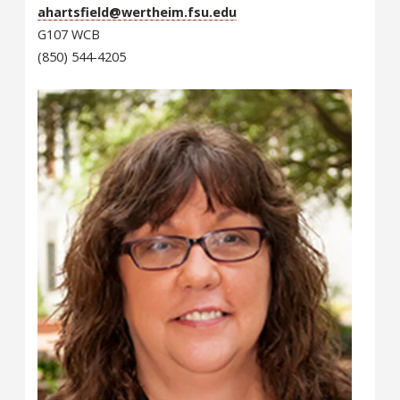
ahartsfield@wertheim.fsu.edu
G107 WCB
(850) 544-4205