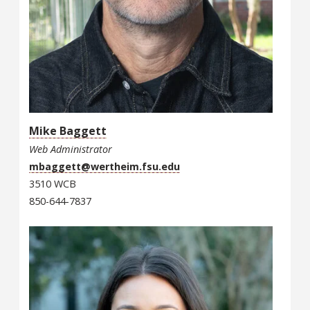
Mike Baggett
Web Administrator
mbaggett@wertheim.fsu.edu
3510 WCB
850-644-7837