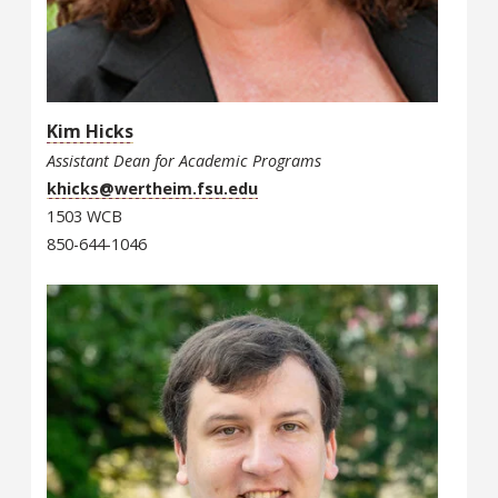
Kim Hicks
Assistant Dean for Academic Programs
khicks@wertheim.fsu.edu
1503 WCB
850-644-1046