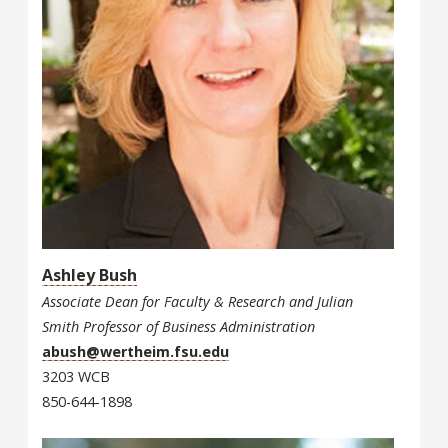
Ashley Bush
Associate Dean for Faculty & Research and Julian
Smith Professor of Business Administration
abush@wertheim.fsu.edu
3203 WCB
850-644-1898