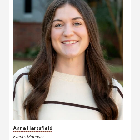
Anna Hartsfield
Events Manager