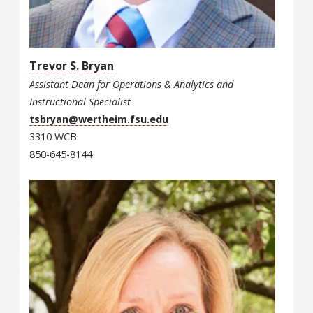
Trevor S. Bryan
Assistant Dean for Operations & Analytics and
Instructional Specialist
tsbryan@wertheim.fsu.edu
3310 WCB
850-645-8144