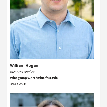
William Hogan
Business Analyst
whogan@wertheim.fsu.edu
3509 WCB