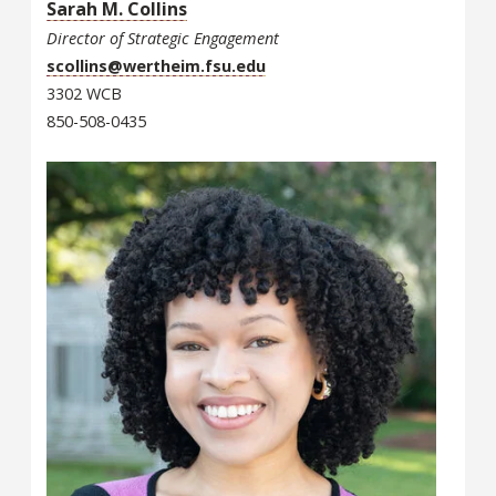
Sarah M. Collins
Director of Strategic Engagement
scollins@wertheim.fsu.edu
3302 WCB
850-508-0435