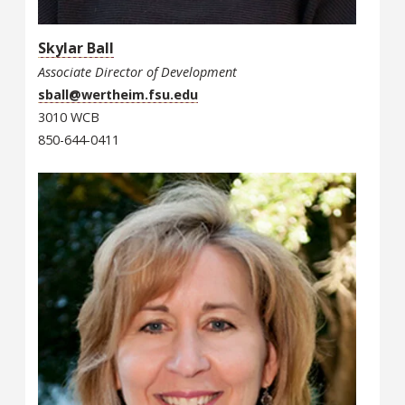
Skylar Ball
Associate Director of Development
sball@wertheim.fsu.edu
3010 WCB
850-644-0411