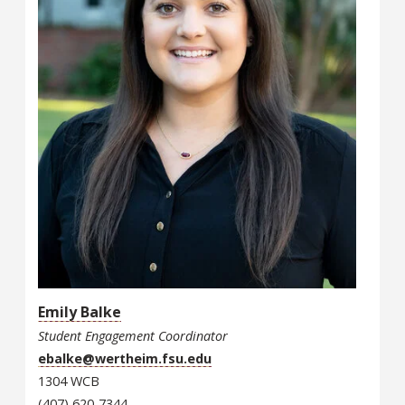
Emily Balke
Student Engagement Coordinator
ebalke@wertheim.fsu.edu
1304 WCB
(407) 620-7344