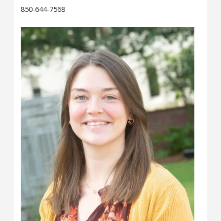
850-644-7568