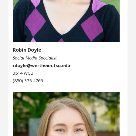
Robin Doyle
Social Media Specialist
rdoyle@wertheim.fsu.edu
3514 WCB
(850) 375-4766