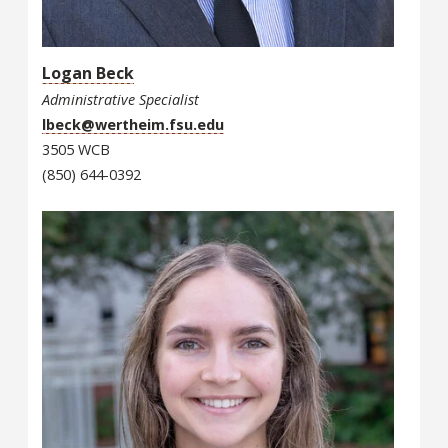
Logan Beck
Administrative Specialist
lbeck@wertheim.fsu.edu
3505 WCB
(850) 644-0392