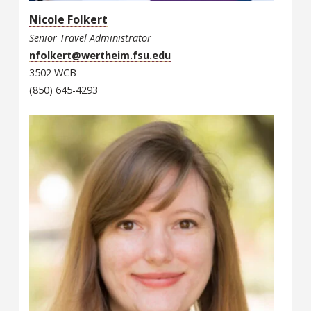
Nicole Folkert
Senior Travel Administrator
nfolkert@wertheim.fsu.edu
3502 WCB
(850) 645-4293