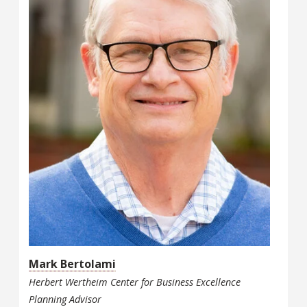
Mark Bertolami
Herbert Wertheim Center for Business Excellence
Planning Advisor