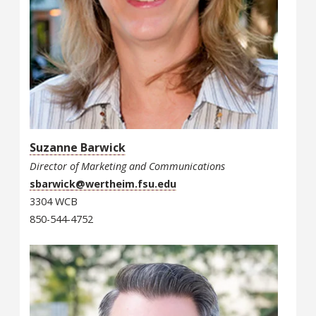
Suzanne Barwick
Director of Marketing and Communications
sbarwick@wertheim.fsu.edu
3304 WCB
850-544-4752