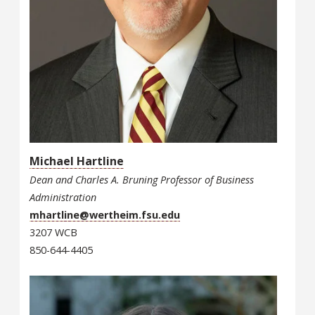
Michael Hartline
Dean and Charles A. Bruning Professor of Business
Administration
mhartline@wertheim.fsu.edu
3207 WCB
850-644-4405