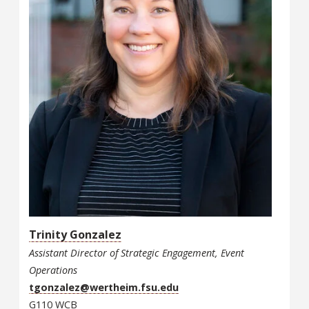
Trinity Gonzalez
Assistant Director of Strategic Engagement, Event
Operations
tgonzalez@wertheim.fsu.edu
G110 WCB