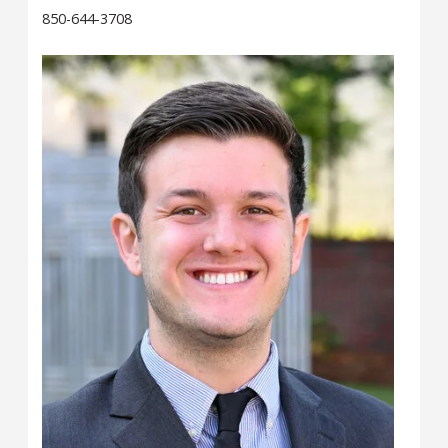
850-644-3708