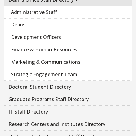
Administrative Staff
Deans
Development Officers
Finance & Human Resources
Marketing & Communications
Strategic Engagement Team
Doctoral Student Directory
Graduate Programs Staff Directory
IT Staff Directory
Research Centers and Institutes Directory