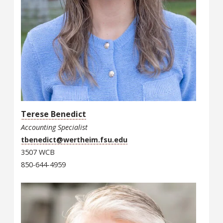
Terese Benedict
Accounting Specialist
tbenedict@wertheim.fsu.edu
3507 WCB
850-644-4959