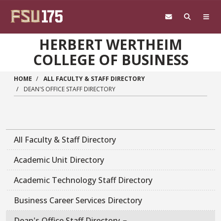
Skip to main content
HERBERT WERTHEIM
COLLEGE OF BUSINESS
HOME
ALL FACULTY & STAFF DIRECTORY
DEAN'S OFFICE STAFF DIRECTORY
All Faculty & Staff Directory
Academic Unit Directory
Academic Technology Staff Directory
Business Career Services Directory
Dean's Office Staff Directory