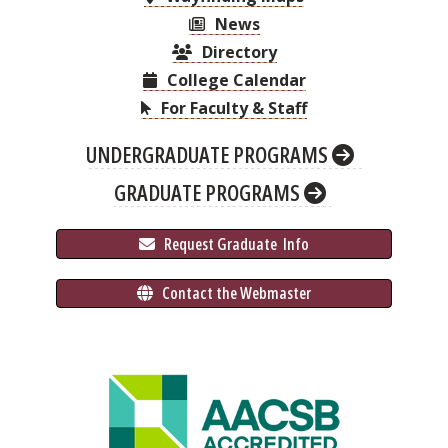
News
Directory
College Calendar
For Faculty & Staff
UNDERGRADUATE PROGRAMS
GRADUATE PROGRAMS
 Request Graduate 
 Info
 Contact the Webmaster