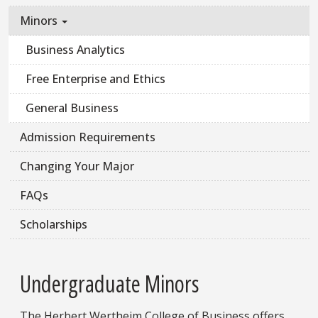
Minors
Business Analytics
Free Enterprise and Ethics
General Business
Admission Requirements
Changing Your Major
FAQs
Scholarships
Undergraduate Minors
The Herbert Wertheim College of Business offers