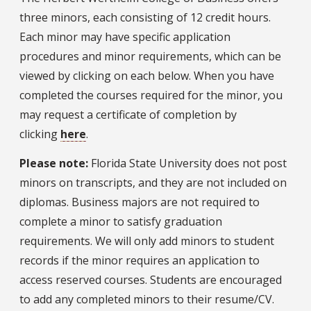
three minors, each consisting of 12 credit hours.
Each minor may have specific application
procedures and minor requirements, which can be
viewed by clicking on each below. When you have
completed the courses required for the minor, you
may request a certificate of completion by
clicking
here
.
Please note:
Florida State University does not post
minors on transcripts, and they are not included on
diplomas. Business majors are not required to
complete a minor to satisfy graduation
requirements. We will only add minors to student
records if the minor requires an application to
access reserved courses. Students are encouraged
to add any completed minors to their resume/CV.