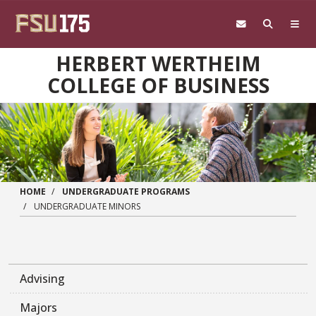
Skip to main content
HERBERT WERTHEIM
COLLEGE OF BUSINESS
HOME
UNDERGRADUATE PROGRAMS
UNDERGRADUATE MINORS
Advising
Majors