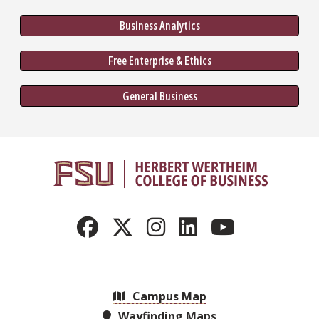
Business Analytics
Free Enterprise & Ethics
General Business
Campus Map
Wayfinding Maps