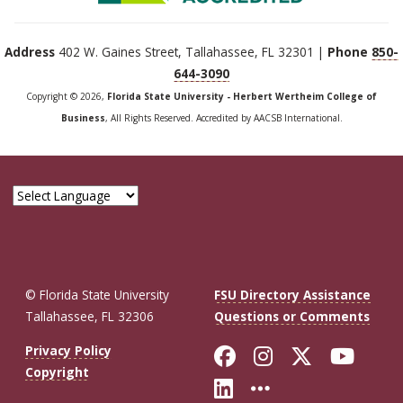
Address
402 W. Gaines Street, Tallahassee, FL 32301 |
Phone
850-
644-3090
Copyright © 2026,
Florida State University - Herbert Wertheim College of
Business
, All Rights Reserved. Accredited by AACSB International.
© Florida State University
FSU Directory Assistance
Tallahassee, FL 32306
Questions or Comments
Like Florida St
Follow Flor
Follow F
Foll
Privacy Policy
Copyright
Connect with Fl
More FSU So