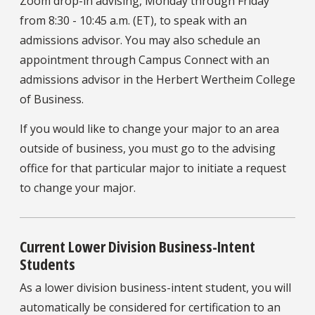
Zoom drop-in advising, Monday through Friday
from 8:30 - 10:45 a.m. (ET), to speak with an
admissions advisor. You may also schedule an
appointment through Campus Connect with an
admissions advisor in the Herbert Wertheim College
of Business.
If you would like to change your major to an area
outside of business, you must go to the advising
office for that particular major to initiate a request
to change your major.
Current Lower Division Business-Intent
Students
As a lower division business-intent student, you will
automatically be considered for certification to an