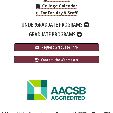
College Calendar
For Faculty & Staff
UNDERGRADUATE PROGRAMS
GRADUATE PROGRAMS
 Request Graduate 
 Info
 Contact the Webmaster