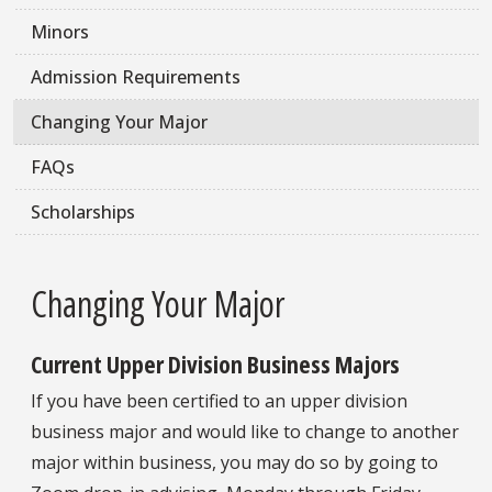
Minors
Admission Requirements
Changing Your Major
FAQs
Scholarships
Changing Your Major
Current Upper Division Business Majors
If you have been certified to an upper division
business major and would like to change to another
major within business, you may do so by going to