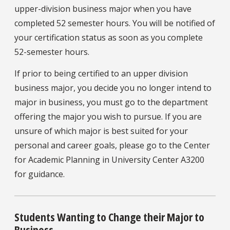
upper-division business major when you have
completed 52 semester hours. You will be notified of
your certification status as soon as you complete
52-semester hours.
If prior to being certified to an upper division
business major, you decide you no longer intend to
major in business, you must go to the department
offering the major you wish to pursue. If you are
unsure of which major is best suited for your
personal and career goals, please go to the Center
for Academic Planning in University Center A3200
for guidance.
Students Wanting to Change their Major to
Business