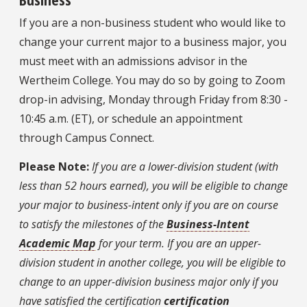
If you are a non-business student who would like to
change your current major to a business major, you
must meet with an admissions advisor in the
Wertheim College. You may do so by going to Zoom
drop-in advising, Monday through Friday from 8:30 -
10:45 a.m. (ET), or schedule an appointment
through Campus Connect.
Please Note:
If you are a lower-division student (with
less than 52 hours earned), you will be eligible to change
your major to business-intent only if you are on course
to satisfy the milestones of the
Business-Intent
Academic Map
for your term. If you are an upper-
division student in another college, you will be eligible to
change to an upper-division business major only if you
have satisfied the certification
certification