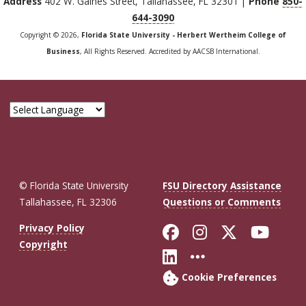
Address
402 W. Gaines Street, Tallahassee, FL 32301 |
Phone
850-
644-3090
Copyright © 2026,
Florida State University - Herbert Wertheim College of
Business
, All Rights Reserved. Accredited by AACSB International.
© Florida State University
FSU Directory Assistance
Tallahassee, FL 32306
Questions or Comments
Like Florida St
Follow Flor
Follow F
Foll
Privacy Policy
Copyright
Connect with Fl
More FSU So
Cookie Preferences