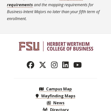
requirements
and the mapping requirements for
Business-Intent Majors no later than your fifth term of
enrollment.
Campus Map
Wayfinding Maps
News
Directory