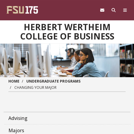
Skip to main content
HERBERT WERTHEIM
COLLEGE OF BUSINESS
HOME
UNDERGRADUATE PROGRAMS
CHANGING YOUR MAJOR
Advising
Majors