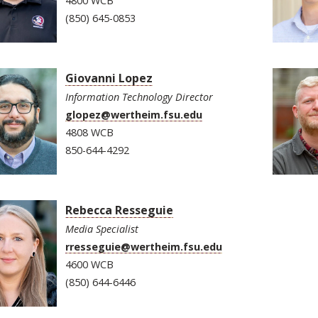
4800 WCB
(850) 645-0853
Giovanni Lopez
Information Technology Director
glopez@wertheim.fsu.edu
4808 WCB
850-644-4292
Rebecca Resseguie
Media Specialist
rresseguie@wertheim.fsu.edu
4600 WCB
(850) 644-6446