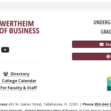
UNDERG
GRA
 Re
Directory
College Calendar
For Faculty & Staff
ress
402 W. Gaines Street, Tallahassee, FL 32301 |
Phone
850-644-
a State University - Herbert Wertheim College of Business
, All Rights Reserved. Accred