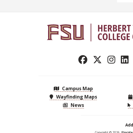
Campus Map
Wayfinding Maps
News
Add
Copyright © 2026,
Florid