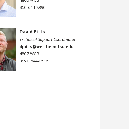
4800 WCB
850-644-8990
David Pitts
Technical Support Coordinator
dpitts@wertheim.fsu.edu
4807 WCB
(850) 644-0536