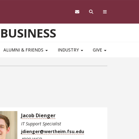
 BUSINESS
ALUMNI & FRIENDS
INDUSTRY
GIVE
Jacob Dienger
IT Support Specialist
jdienger@wertheim.fsu.edu