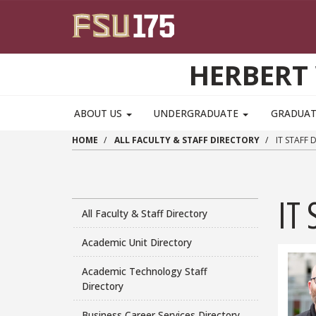
Skip to main content
HERBERT 
ABOUT US
UNDERGRADUATE
GRADUA
HOME
ALL FACULTY & STAFF DIRECTORY
IT STAFF 
IT 
All Faculty & Staff Directory
Academic Unit Directory
Academic Technology Staff
Directory
Business Career Services Directory