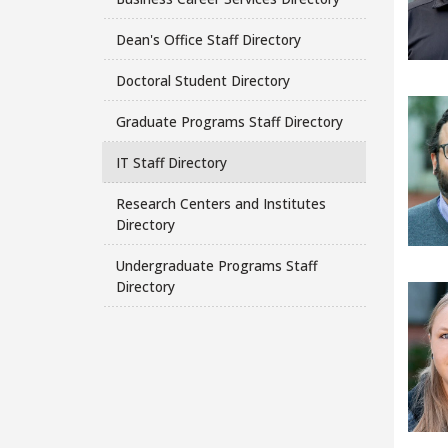
Dean's Office Staff Directory
Doctoral Student Directory
Graduate Programs Staff Directory
IT Staff Directory
Research Centers and Institutes
Directory
Undergraduate Programs Staff
Directory