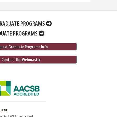
RADUATE PROGRAMS
DUATE PROGRAMS
quest Graduate 
Programs
 Info
 Contact the Webmaster
3090
ited by AACSB International.