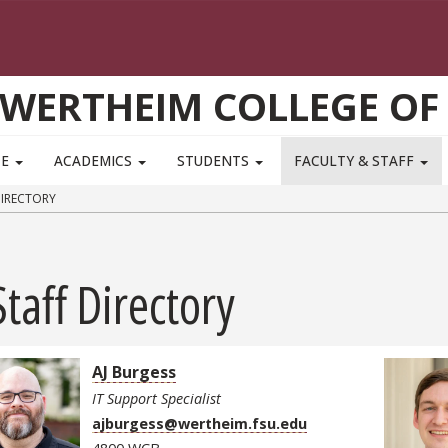
WERTHEIM COLLEGE OF
TE
ACADEMICS
STUDENTS
FACULTY & STAFF
DIRECTORY
Staff Directory
AJ Burgess
IT Support Specialist
ajburgess@wertheim.fsu.edu