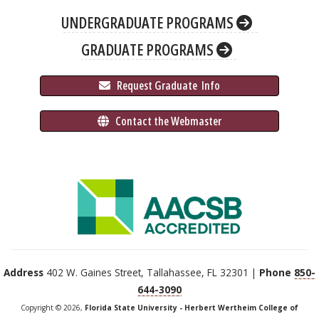
UNDERGRADUATE PROGRAMS
GRADUATE PROGRAMS
 Request Graduate 
 Info
 Contact the Webmaster
Address
402 W. Gaines Street, Tallahassee, FL 32301 |
Phone
850-
644-3090
Copyright © 2026,
Florida State University - Herbert Wertheim College of