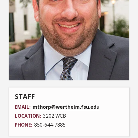
STAFF
EMAIL
mthorp@wertheim.fsu.edu
LOCATION
3202 WCB
PHONE
850-644-7885