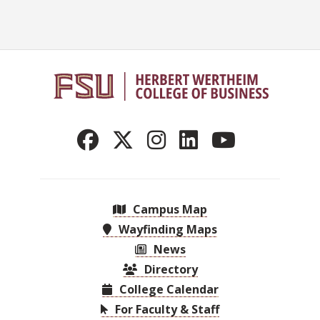
Campus Map
Wayfinding Maps
News
Directory
College Calendar
For Faculty & Staff