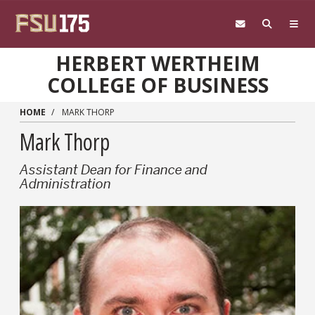
Skip to main content
HERBERT WERTHEIM
COLLEGE OF BUSINESS
HOME
MARK THORP
Mark Thorp
Assistant Dean for Finance and
Administration