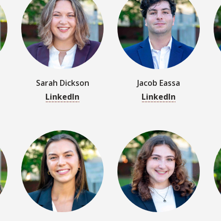
Sarah Dickson
Jacob Eassa
LinkedIn
LinkedIn
Rachel Godfrey
Maya Goldberg
LinkedIn
LinkedIn