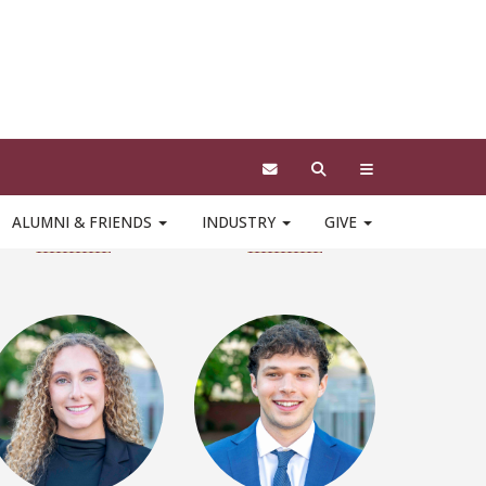
Robert Behar
Jacob Bolger
LinkedIn
LinkedIn
Emily Calam
Colton Calleja
LinkedIn
LinkedIn