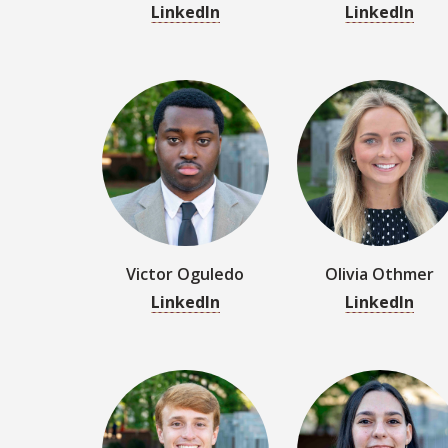
Victor Oguledo
Olivia Othmer
LinkedIn
LinkedIn
Mason Pidaniy
Layla Price
LinkedIn
LinkedIn