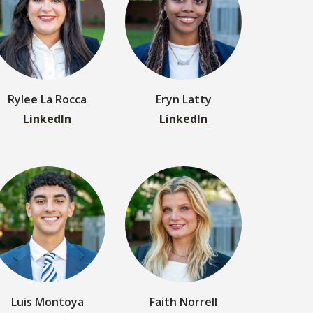
LinkedIn
LinkedIn
Luis Montoya
Faith Norrell
LinkedIn
LinkedIn