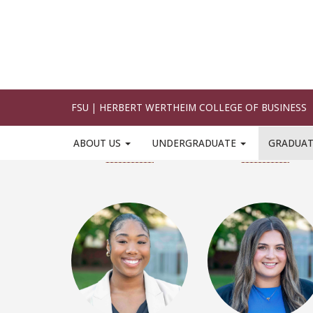
Devani Allen
Karalynne Alliss
LinkedIn
LinkedIn
Kamryn Booker
Ashley Boscovich
LinkedIn
LinkedIn