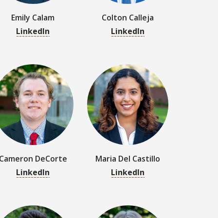
Cameron DeCorte
Maria Del Castillo
LinkedIn
LinkedIn