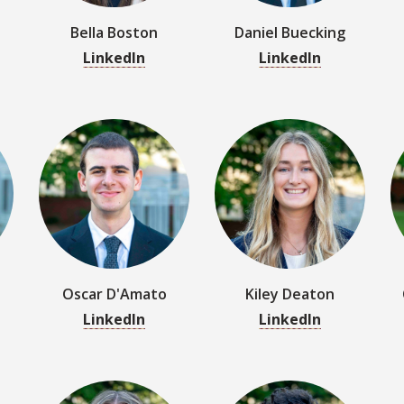
Oscar D'Amato
Kiley Deaton
LinkedIn
LinkedIn