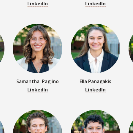
Samantha Paglino
Ella Panagakis
LinkedIn
LinkedIn
Jack Reinert
Renato Rojas
LinkedIn
LinkedIn