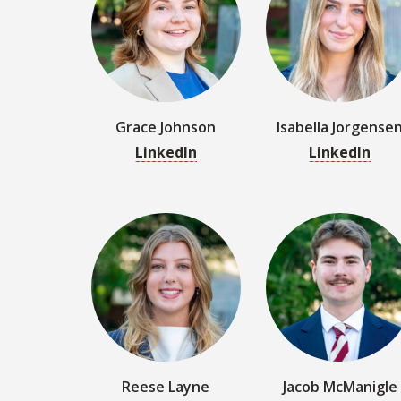
LinkedIn
LinkedIn
Reese Layne
Jacob McManigle
LinkedIn
LinkedIn