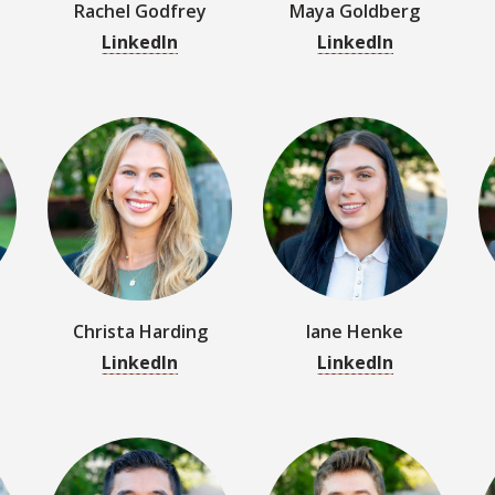
Christa Harding
Iane Henke
LinkedIn
LinkedIn
n
Channing Jung
Tyler Kent