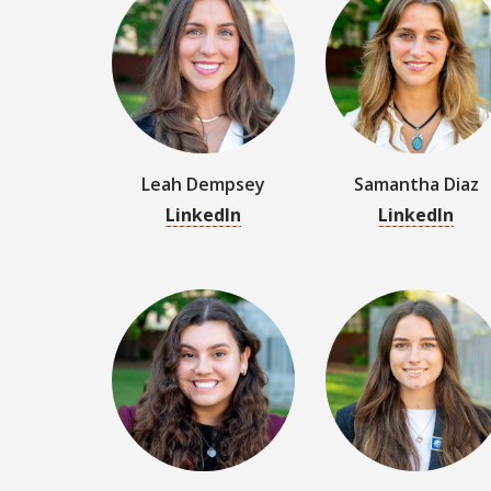
Leah Dempsey
Samantha Diaz
LinkedIn
LinkedIn
Gabriella Fleury
Zoe Ford
LinkedIn
LinkedIn