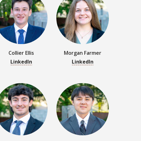
Collier Ellis
Morgan Farmer
LinkedIn
LinkedIn
Jacob Gudaitis
Keita Guy
LinkedIn
LinkedIn