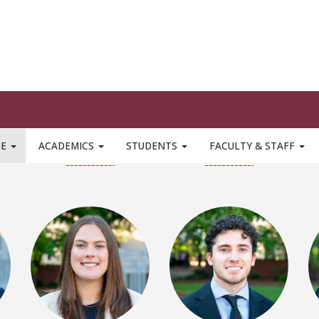
Ethan Alves
Nick Baldini
LinkedIn
LinkedIn
Bella Boston
Daniel Buecking
LinkedIn
LinkedIn