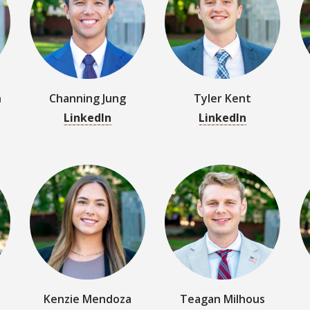
LinkedIn
LinkedIn
Kenzie Mendoza
Teagan Milhous
LinkedIn
LinkedIn