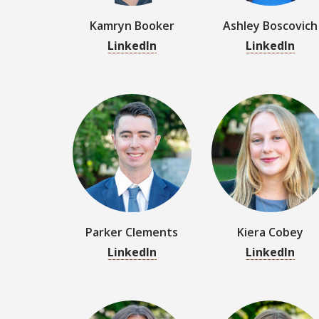
Parker Clements
Kiera Cobey
LinkedIn
LinkedIn