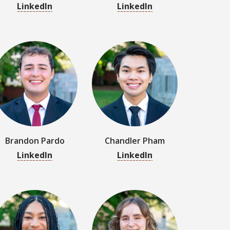
Brandon Pardo
Chandler Pham
LinkedIn
LinkedIn
Amaya Ross
Sydney Saccasyn
LinkedIn
LinkedIn