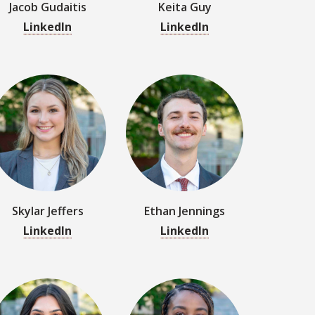
Skylar Jeffers
Ethan Jennings
LinkedIn
LinkedIn
Rylee La Rocca
Eryn Latty