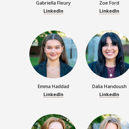
Emma Haddad
Dalia Handoush
LinkedIn
LinkedIn
Grace Johnson
Isabella Jorgense