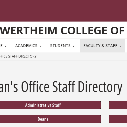
WERTHEIM COLLEGE OF
TE
ACADEMICS
STUDENTS
FACULTY & STAFF
FICE STAFF DIRECTORY
n's Office Staff Directory
Administrative Staff
Deans