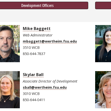
Development Officers
Mike Baggett
Web Administrator
mbaggett@wertheim.fsu.edu
3510 WCB
850-644-7837
Skylar Ball
Associate Director of Development
sball@wertheim.fsu.edu
3010 WCB
850-644-0411