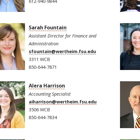
612-940-9844
Sarah Fountain
Assistant Director for Finance and
Administration
sfountain@wertheim.fsu.edu
3311 WCB
850-644-7871
Alera Harrison
Accounting Specialist
aiharrison@wertheim.fsu.edu
3506 WCB
850-644-7834