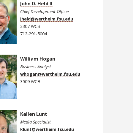
John D. Held II
Chief Development Officer
jheld@wertheim.fsu.edu
3307 WCB
712-291-5004
William Hogan
Business Analyst
whogan@wertheim.fsu.edu
3509 WCB
Kallen Lunt
Media Specialist
klunt@wertheim.fsu.edu