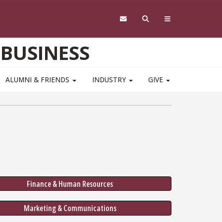
 BUSINESS
ALUMNI & FRIENDS
INDUSTRY
GIVE
Finance & Human Resources
Marketing & Communications