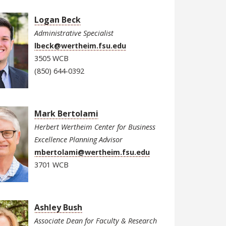
Logan Beck
Administrative Specialist
lbeck@wertheim.fsu.edu
3505 WCB
(850) 644-0392
Mark Bertolami
Herbert Wertheim Center for Business
Excellence Planning Advisor
mbertolami@wertheim.fsu.edu
3701 WCB
Ashley Bush
Associate Dean for Faculty & Research