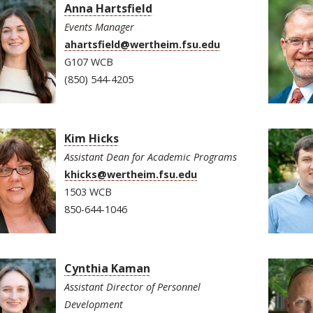
Anna Hartsfield
Events Manager
ahartsfield@wertheim.fsu.edu
G107 WCB
(850) 544-4205
Kim Hicks
Assistant Dean for Academic Programs
khicks@wertheim.fsu.edu
1503 WCB
850-644-1046
Cynthia Kaman
Assistant Director of Personnel
Development