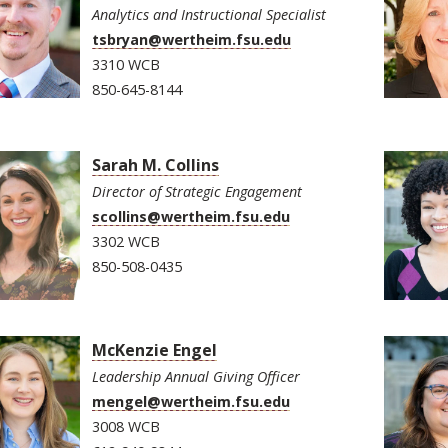
Analytics and Instructional Specialist
tsbryan@wertheim.fsu.edu
3310 WCB
850-645-8144
Sarah M. Collins
Director of Strategic Engagement
scollins@wertheim.fsu.edu
3302 WCB
850-508-0435
McKenzie Engel
Leadership Annual Giving Officer
mengel@wertheim.fsu.edu
3008 WCB