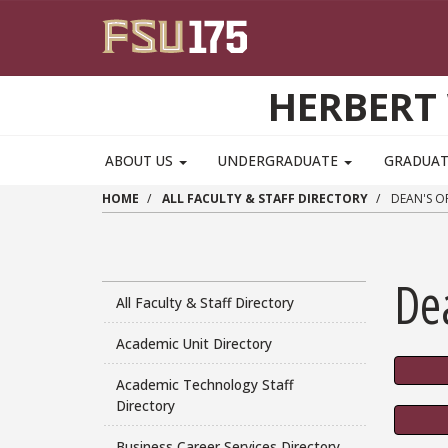
Skip to main content
HERBERT 
ABOUT US
UNDERGRADUATE
GRADUA
HOME
ALL FACULTY & STAFF DIRECTORY
DEAN'S OF
Dea
All Faculty & Staff Directory
Academic Unit Directory
Academic Technology Staff
Directory
Business Career Services Directory