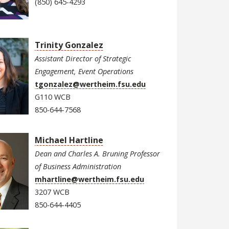
(850) 645-4293
Trinity Gonzalez
Assistant Director of Strategic
Engagement, Event Operations
tgonzalez@wertheim.fsu.edu
G110 WCB
850-644-7568
Michael Hartline
Dean and Charles A. Bruning Professor
of Business Administration
mhartline@wertheim.fsu.edu
3207 WCB
850-644-4405