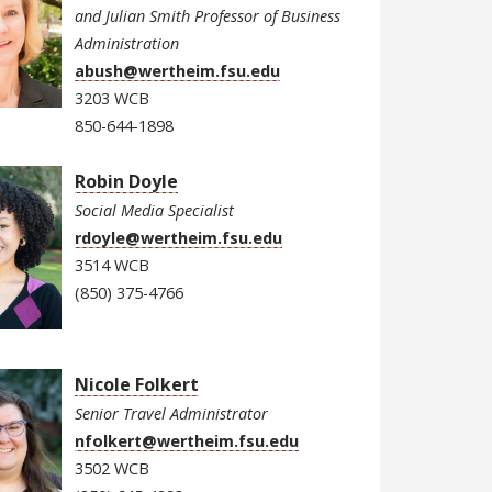
and Julian Smith Professor of Business
Administration
abush@wertheim.fsu.edu
3203 WCB
850-644-1898
Robin Doyle
Social Media Specialist
rdoyle@wertheim.fsu.edu
3514 WCB
(850) 375-4766
Nicole Folkert
Senior Travel Administrator
nfolkert@wertheim.fsu.edu
3502 WCB