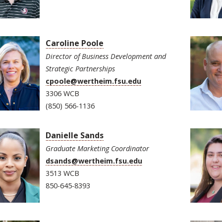
Caroline Poole
Director of Business Development and
Strategic Partnerships
cpoole@wertheim.fsu.edu
3306 WCB
(850) 566-1136
Danielle Sands
Graduate Marketing Coordinator
dsands@wertheim.fsu.edu
3513 WCB
850-645-8393