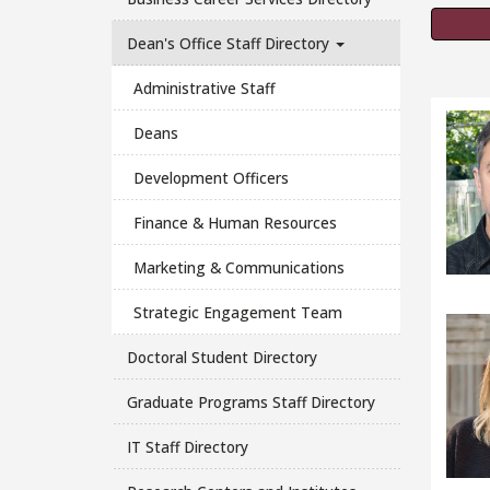
Dean's Office Staff Directory
Administrative Staff
Deans
Development Officers
Finance & Human Resources
Marketing & Communications
Strategic Engagement Team
Doctoral Student Directory
Graduate Programs Staff Directory
IT Staff Directory