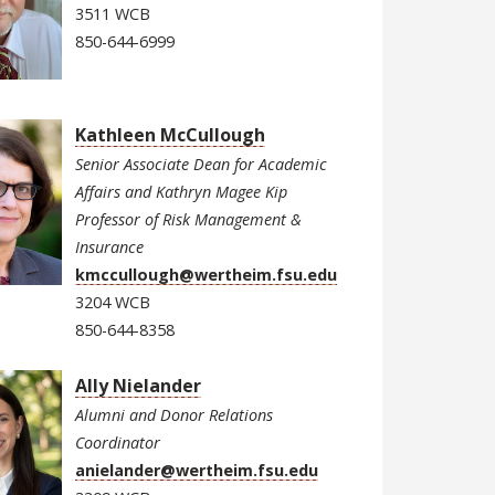
3511 WCB
850-644-6999
Kathleen McCullough
Senior Associate Dean for Academic
Affairs and Kathryn Magee Kip
Professor of Risk Management &
Insurance
kmccullough@wertheim.fsu.edu
3204 WCB
850-644-8358
Ally Nielander
Alumni and Donor Relations
Coordinator
anielander@wertheim.fsu.edu