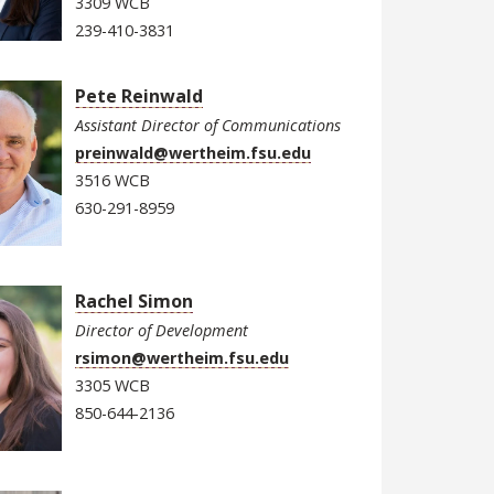
3309 WCB
239-410-3831
Pete Reinwald
Assistant Director of Communications
preinwald@wertheim.fsu.edu
3516 WCB
630-291-8959
Rachel Simon
Director of Development
rsimon@wertheim.fsu.edu
3305 WCB
850-644-2136