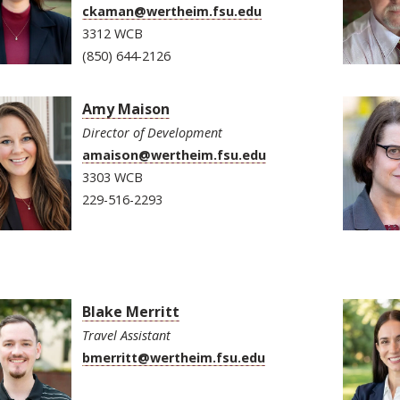
ckaman@wertheim.fsu.edu
3312 WCB
(850) 644-2126
Amy Maison
Director of Development
amaison@wertheim.fsu.edu
3303 WCB
229-516-2293
Blake Merritt
Travel Assistant
bmerritt@wertheim.fsu.edu