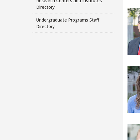
Research Centers and Institutes
Directory
Undergraduate Programs Staff
Directory