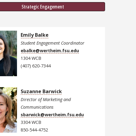
Strategic Engagement
Emily Balke
Student Engagement Coordinator
ebalke@wertheim.fsu.edu
1304 WCB
(407) 620-7344
Suzanne Barwick
Director of Marketing and
Communications
sbarwick@wertheim.fsu.edu
3304 WCB
850-544-4752