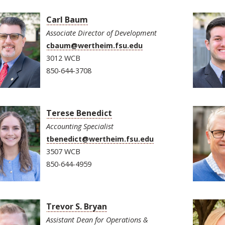
Carl Baum
Associate Director of Development
cbaum@wertheim.fsu.edu
3012 WCB
850-644-3708
Terese Benedict
Accounting Specialist
tbenedict@wertheim.fsu.edu
3507 WCB
850-644-4959
Trevor S. Bryan
Assistant Dean for Operations &