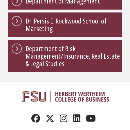
Department of Management
Dr. Persis E. Rockwood School of
Marketing
Department of Risk
Management/Insurance, Real Estate
& Legal Studies