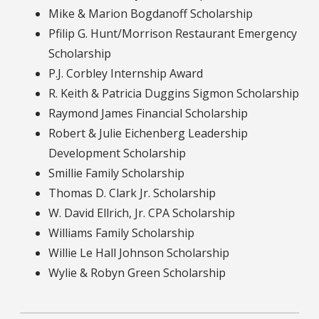
Mike & Marion Bogdanoff Scholarship
Pfilip G. Hunt/Morrison Restaurant Emergency
Scholarship
P.J. Corbley Internship Award
R. Keith & Patricia Duggins Sigmon Scholarship
Raymond James Financial Scholarship
Robert & Julie Eichenberg Leadership
Development Scholarship
Smillie Family Scholarship
Thomas D. Clark Jr. Scholarship
W. David Ellrich, Jr. CPA Scholarship
Williams Family Scholarship
Willie Le Hall Johnson Scholarship
Wylie & Robyn Green Scholarship