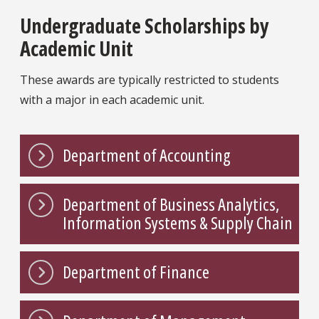
Undergraduate Scholarships by
Academic Unit
These awards are typically restricted to students
with a major in each academic unit.
Department of Accounting
Department of Business Analytics,
Information Systems & Supply Chain
Department of Finance