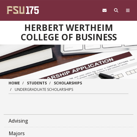
Skip to main content
HERBERT WERTHEIM
COLLEGE OF BUSINESS
HOME
STUDENTS
SCHOLARSHIPS
UNDERGRADUATE SCHOLARSHIPS
Advising
Majors