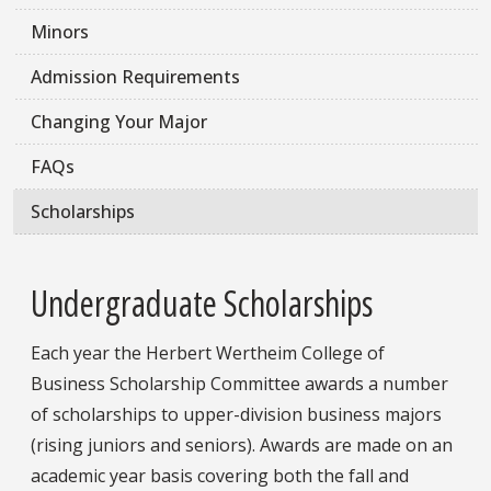
Minors
Admission Requirements
Changing Your Major
FAQs
Scholarships
Undergraduate Scholarships
Each year the Herbert Wertheim College of
Business Scholarship Committee awards a number
of scholarships to upper-division business majors
(rising juniors and seniors). Awards are made on an
academic year basis covering both the fall and