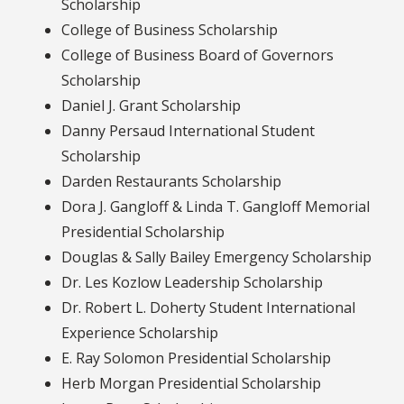
Scholarship
College of Business Scholarship
College of Business Board of Governors
Scholarship
Daniel J. Grant Scholarship
Danny Persaud International Student
Scholarship
Darden Restaurants Scholarship
Dora J. Gangloff & Linda T. Gangloff Memorial
Presidential Scholarship
Douglas & Sally Bailey Emergency Scholarship
Dr. Les Kozlow Leadership Scholarship
Dr. Robert L. Doherty Student International
Experience Scholarship
E. Ray Solomon Presidential Scholarship
Herb Morgan Presidential Scholarship