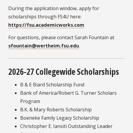
During the application window, apply for
scholarships through FS4U here:
https://fsu.academicworks.com
For questions, please contact Sarah Fountain at
sfountain@wertheim.fsu.edu
.
2026-27 Collegewide Scholarships
B & E Biard Scholarship Fund
Bank of America/Robert G. Turner Scholars
Program
B.K. & Mary Roberts Scholarship
Boeneke Family Legacy Scholarship
Christopher E. Iansiti Outstanding Leader