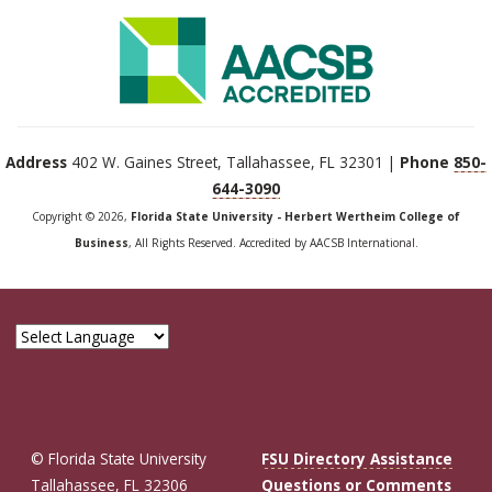
Address
402 W. Gaines Street, Tallahassee, FL 32301 |
Phone
850-
644-3090
Copyright © 2026,
Florida State University - Herbert Wertheim College of
Business
, All Rights Reserved. Accredited by AACSB International.
© Florida State University
FSU Directory Assistance
Tallahassee, FL 32306
Questions or Comments