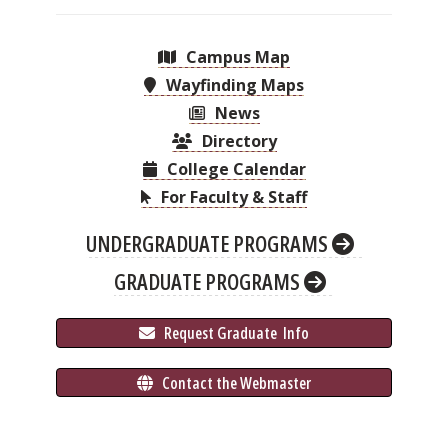
Campus Map
Wayfinding Maps
News
Directory
College Calendar
For Faculty & Staff
UNDERGRADUATE PROGRAMS
GRADUATE PROGRAMS
 Request Graduate 
 Info
 Contact the Webmaster