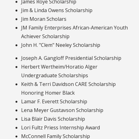
James Roye Scholarship
Jim & Linda Owens Scholarship
Jim Moran Scholars
JM Family Enterprises African-American Youth
Achiever Scholarship
John H. "Clem" Neeley Scholarship
Joseph A. Gangloff Presidential Scholarship
Herbert Wertheim/Horatio Alger
Undergraduate Scholarships
Keith & Terri Davidson CARE Scholarship
Honoring Homer Black
Lamar F. Everett Scholarship
Lena Meyer Gustavson Scholarship
Lisa Blair Davis Scholarship
Lori Fultz Priess Internship Award
McConnell Family Scholarship