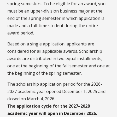
spring semesters. To be eligible for an award, you
must be an upper-division business major at the
end of the spring semester in which application is
made and a full-time student during the entire
award period.
Based on a single application, applicants are
considered for all applicable awards. Scholarship
awards are distributed in two equal installments,
one at the beginning of the fall semester and one at
the beginning of the spring semester.
The scholarship application period for the 2026-
2027 academic year opened December 1, 2025 and
closed on March 4, 2026.
The application cycle for the 2027–2028
academic year will open in December 2026.