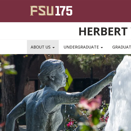
Skip to main content
HERBERT 
ABOUT US
UNDERGRADUATE
GRADUA