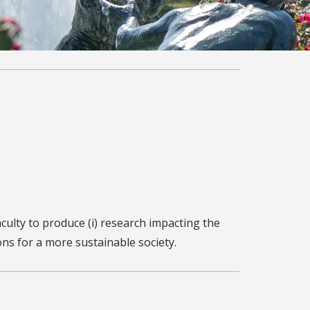
ulty to produce (i) research impacting the
ons for a more sustainable society.