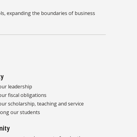
ls, expanding the boundaries of business
ty
our leadership
our fiscal obligations
our scholarship, teaching and service
ong our students
ity