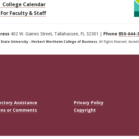
College Calendar
For Faculty & Staff
ress
402 W. Gaines Street, Tallahassee, FL 32301 |
Phone
850-644-
a State University - Herbert Wertheim College of Business
, All Rights Reserved. Accred
ectory Assistance
Privacy Policy
ons or Comments
Copyright