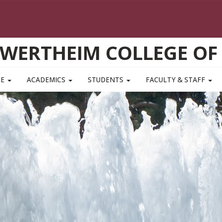
WERTHEIM COLLEGE OF
TE
ACADEMICS
STUDENTS
FACULTY & STAFF