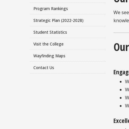
Program Rankings
We see
knowle
Strategic Plan (2022-2028)
Student Statistics
Our
Visit the College
Wayfinding Maps
Contact Us
Engag
W
W
W
W
Excel