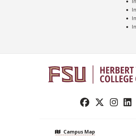
I
I
I
I
Campus Map