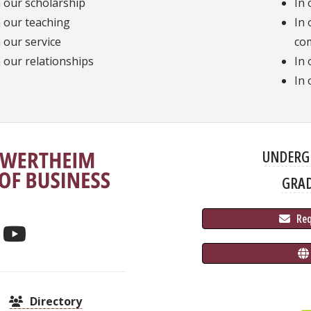
n our scholarship
In 
n our teaching
In 
n our service
co
n our relationships
In 
In 
UNDERG
GRA
 Re
Directory