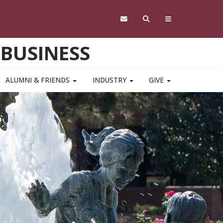
 BUSINESS
ALUMNI & FRIENDS
INDUSTRY
GIVE