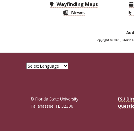
Wayfinding Maps
News
Add
Copyright © 2026,
Florid
© Florida State University
FSU Dir
Tallahassee, FL 32306
Questi