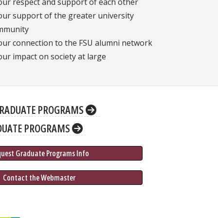
our respect and support of each other
our support of the greater university
mmunity
our connection to the FSU alumni network
our impact on society at large
RADUATE PROGRAMS
DUATE PROGRAMS
quest Graduate 
Programs
 Info
 Contact the Webmaster