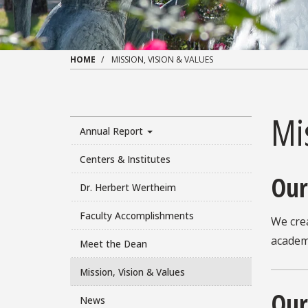
HOME
MISSION, VISION & VALUES
Mis
Annual Report
Centers & Institutes
Our
Dr. Herbert Wertheim
Faculty Accomplishments
We cre
academy
Meet the Dean
Mission, Vision & Values
Our
News