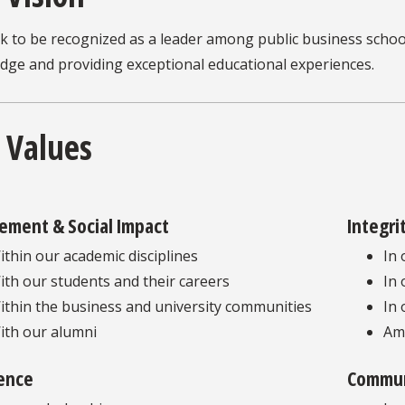
k to be recognized as a leader among public business schoo
dge and providing exceptional educational experiences.
 Values
ement & Social Impact
Integri
ithin our academic disciplines
In 
ith our students and their careers
In 
ithin the business and university communities
In 
ith our alumni
Am
lence
Commun