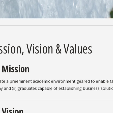
sion, Vision & Values
 Mission
ate a preeminent academic environment geared to enable fac
 and (ii) graduates capable of establishing business soluti
 Vision