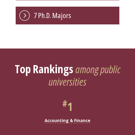
7 Ph.D. Majors
Top Rankings
among public
universities
#
1
Accounting & Finance