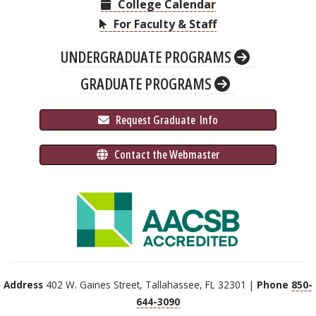
College Calendar
For Faculty & Staff
UNDERGRADUATE PROGRAMS
GRADUATE PROGRAMS
 Request Graduate 
 Info
 Contact the Webmaster
Address
402 W. Gaines Street, Tallahassee, FL 32301 |
Phone
850-
644-3090