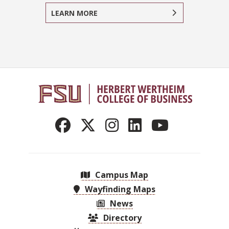
LEARN MORE
Campus Map
Wayfinding Maps
News
Directory