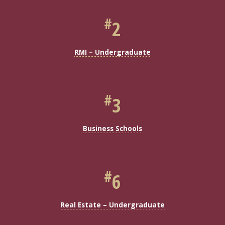
#
2
RMI – Undergraduate
#
3
Business Schools
#
6
Real Estate – Undergraduate