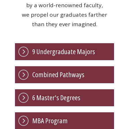
by a world-renowned faculty,
we propel our graduates farther
than they ever imagined.
9 Undergraduate Majors
Combined Pathways
6 Master's Degrees
MBA Program