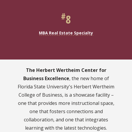
#
8
MBA Real Estate Specialty
The Herbert Wertheim Center for
Business Excellence
, the new home of
Florida State University's Herbert Wertheim
College of Business, is a showcase facility –
one that provides more instructional space,
one that fosters connections and
collaboration, and one that integrates
learning with the latest technologies.