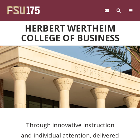
Skip to main content
HERBERT WERTHEIM
COLLEGE OF BUSINESS
Through innovative instruction
and individual attention, delivered