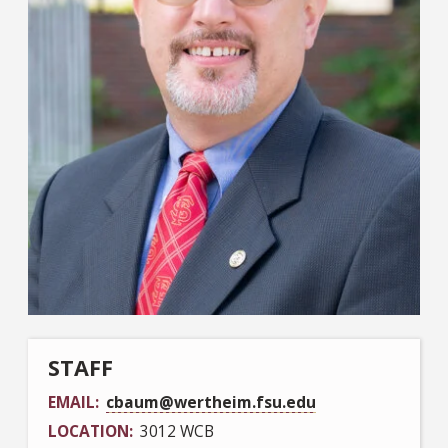
STAFF
EMAIL
cbaum@wertheim.fsu.edu
LOCATION
3012 WCB