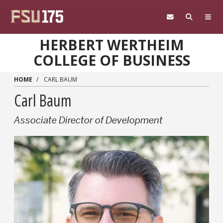
Skip to main content
HERBERT WERTHEIM
COLLEGE OF BUSINESS
HOME
CARL BAUM
Carl Baum
Associate Director of Development