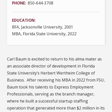
PHONE
850-644-3708
EDUCATION
BFA, Jacksonville University, 2001
MBA, Florida State University, 2022
Carl Baum is excited to return to his alma mater as
an associate director of development in Florida
State University’s Herbert Wertheim College of
Business. After receiving his MBA in 2022 from FSU,
Baum took his talents to Express Employment
Professionals, serving as the branch manager,
where he built a successful startup staffing
operation that generated more than $2 million in its