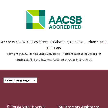
Address
402 W. Gaines Street, Tallahassee, FL 32301 |
Phone
850-
644-3090
Copyright © 2026,
Florida State University - Herbert Wertheim College of
Business
, All Rights Reserved. Accredited by AACSB International.
© Florida State University
FSU Directory Assistance