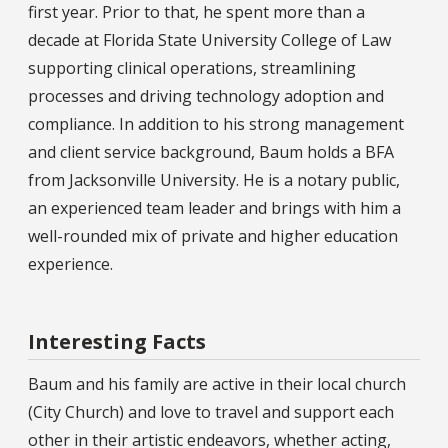
first year. Prior to that, he spent more than a
decade at Florida State University College of Law
supporting clinical operations, streamlining
processes and driving technology adoption and
compliance. In addition to his strong management
and client service background, Baum holds a BFA
from Jacksonville University. He is a notary public,
an experienced team leader and brings with him a
well-rounded mix of private and higher education
experience.
Interesting Facts
Baum and his family are active in their local church
(City Church) and love to travel and support each
other in their artistic endeavors, whether acting,