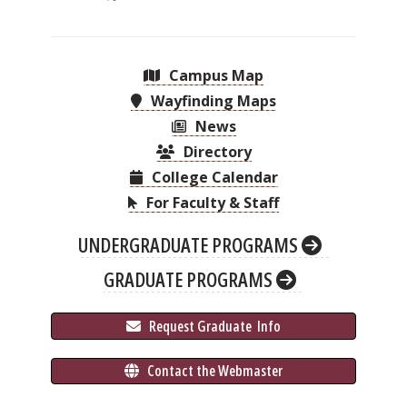
Campus Map
Wayfinding Maps
News
Directory
College Calendar
For Faculty & Staff
UNDERGRADUATE PROGRAMS
GRADUATE PROGRAMS
 Request Graduate 
 Info
 Contact the Webmaster