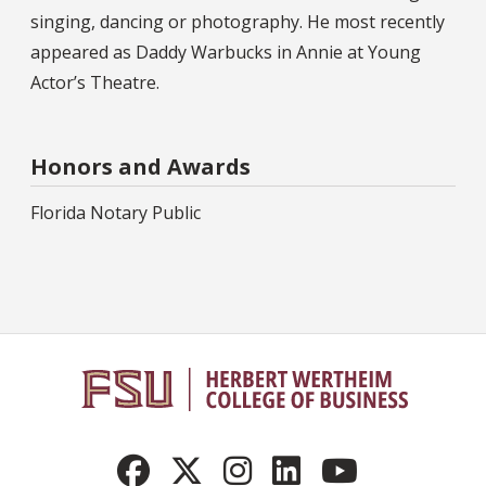
singing, dancing or photography. He most recently
appeared as Daddy Warbucks in Annie at Young
Actor’s Theatre.
Honors and Awards
Florida Notary Public