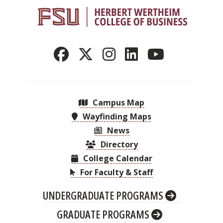
Campus Map
Wayfinding Maps
News
Directory
College Calendar
For Faculty & Staff
UNDERGRADUATE PROGRAMS
GRADUATE PROGRAMS