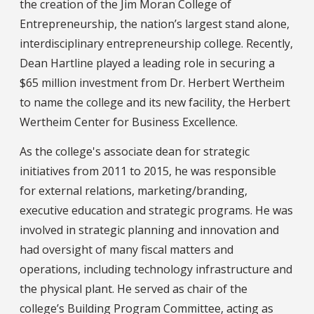
the creation of the Jim Moran College of
Entrepreneurship, the nation’s largest stand alone,
interdisciplinary entrepreneurship college. Recently,
Dean Hartline played a leading role in securing a
$65 million investment from Dr. Herbert Wertheim
to name the college and its new facility, the Herbert
Wertheim Center for Business Excellence.
As the college's associate dean for strategic
initiatives from 2011 to 2015, he was responsible
for external relations, marketing/branding,
executive education and strategic programs. He was
involved in strategic planning and innovation and
had oversight of many fiscal matters and
operations, including technology infrastructure and
the physical plant. He served as chair of the
college’s Building Program Committee, acting as