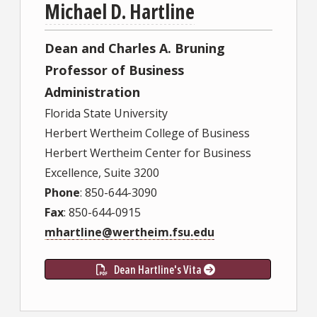
Michael D. Hartline
Dean and Charles A. Bruning
Professor of Business
Administration
Florida State University
Herbert Wertheim College of Business
Herbert Wertheim Center for Business
Excellence, Suite 3200
Phone
: 850-644-3090
Fax
: 850-644-0915
mhartline@wertheim.fsu.edu
Dean Hartline's Vita