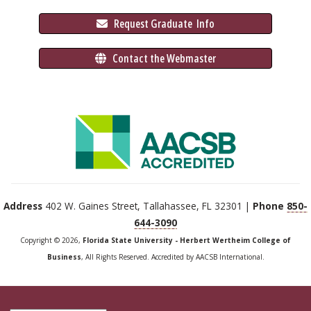
 Request Graduate 
 Info
 Contact the Webmaster
Address
402 W. Gaines Street, Tallahassee, FL 32301 |
Phone
850-
644-3090
Copyright © 2026,
Florida State University - Herbert Wertheim College of
Business
, All Rights Reserved. Accredited by AACSB International.