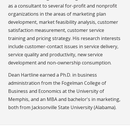
as a consultant to several for-profit and nonprofit
organizations in the areas of marketing plan
development, market feasibility analysis, customer
satisfaction measurement, customer service
training and pricing strategy. His research interests
include customer-contact issues in service delivery,
service quality and productivity, new service
development and non-ownership consumption.
Dean Hartline earned a Ph.D. in business
administration from the Fogelman College of
Business and Economics at the University of
Memphis, and an MBA and bachelor's in marketing,
both from Jacksonville State University (Alabama).