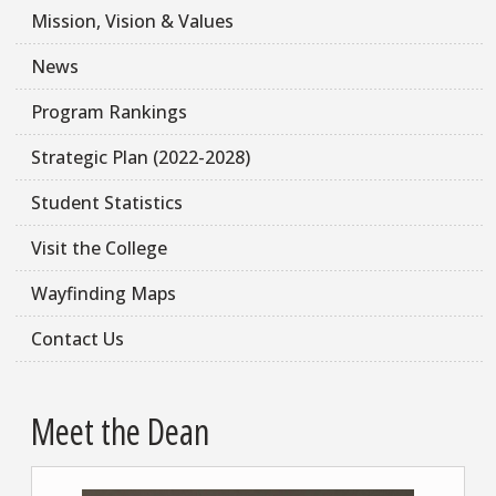
Mission, Vision & Values
News
Program Rankings
Strategic Plan (2022-2028)
Student Statistics
Visit the College
Wayfinding Maps
Contact Us
Meet the Dean