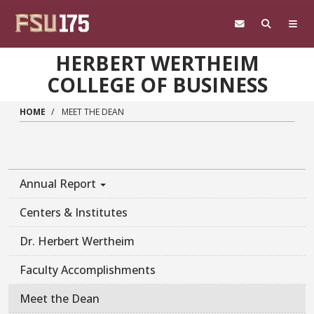
Skip to main content
HERBERT WERTHEIM
COLLEGE OF BUSINESS
HOME
MEET THE DEAN
Annual Report
Centers & Institutes
Dr. Herbert Wertheim
Faculty Accomplishments
Meet the Dean