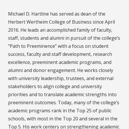
Michael D. Hartline has served as dean of the
Herbert Wertheim College of Business since April
2016. He leads an accomplished family of faculty,
staff, students and alumni in pursuit of the college’s
“Path to Preeminence” with a focus on student
success, faculty and staff development, research
excellence, preeminent academic programs, and
alumni and donor engagement. He works closely
with university leadership, trustees, and external
stakeholders to align college and university
priorities and to translate academic strengths into
preeminent outcomes. Today, many of the college’s
academic programs rank in the Top 25 of public
schools, with most in the Top 20 and several in the
Top 5. His work centers on strengthening academic