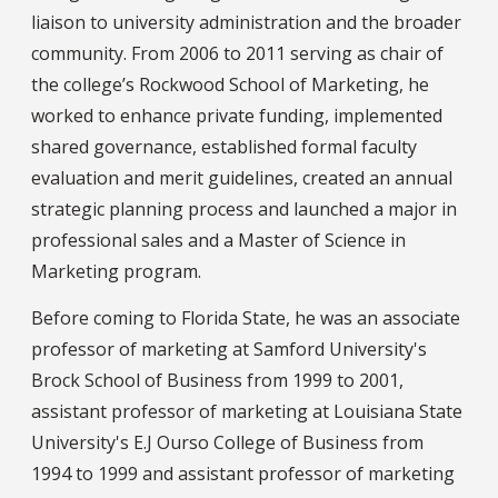
liaison to university administration and the broader
community. From 2006 to 2011 serving as chair of
the college’s Rockwood School of Marketing, he
worked to enhance private funding, implemented
shared governance, established formal faculty
evaluation and merit guidelines, created an annual
strategic planning process and launched a major in
professional sales and a Master of Science in
Marketing program.
Before coming to Florida State, he was an associate
professor of marketing at Samford University's
Brock School of Business from 1999 to 2001,
assistant professor of marketing at Louisiana State
University's E.J Ourso College of Business from
1994 to 1999 and assistant professor of marketing