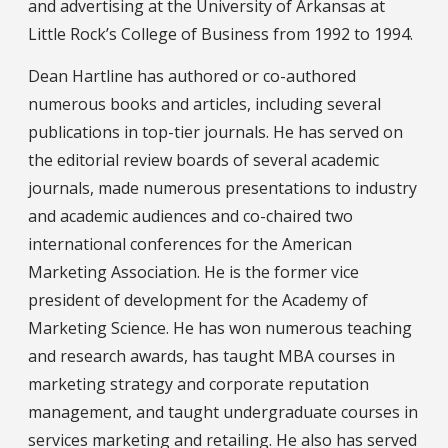
and advertising at the University of Arkansas at
Little Rock’s College of Business from 1992 to 1994.
Dean Hartline has authored or co-authored
numerous books and articles, including several
publications in top-tier journals. He has served on
the editorial review boards of several academic
journals, made numerous presentations to industry
and academic audiences and co-chaired two
international conferences for the American
Marketing Association. He is the former vice
president of development for the Academy of
Marketing Science. He has won numerous teaching
and research awards, has taught MBA courses in
marketing strategy and corporate reputation
management, and taught undergraduate courses in
services marketing and retailing. He also has served