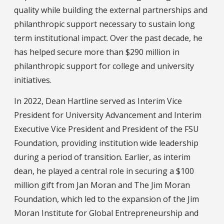
quality while building the external partnerships and
philanthropic support necessary to sustain long
term institutional impact. Over the past decade, he
has helped secure more than $290 million in
philanthropic support for college and university
initiatives.
In 2022, Dean Hartline served as Interim Vice
President for University Advancement and Interim
Executive Vice President and President of the FSU
Foundation, providing institution wide leadership
during a period of transition. Earlier, as interim
dean, he played a central role in securing a $100
million gift from Jan Moran and The Jim Moran
Foundation, which led to the expansion of the Jim
Moran Institute for Global Entrepreneurship and