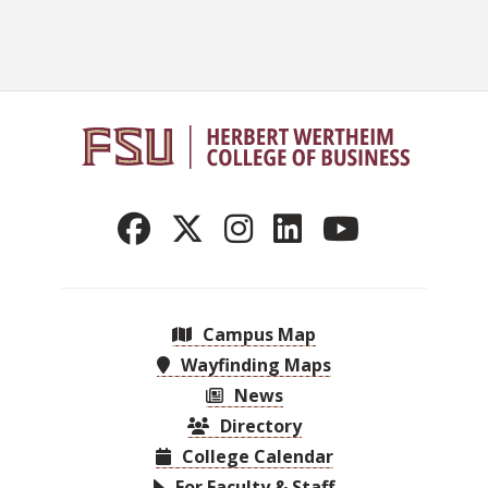
Campus Map
Wayfinding Maps
News
Directory
College Calendar
For Faculty & Staff