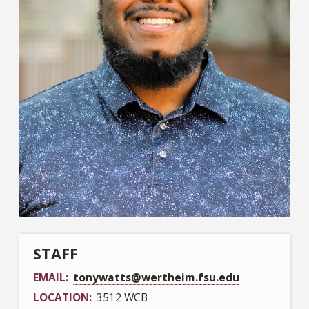
STAFF
EMAIL
tonywatts@wertheim.fsu.edu
LOCATION
3512 WCB