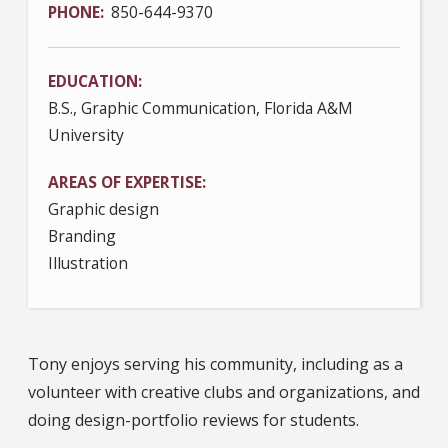
PHONE
850-644-9370
EDUCATION
B.S., Graphic Communication, Florida A&M
University
AREAS OF EXPERTISE
Graphic design
Branding
Illustration
Tony enjoys serving his community, including as a
volunteer with creative clubs and organizations, and
doing design-portfolio reviews for students.