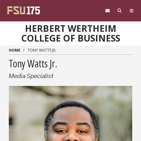
Skip to main content
HERBERT WERTHEIM
COLLEGE OF BUSINESS
HOME
TONY WATTS JR.
Tony Watts Jr.
Media Specialist