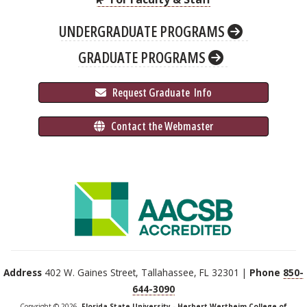
UNDERGRADUATE PROGRAMS
GRADUATE PROGRAMS
 Request Graduate 
 Info
 Contact the Webmaster
Address
402 W. Gaines Street, Tallahassee, FL 32301 |
Phone
850-
644-3090
Copyright © 2026,
Florida State University - Herbert Wertheim College of