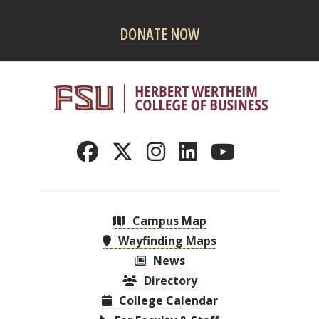
DONATE NOW
Campus Map
Wayfinding Maps
News
Directory
College Calendar