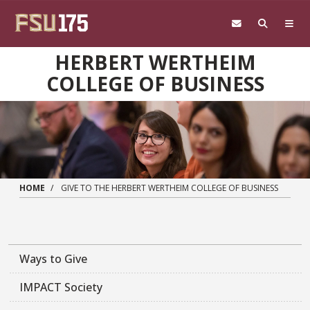
Skip to main content
HERBERT WERTHEIM
COLLEGE OF BUSINESS
HOME
GIVE TO THE HERBERT WERTHEIM COLLEGE OF BUSINESS
Ways to Give
IMPACT Society