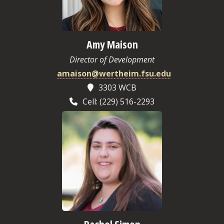
Amy Maison
Director of Development
amaison@wertheim.fsu.edu
3303 WCB
Cell: (229) 516-2293
Rachel Simon