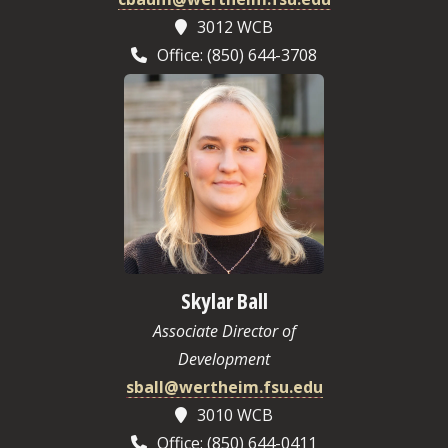
3012 WCB
Office: (850) 644-3708
Skylar Ball
Associate Director of
Development
sball@wertheim.fsu.edu
3010 WCB
Office: (850) 644-0411