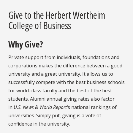
Give to the Herbert Wertheim
College of Business
Why Give?
Private support from individuals, foundations and
corporations makes the difference between a good
university and a great university. It allows us to
successfully compete with the best business schools
for world-class faculty and the best of the best
students. Alumni annual giving rates also factor
in
U.S. News & World Report'
s national rankings of
universities. Simply put, giving is a vote of
confidence in the university.