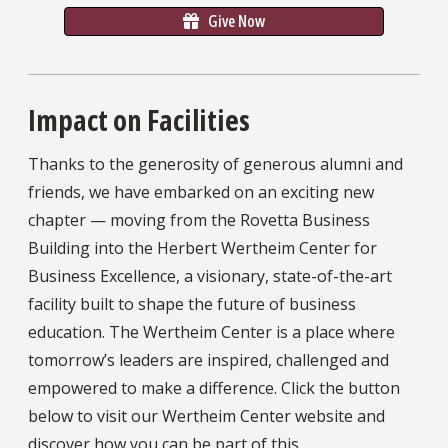
Give Now
Impact on Facilities
Thanks to the generosity of generous alumni and
friends, we have embarked on an exciting new
chapter — moving from the Rovetta Business
Building into the Herbert Wertheim Center for
Business Excellence, a visionary, state-of-the-art
facility built to shape the future of business
education. The Wertheim Center is a place where
tomorrow’s leaders are inspired, challenged and
empowered to make a difference. Click the button
below to visit our Wertheim Center website and
discover how you can be part of this