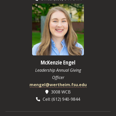
McKenzie Engel
Leadership Annual Giving
Officer
mengel@wertheim.fsu.edu
3008 WCB
Cell: (612) 940-9844