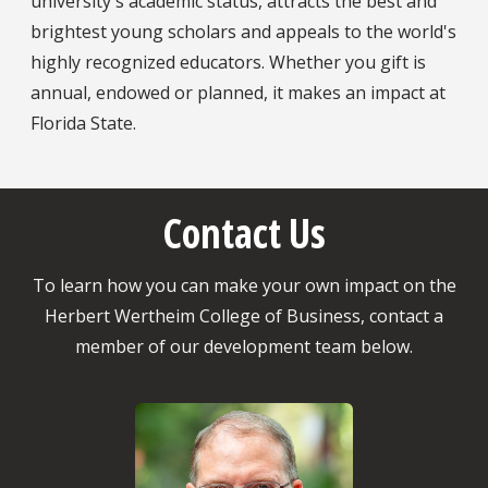
university's academic status, attracts the best and
brightest young scholars and appeals to the world's
highly recognized educators. Whether you gift is
annual, endowed or planned, it makes an impact at
Florida State.
Contact Us
To learn how you can make your own impact on the
Herbert Wertheim College of Business, contact a
member of our development team below.