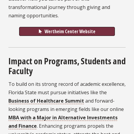
transformational journey through giving and
naming opportunities.
Wertheim Center Website
Impact on Programs, Students and
Faculty
To build on its strong record of academic excellence,
Florida State must pursue initiatives like the
Business of Healthcare Summit
and forward-
looking programs in emerging fields like our online
MBA with a Major in Alternative Investments
and Finance
. Enhancing programs propels the