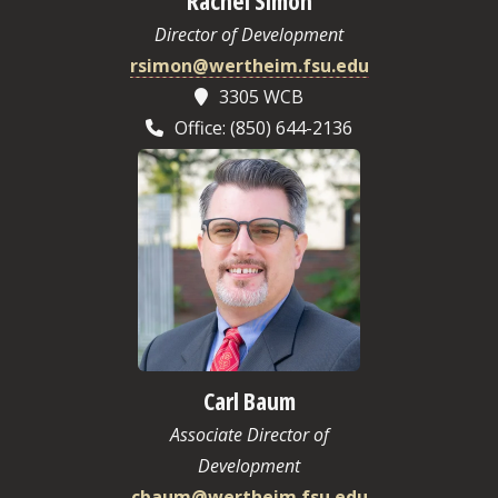
Director of Development
rsimon@wertheim.fsu.edu
3305 WCB
Office: (850) 644-2136
Carl Baum
Associate Director of
Development
cbaum@wertheim.fsu.edu