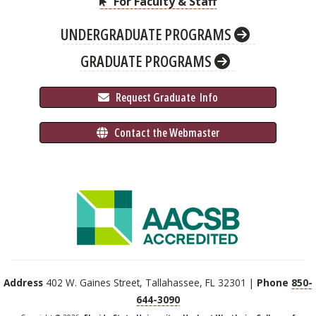
For Faculty & Staff
UNDERGRADUATE PROGRAMS
GRADUATE PROGRAMS
 Request Graduate 
 Info
 Contact the Webmaster
Address
402 W. Gaines Street, Tallahassee, FL 32301 |
Phone
850-
644-3090