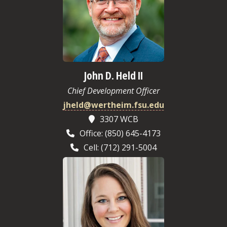
John D. Held II
Chief Development Officer
jheld@wertheim.fsu.edu
3307 WCB
Office: (850) 645-4173
Cell: (712) 291-5004