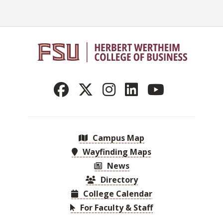
Campus Map
Wayfinding Maps
News
Directory
College Calendar
For Faculty & Staff