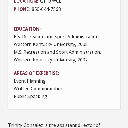
LOCATION
G110 WCB
PHONE
850-644-7568
EDUCATION
B.S. Recreation and Sport Administration,
Western Kentucky University, 2005
M.S. Recreation and Sport Administration,
Western Kentucky University, 2007
AREAS OF EXPERTISE
Event Planning
Written Communication
Public Speaking
Trinity Gonzalez is the assistant director of