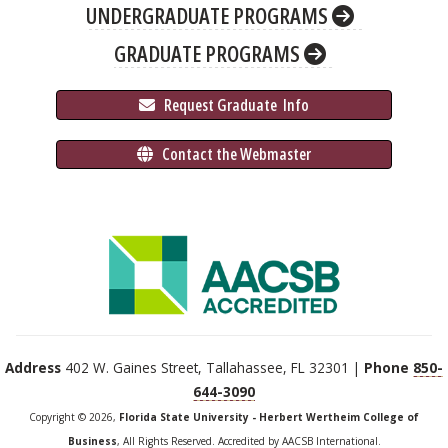
UNDERGRADUATE PROGRAMS
GRADUATE PROGRAMS
 Request Graduate 
 Info
 Contact the Webmaster
Address
402 W. Gaines Street, Tallahassee, FL 32301 |
Phone
850-
644-3090
Copyright © 2026,
Florida State University - Herbert Wertheim College of
Business
, All Rights Reserved. Accredited by AACSB International.