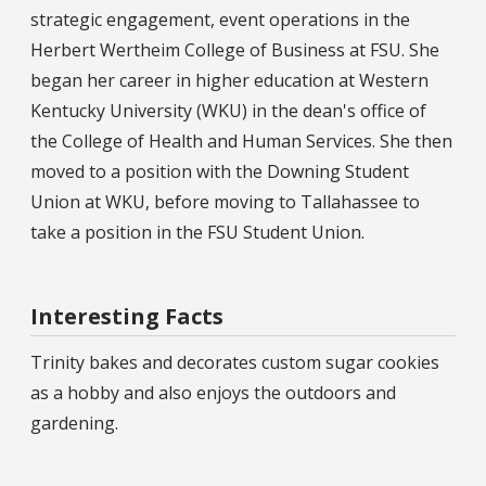
strategic engagement, event operations in the
Herbert Wertheim College of Business at FSU. She
began her career in higher education at Western
Kentucky University (WKU) in the dean's office of
the College of Health and Human Services. She then
moved to a position with the Downing Student
Union at WKU, before moving to Tallahassee to
take a position in the FSU Student Union.
Interesting Facts
Trinity bakes and decorates custom sugar cookies
as a hobby and also enjoys the outdoors and
gardening.