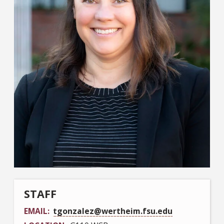
STAFF
EMAIL
tgonzalez@wertheim.fsu.edu