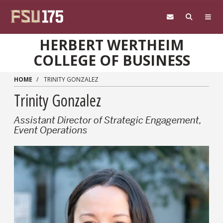
Skip to main content
HERBERT WERTHEIM
COLLEGE OF BUSINESS
HOME
TRINITY GONZALEZ
Trinity Gonzalez
Assistant Director of Strategic Engagement,
Event Operations