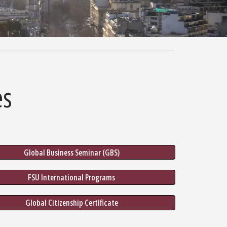
es
Global Business Seminar (GBS)
FSU International Programs
Global Citizenship Certificate