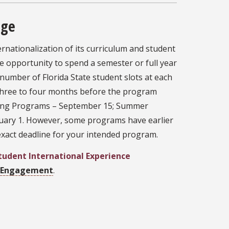
nge
rnationalization of its curriculum and student
e opportunity to spend a semester or full year
 number of Florida State student slots at each
t three to four months before the program
pring Programs – September 15; Summer
ruary 1. However, some programs have earlier
 exact deadline for your intended program.
Student International Experience
l Engagement
.