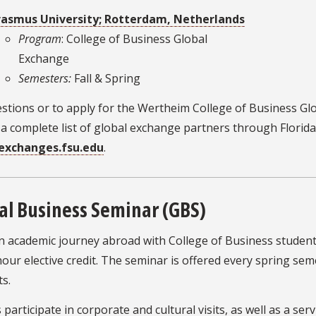
rasmus University; Rotterdam, Netherlands
Program
: College of Business Global
Exchange
Semesters:
Fall & Spring
stions or to apply for the Wertheim College of Business Gl
a complete list of global exchange partners through Florida S
exchanges.fsu.edu
.
al Business Seminar (GBS)
n academic journey abroad with College of Business student
our elective credit. The seminar is offered every spring s
s.
participate in corporate and cultural visits, as well as a se