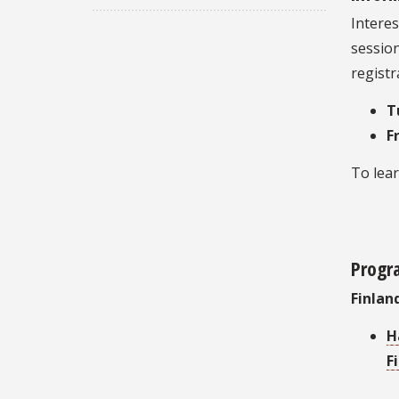
Interes
sessio
registr
T
F
To lea
Progr
Finlan
H
F