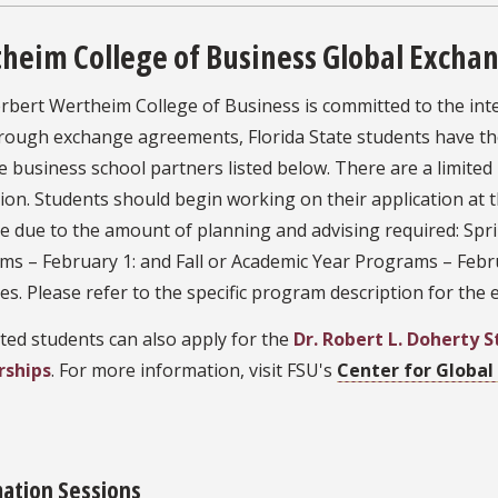
heim College of Business Global Excha
bert Wertheim College of Business is committed to the inte
hrough exchange agreements, Florida State students have th
e business school partners listed below. There are a limited
tion. Students should begin working on their application a
ne due to the amount of planning and advising required: S
ms – February 1: and Fall or Academic Year Programs – Feb
es. Please refer to the specific program description for the
ted students can also apply for the
Dr. Robert L. Doherty 
rships
. For more information, visit FSU's
Center for Globa
mation Sessions