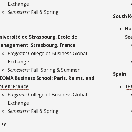
Exchange
Semesters:
Fall & Spring
South K
Ha
niversité de Strasbourg, Ecole de
So
anagement; Strasbourg, France
Program:
College of Business Global
Exchange
Semesters:
Fall, Spring & Summer
Spain
EOMA Business School: Paris, Reims, and
ouen; France
IE
Program:
College of Business Global
Exchange
Semesters:
Fall & Spring
ny