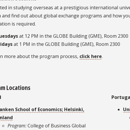
ted in studying overseas at a prestigious international univ
n and find out about global exchange programs and how you
ation is required.
uesdays
at 12 PM in the GLOBE Building (GME), Room 2300
ridays
at 1 PM in the GLOBE Building (GME), Room 2300
rn more about the program process,
click here
.
am Locations
d
Portuga
anken School of Economics; Helsinki,
Uni
inland
Program:
College of Business Global