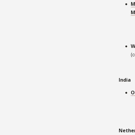
M
M
W
(
India
O
Nethe