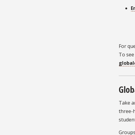
E
For que
To see 
global
Glob
Take a
three-h
student
Groups 