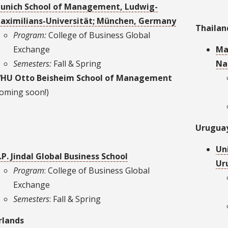
unich School of Management, Ludwig-
aximilians-Universität; München, Germany
Thailan
Program:
College of Business Global
Exchange
Ma
Semesters:
Fall & Spring
Na
HU Otto Beisheim School of Management
coming soon!)
Urugua
Un
.P. Jindal Global Business School
Ur
Program
: College of Business Global
Exchange
Semesters
: Fall & Spring
rlands