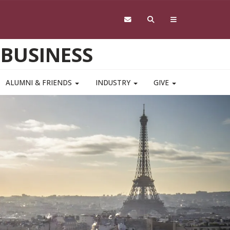
 BUSINESS
ALUMNI & FRIENDS
INDUSTRY
GIVE