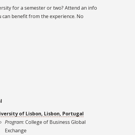
ersity for a semester or two? Attend an info
 can benefit from the experience. No
l
versity of Lisbon, Lisbon, Portugal
Program
: College of Business Global
Exchange