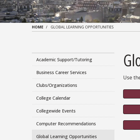
HOME
GLOBAL LEARNING OPPORTUNITIES
Gl
Academic Support/Tutoring
Business Career Services
Use the
Clubs/Organizations
College Calendar
Collegewide Events
Computer Recommendations
Global Learning Opportunities