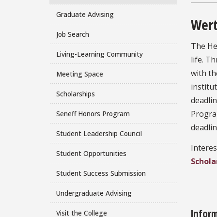
Graduate Advising
Wert
Job Search
The Her
Living-Learning Community
life. T
with th
Meeting Space
institu
Scholarships
deadli
Progra
Seneff Honors Program
deadlin
Student Leadership Council
Interes
Student Opportunities
Schola
Student Success Submission
Undergraduate Advising
Infor
Visit the College