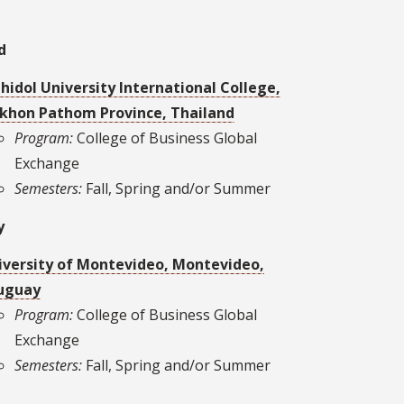
d
hidol University International College,
khon Pathom Province, Thailand
Program:
College of Business Global
Exchange
Semesters:
Fall, Spring and/or Summer
y
iversity of Montevideo, Montevideo,
uguay
Program:
College of Business Global
Exchange
Semesters:
Fall, Spring and/or Summer