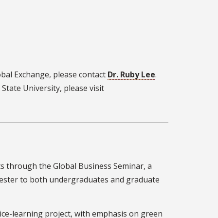
obal Exchange, please contact
Dr. Ruby Lee
.
tate University, please visit
s through the Global Business Seminar, a
emester to both undergraduates and graduate
rvice-learning project, with emphasis on green