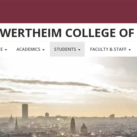
WERTHEIM COLLEGE OF
TE
ACADEMICS
STUDENTS
FACULTY & STAFF