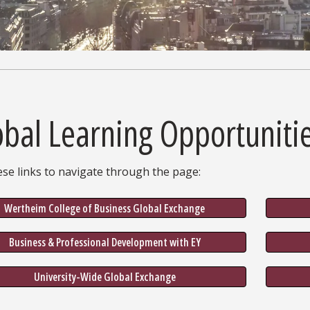
obal Learning Opportuniti
se links to navigate through the page:
Wertheim College of Business Global Exchange
Business & Professional Development with EY
University-Wide Global Exchange