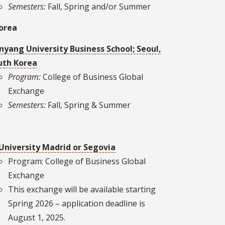
Semesters:
Fall, Spring and/or Summer
orea
nyang University Business School; Seoul,
uth Korea
Program:
College of Business Global
Exchange
Semesters:
Fall, Spring & Summer
 University Madrid or Segovia
Program: College of Business Global
Exchange
This exchange will be available starting
Spring 2026 – application deadline is
August 1, 2025.