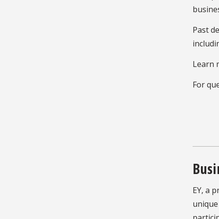
busines
Past de
includi
Learn 
For que
Busi
EY, a p
unique 
partici