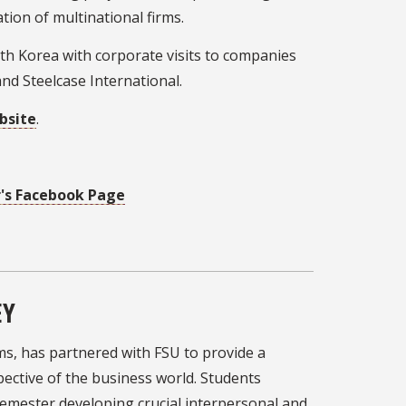
tion of multinational firms.
uth Korea with corporate visits to companies
nd Steelcase International.
bsite
.
r's Facebook Page
EY
rms, has partnered with FSU to provide a
pective of the business world. Students
 semester developing crucial interpersonal and