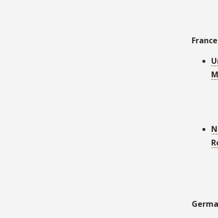
France
U
M
N
R
Germa