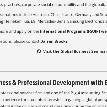
s practices, corporate social responsibility and the globaliza
stinations include Australia, Chile, France, Germany and So
ng Heineken, Kia, LG, Mercedes-Benz, Samsung Electronics a
more and apply on the
International Programs (FSUIP) we
stions, please contact
Darren Brooks
.
Visit the Global Business Semina
ness & Professional Development with 
rofessional services firm and one of the Big 4 accounting fi
experience for students interested in gaining a global pers
pating in the course will spend class time during the spring