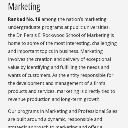
Marketing
Ranked No. 18
among the nation’s marketing
undergraduate programs at public universities,
the Dr. Persis E. Rockwood School of Marketing is
home to some of the most interesting, challenging
and important topics in business. Marketing
involves the creation and delivery of exceptional
value by identifying and fulfilling the needs and
wants of customers. As the entity responsible for
the development and management of a firm’s
products and services, marketing is directly tied to
revenue production and long-term growth.
Our programs in Marketing and Professional Sales
are built around a dynamic, responsible and
strategic approach to marketing and offer a