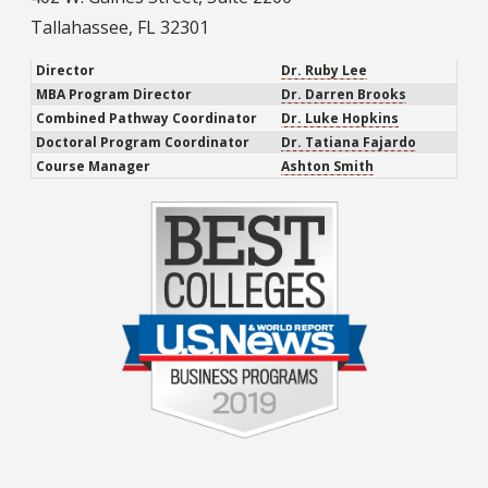
Tallahassee, FL 32301
Director
Dr. Ruby Lee
MBA Program Director
Dr. Darren Brooks
Combined Pathway Coordinator
Dr. Luke Hopkins
Doctoral Program Coordinator
Dr. Tatiana Fajardo
Course Manager
Ashton Smith