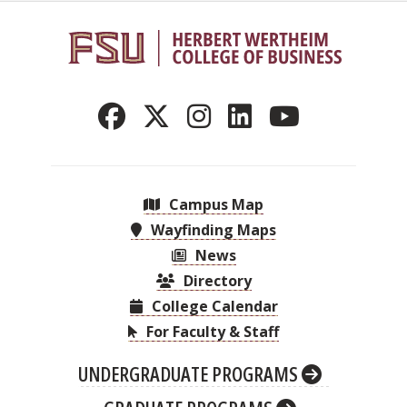
Campus Map
Wayfinding Maps
News
Directory
College Calendar
For Faculty & Staff
UNDERGRADUATE PROGRAMS