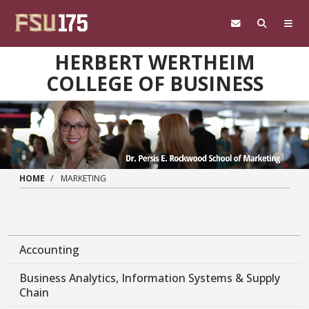
Skip to main content
HERBERT WERTHEIM
COLLEGE OF BUSINESS
HOME
MARKETING
Accounting
Business Analytics, Information Systems & Supply
Chain