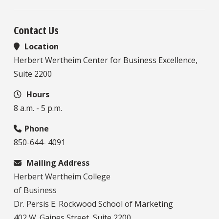
Contact Us
Location
Herbert Wertheim Center for Business Excellence,
Suite 2200
Hours
8 a.m. - 5 p.m.
Phone
850-644- 4091
Mailing Address
Herbert Wertheim College
of Business
Dr. Persis E. Rockwood School of Marketing
402 W. Gaines Street, Suite 2200