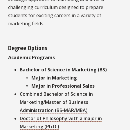
challenging curriculum designed to prepare
students for exciting careers in a variety of
marketing fields.
Degree Options
Academic Programs
Bachelor of Science in Marketing (BS)
Major in Marketing
Major in Professional Sales
Combined Bachelor of Science in
Marketing/Master of Business
Administration (BS-MAR/MBA)
Doctor of Philosophy with a major in
Marketing (Ph.D.)