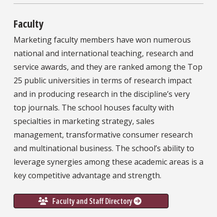
Faculty
Marketing faculty members have won numerous
national and international teaching, research and
service awards, and they are ranked among the Top
25 public universities in terms of research impact
and in producing research in the discipline’s very
top journals. The school houses faculty with
specialties in marketing strategy, sales
management, transformative consumer research
and multinational business. The school’s ability to
leverage synergies among these academic areas is a
key competitive advantage and strength.
Faculty and Staff Directory