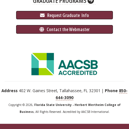
GRADUATE PROGRAMS
 Request Graduate 
 Info
 Contact the Webmaster
Address
402 W. Gaines Street, Tallahassee, FL 32301 |
Phone
850-
644-3090
Copyright © 2026,
Florida State University - Herbert Wertheim College of
Business
, All Rights Reserved. Accredited by AACSB International.