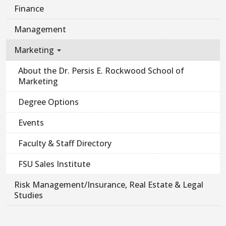
Finance
Management
Marketing
About the Dr. Persis E. Rockwood School of
Marketing
Degree Options
Events
Faculty & Staff Directory
FSU Sales Institute
Risk Management/Insurance, Real Estate & Legal
Studies