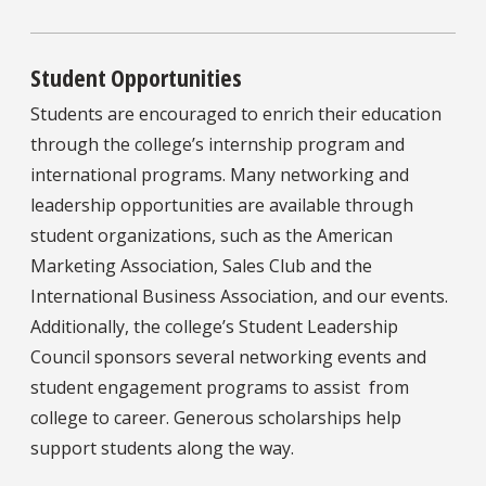
Student Opportunities
Students are encouraged to enrich their education
through the college’s internship program and
international programs. Many networking and
leadership opportunities are available through
student organizations, such as the American
Marketing Association, Sales Club and the
International Business Association, and our events.
Additionally, the college’s Student Leadership
Council sponsors several networking events and
student engagement programs to assist from
college to career. Generous scholarships help
support students along the way.