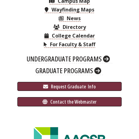
Campus Map
Wayfinding Maps
News
Directory
College Calendar
For Faculty & Staff
UNDERGRADUATE PROGRAMS
GRADUATE PROGRAMS
 Request Graduate 
 Info
 Contact the Webmaster