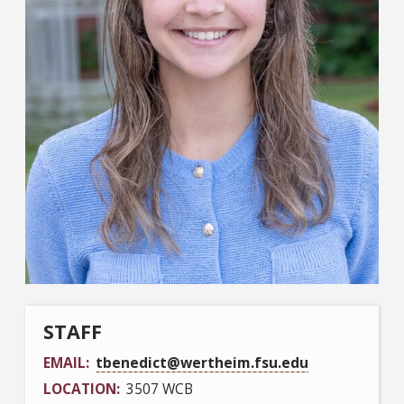
STAFF
EMAIL
tbenedict@wertheim.fsu.edu
LOCATION
3507 WCB