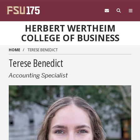
Skip to main content
HERBERT WERTHEIM
COLLEGE OF BUSINESS
HOME
TERESE BENEDICT
Terese Benedict
Accounting Specialist