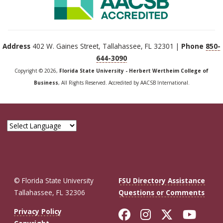
Address
402 W. Gaines Street, Tallahassee, FL 32301 |
Phone
850-
644-3090
Copyright © 2026,
Florida State University - Herbert Wertheim College of
Business
, All Rights Reserved. Accredited by AACSB International.
© Florida State University
FSU Directory Assistance
Tallahassee, FL 32306
Questions or Comments
Like Florida St
Follow Flor
Follow F
Foll
Privacy Policy