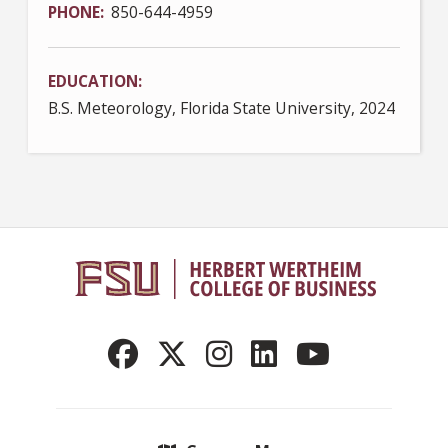
PHONE
850-644-4959
EDUCATION
B.S. Meteorology, Florida State University, 2024