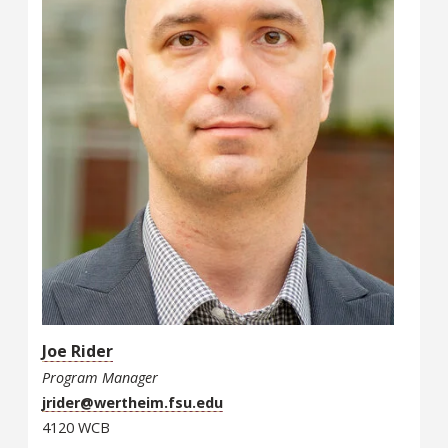
Joe Rider
Program Manager
jrider@wertheim.fsu.edu
4120 WCB