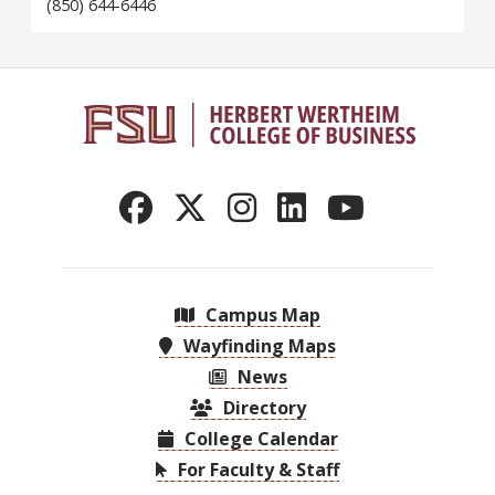
(850) 644-6446
Campus Map
Wayfinding Maps
News
Directory
College Calendar
For Faculty & Staff