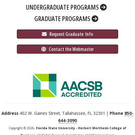
UNDERGRADUATE PROGRAMS
GRADUATE PROGRAMS
 Request Graduate 
 Info
 Contact the Webmaster
Address
402 W. Gaines Street, Tallahassee, FL 32301 |
Phone
850-
644-3090
Copyright © 2026,
Florida State University - Herbert Wertheim College of