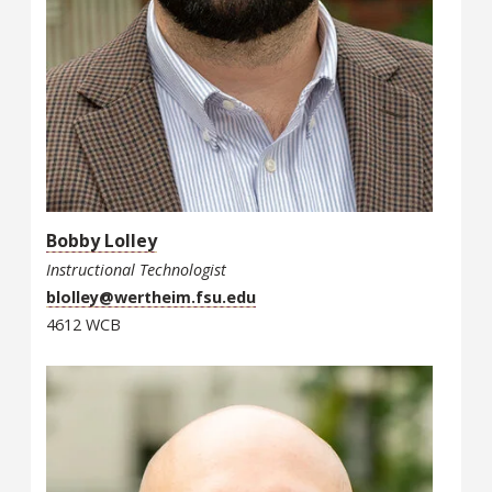
Bobby Lolley
Instructional Technologist
blolley@wertheim.fsu.edu
4612 WCB