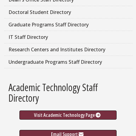
Doctoral Student Directory
Graduate Programs Staff Directory
IT Staff Directory
Research Centers and Institutes Directory
Undergraduate Programs Staff Directory
Academic Technology Staff
Directory
Visit Academic Technology Page
Email Support