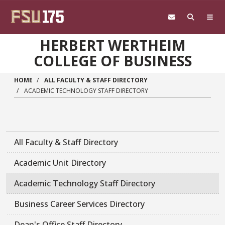
Skip to main content
HERBERT WERTHEIM
COLLEGE OF BUSINESS
HOME
ALL FACULTY & STAFF DIRECTORY
ACADEMIC TECHNOLOGY STAFF DIRECTORY
All Faculty & Staff Directory
Academic Unit Directory
Academic Technology Staff Directory
Business Career Services Directory
Dean's Office Staff Directory