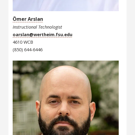
Ömer Arslan
Instructional Technologist
oarslan@wertheim.fsu.edu
4610 WCB
(850) 644-6446