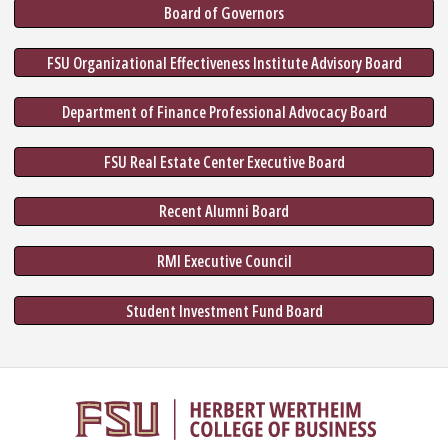
Board of Governors
FSU Organizational Effectiveness Institute Advisory Board
Department of Finance Professional Advocacy Board
FSU Real Estate Center Executive Board
Recent Alumni Board
RMI Executive Council
Student Investment Fund Board