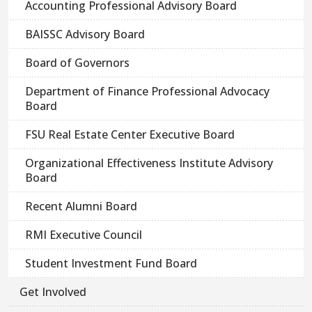
Accounting Professional Advisory Board
BAISSC Advisory Board
Board of Governors
Department of Finance Professional Advocacy
Board
FSU Real Estate Center Executive Board
Organizational Effectiveness Institute Advisory
Board
Recent Alumni Board
RMI Executive Council
Student Investment Fund Board
Get Involved