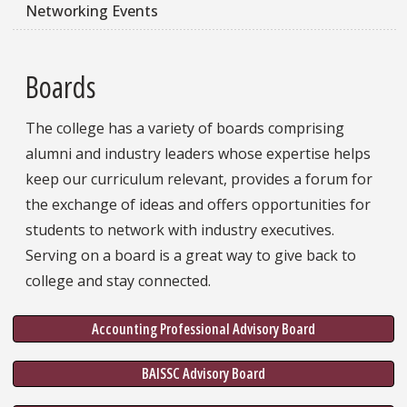
Networking Events
Boards
The college has a variety of boards comprising
alumni and industry leaders whose expertise helps
keep our curriculum relevant, provides a forum for
the exchange of ideas and offers opportunities for
students to network with industry executives.
Serving on a board is a great way to give back to
college and stay connected.
Accounting Professional Advisory Board
BAISSC Advisory Board