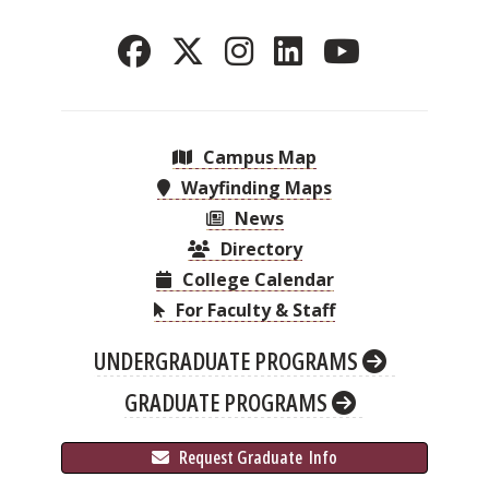
Campus Map
Wayfinding Maps
News
Directory
College Calendar
For Faculty & Staff
UNDERGRADUATE PROGRAMS
GRADUATE PROGRAMS
 Request Graduate 
 Info