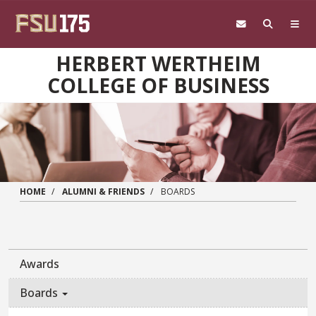
Skip to main content
HERBERT WERTHEIM
COLLEGE OF BUSINESS
HOME
ALUMNI & FRIENDS
BOARDS
Awards
Boards