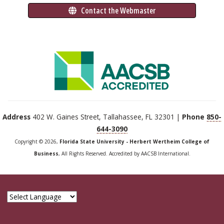
 Contact the Webmaster
Address
402 W. Gaines Street, Tallahassee, FL 32301 |
Phone
850-
644-3090
Copyright © 2026,
Florida State University - Herbert Wertheim College of
Business
, All Rights Reserved. Accredited by AACSB International.