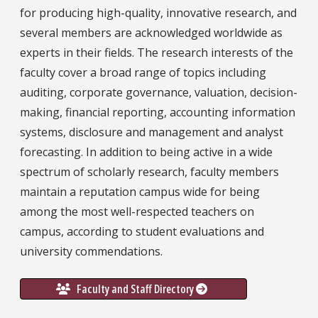
for producing high-quality, innovative research, and
several members are acknowledged worldwide as
experts in their fields. The research interests of the
faculty cover a broad range of topics including
auditing, corporate governance, valuation, decision-
making, financial reporting, accounting information
systems, disclosure and management and analyst
forecasting. In addition to being active in a wide
spectrum of scholarly research, faculty members
maintain a reputation campus wide for being
among the most well-respected teachers on
campus, according to student evaluations and
university commendations.
Faculty and Staff Directory