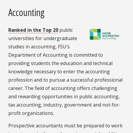
Accounting
Ranked in the Top 20
public
universities for undergraduate
studies in accounting, FSU’s
Department of Accounting is committed to
providing students the education and technical
knowledge necessary to enter the accounting
profession and to pursue a successful professional
career. The field of accounting offers challenging
and rewarding opportunities in public accounting,
tax accounting, industry, government and not-for-
profit organizations.
Prospective accountants must be prepared to work