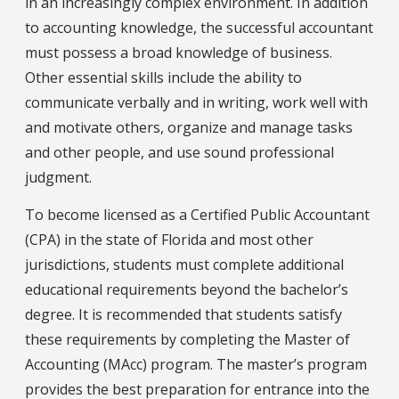
in an increasingly complex environment. In addition
to accounting knowledge, the successful accountant
must possess a broad knowledge of business.
Other essential skills include the ability to
communicate verbally and in writing, work well with
and motivate others, organize and manage tasks
and other people, and use sound professional
judgment.
To become licensed as a Certified Public Accountant
(CPA) in the state of Florida and most other
jurisdictions, students must complete additional
educational requirements beyond the bachelor’s
degree. It is recommended that students satisfy
these requirements by completing the Master of
Accounting (MAcc) program. The master’s program
provides the best preparation for entrance into the