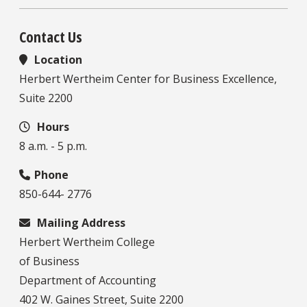
Contact Us
Location
Herbert Wertheim Center for Business Excellence,
Suite 2200
Hours
8 a.m. - 5 p.m.
Phone
850-644- 2776
Mailing Address
Herbert Wertheim College
of Business
Department of Accounting
402 W. Gaines Street, Suite 2200