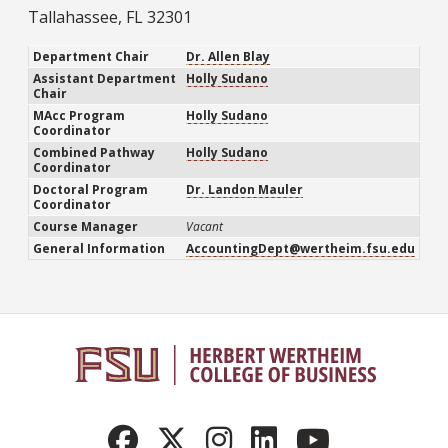
Tallahassee, FL 32301
Department Chair
Dr. Allen Blay
Assistant Department
Holly Sudano
Chair
MAcc Program
Holly Sudano
Coordinator
Combined Pathway
Holly Sudano
Coordinator
Doctoral Program
Dr. Landon Mauler
Coordinator
Course Manager
Vacant
General Information
AccountingDept@wertheim.fsu.edu