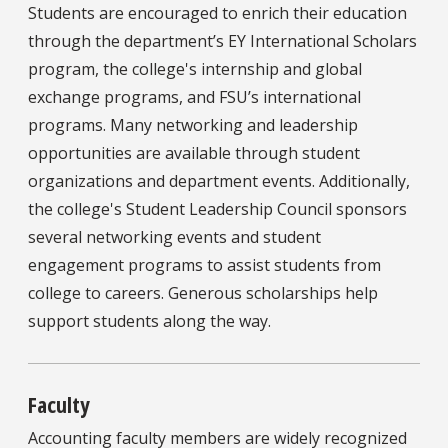
Students are encouraged to enrich their education
through the department’s EY International Scholars
program, the college's internship and global
exchange programs, and FSU’s international
programs. Many networking and leadership
opportunities are available through student
organizations and department events. Additionally,
the college's Student Leadership Council sponsors
several networking events and student
engagement programs to assist students from
college to careers. Generous scholarships help
support students along the way.
Faculty
Accounting faculty members are widely recognized