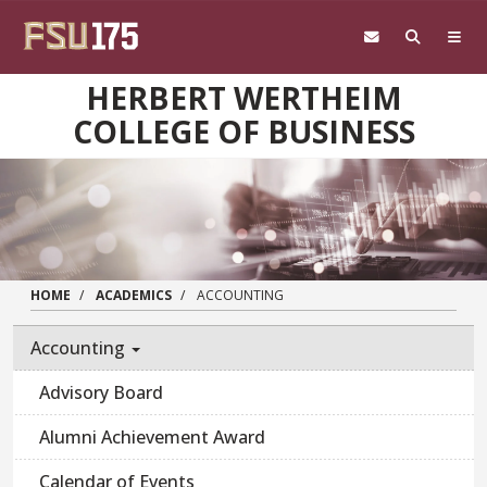
Skip to main content
HERBERT WERTHEIM
COLLEGE OF BUSINESS
HOME
ACADEMICS
ACCOUNTING
Accounting
Advisory Board
Alumni Achievement Award
Calendar of Events