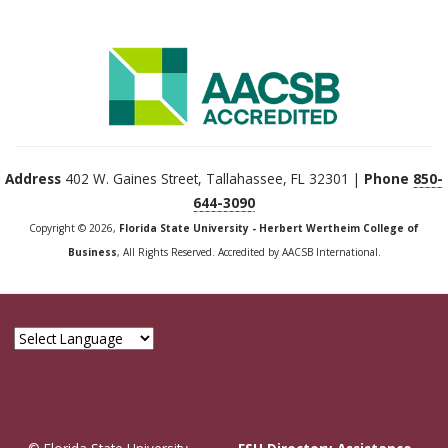
Address
402 W. Gaines Street, Tallahassee, FL 32301 |
Phone
850-
644-3090
Copyright © 2026,
Florida State University - Herbert Wertheim College of
Business
, All Rights Reserved. Accredited by AACSB International.