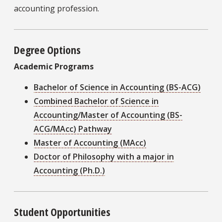
accounting profession.
Degree Options
Academic Programs
Bachelor of Science in Accounting (BS-ACG)
Combined Bachelor of Science in
Accounting/Master of Accounting (BS-
ACG/MAcc) Pathway
Master of Accounting (MAcc)
Doctor of Philosophy with a major in
Accounting (Ph.D.)
Student Opportunities