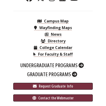
Campus Map
Wayfinding Maps
News
Directory
College Calendar
For Faculty & Staff
UNDERGRADUATE PROGRAMS
GRADUATE PROGRAMS
 Request Graduate 
 Info
 Contact the Webmaster