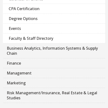
CPA Certification
Degree Options
Events
Faculty & Staff Directory
Business Analytics, Information Systems & Supply
Chain
Finance
Management
Marketing
Risk Management/Insurance, Real Estate & Legal
Studies