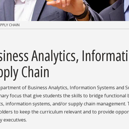
UPPLY CHAIN
iness Analytics, Informat
pply Chain
partment of Business Analytics, Information Systems and Su
inary focus that give students the skills to bridge functional
ics, information systems, and/or supply chain management.
lders to keep the curriculum relevant and to provide oppor
y executives.