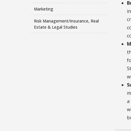
B
Marketing
i
c
Risk Management/Insurance, Real
Estate & Legal Studies
c
c
M
t
f
S
w
S
m
a
w
b