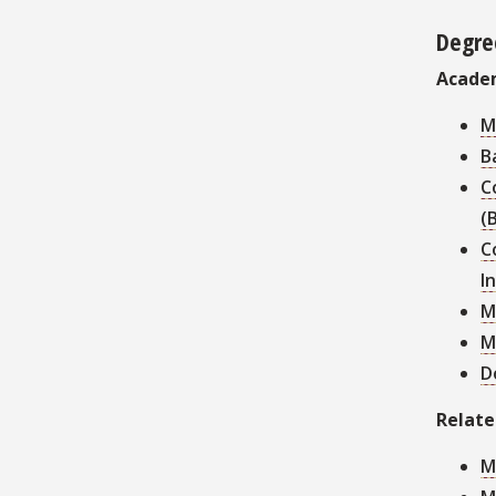
Degre
Acade
M
B
C
(
C
I
M
M
D
Relat
M