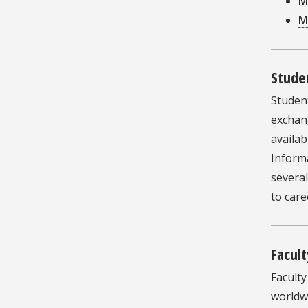
M
M
Stude
Studen
exchan
availab
Informa
severa
to car
Facult
Facult
worldwi