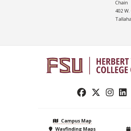
Chain
402 W. 
Tallah
Campus Map
Wayfinding Maps