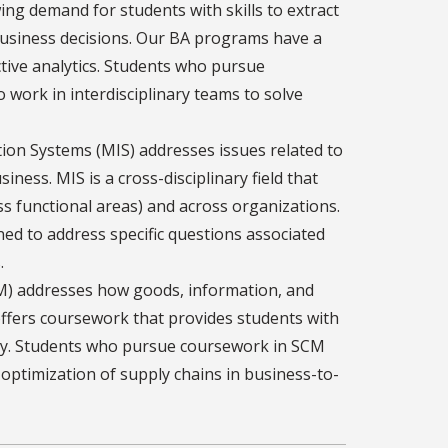
ing demand for students with skills to extract
business decisions. Our BA programs have a
ictive analytics. Students who pursue
o work in interdisciplinary teams to solve
on Systems (MIS) addresses issues related to
ness. MIS is a cross-disciplinary field that
ss functional areas) and across organizations.
ed to address specific questions associated
.
) addresses how goods, information, and
ffers coursework that provides students with
egy. Students who pursue coursework in SCM
d optimization of supply chains in business-to-