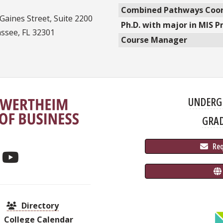
Combined Pathways Coor
Gaines Street, Suite 2200
Ph.D. with major in MIS 
assee, FL 32301
Course Manager
UNDERG
GRA
 Re
Directory
College Calendar