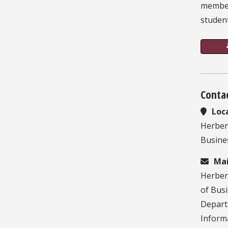
member
studen
Conta
Loc
Herber
Busines
Mai
Herber
of Bus
Depart
Inform