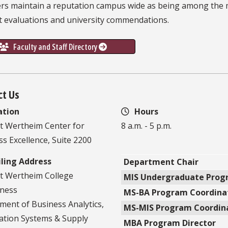
s maintain a reputation campus wide as being among the mo
t evaluations and university commendations.
Faculty and Staff Directory
ct Us
ation
Hours
t Wertheim Center for
8 a.m. - 5 p.m.
s Excellence, Suite 2200
ling Address
Department Chair
t Wertheim College
MIS Undergraduate Progr
iness
MS-BA Program Coordina
ment of Business Analytics,
MS-MIS Program Coordin
ation Systems & Supply
MBA Program Director