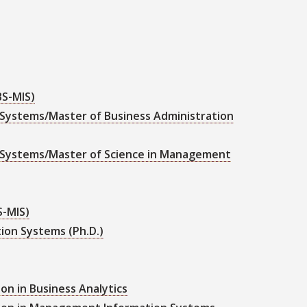
BS-MIS)
Systems/Master of Business Administration
 Systems/Master of Science in Management
S-MIS)
ion Systems (Ph.D.)
on in Business Analytics