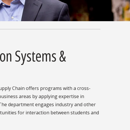
ion Systems &
pply Chain offers programs with a cross-
 business areas by applying expertise in
 The department engages industry and other
tunities for interaction between students and