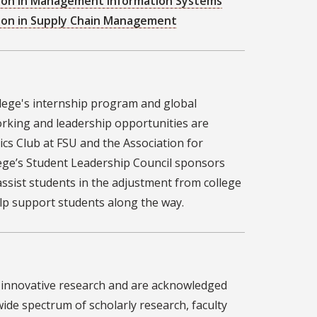
ation in Management Information Systems
tion in Supply Chain Management
lege's internship program and global
rking and leadership opportunities are
ics Club at FSU and the Association for
lege’s Student Leadership Council sponsors
sist students in the adjustment from college
lp support students along the way.
, innovative research and are acknowledged
 wide spectrum of scholarly research, faculty