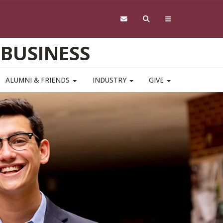
 BUSINESS
ALUMNI & FRIENDS
INDUSTRY
GIVE