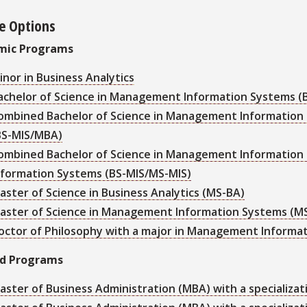
e Options
mic Programs
inor in Business Analytics
achelor of Science in Management Information Systems (
ombined Bachelor of Science in Management Information 
BS-MIS/MBA)
ombined Bachelor of Science in Management Information
nformation Systems (BS-MIS/MS-MIS)
aster of Science in Business Analytics (MS-BA)
aster of Science in Management Information Systems (M
octor of Philosophy with a major in Management Informat
ed Programs
aster of Business Administration (MBA) with a specializati