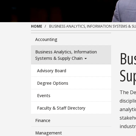
HOME
BUSINESS ANALYTICS, INFORMATION SYSTEMS & S
Accounting
Bus
Business Analytics, Information
Systems & Supply Chain
Su
Advisory Board
Degree Options
The De
Events
discipl
Faculty & Staff Directory
analyt
stakeho
Finance
industr
Management