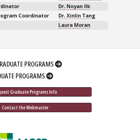
dinator
Dr. Noyan Ilk
Program Coordinator
Dr. Xinlin Tang
Laura Moran
RADUATE PROGRAMS
DUATE PROGRAMS
quest Graduate 
Programs
 Info
 Contact the Webmaster