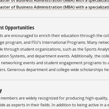
aster of Business Administration (MBA) with a specializ
aster of Business Administration (MBA) with a specializa
nt Opportunities
ts are encouraged to enrich their education through the col
ge program, and FSU’s International Programs. Many netwo
le through student organizations, such as the Sports Analyt
tion Systems, and department events. Additionally, the col
l networking events and student engagement programs to as
eers. Generous department and college-wide scholarships he
y
y members are widely recognized for producing high-quality
de as experts in their fields. In addition to being active in a