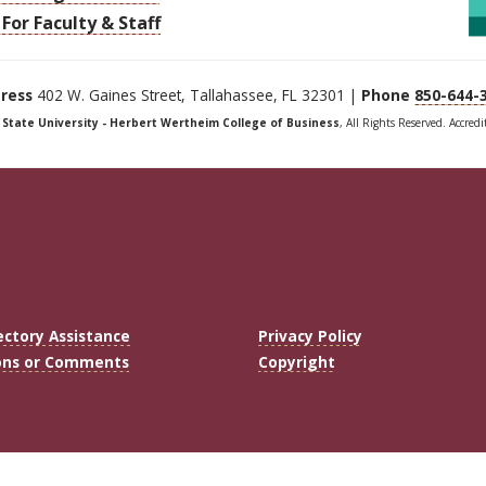
For Faculty & Staff
ress
402 W. Gaines Street, Tallahassee, FL 32301 |
Phone
850-644-
a State University - Herbert Wertheim College of Business
, All Rights Reserved. Accred
ectory Assistance
Privacy Policy
ons or Comments
Copyright