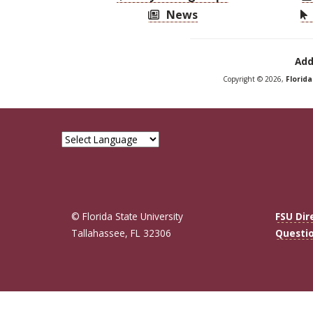
News
Add
Copyright © 2026,
Florid
© Florida State University
FSU Dir
Tallahassee, FL 32306
Questi