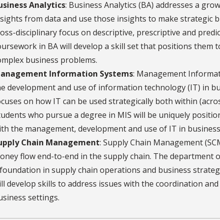
usiness Analytics
: Business Analytics (BA) addresses a grow
nsights from data and use those insights to make strategic 
ross-disciplinary focus on descriptive, prescriptive and pred
oursework in BA will develop a skill set that positions them t
omplex business problems.
anagement Information Systems
: Management Informati
he development and use of information technology (IT) in busi
ocuses on how IT can be used strategically both within (acro
tudents who pursue a degree in MIS will be uniquely position
ith the management, development and use of IT in business
upply Chain Management
: Supply Chain Management (SCM
oney flow end-to-end in the supply chain. The department o
 foundation in supply chain operations and business strat
ill develop skills to address issues with the coordination an
usiness settings.