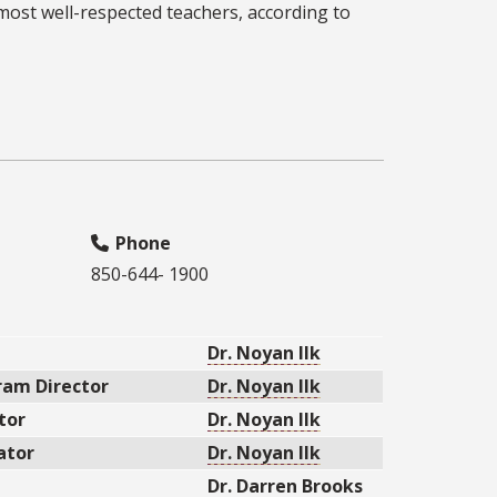
st well-respected teachers, according to
Phone
850-644- 1900
Dr. Noyan Ilk
am Director
Dr. Noyan Ilk
tor
Dr. Noyan Ilk
ator
Dr. Noyan Ilk
Dr. Darren Brooks