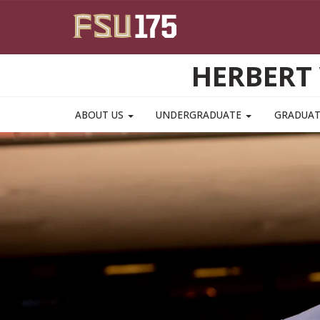
Skip to main content
HERBERT 
ABOUT US
UNDERGRADUATE
GRADUA