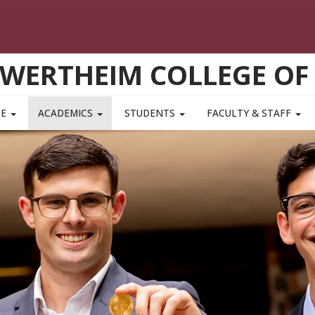
WERTHEIM COLLEGE OF
TE
ACADEMICS
STUDENTS
FACULTY & STAFF