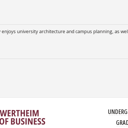
ly enjoys university architecture and campus planning, as wel
UNDERG
GRA