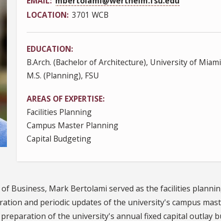
EMAIL
mbertolami@wertheim.fsu.edu
LOCATION
3701 WCB
EDUCATION
B.Arch. (Bachelor of Architecture), University of Miami
M.S. (Planning), FSU
AREAS OF EXPERTISE
Facilities Planning
Campus Master Planning
Capital Budgeting
of Business, Mark Bertolami served as the facilities planning
ration and periodic updates of the university's campus mas
preparation of the university's annual fixed capital outlay 