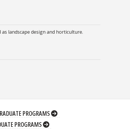
l as landscape design and horticulture.
RADUATE PROGRAMS
DUATE PROGRAMS