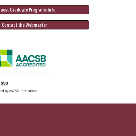
quest Graduate 
Programs
 Info
 Contact the Webmaster
3090
ited by AACSB International.