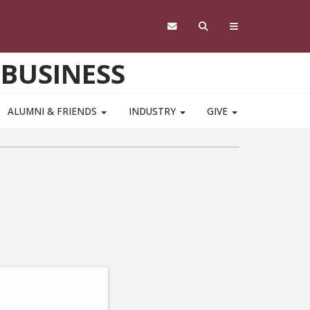
 BUSINESS
ALUMNI & FRIENDS
INDUSTRY
GIVE