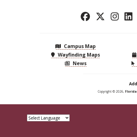
Campus Map
Wayfinding Maps
News
Add
Copyright © 2026,
Florid