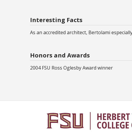
Interesting Facts
As an accredited architect, Bertolami especial
Honors and Awards
2004 FSU Ross Oglesby Award winner