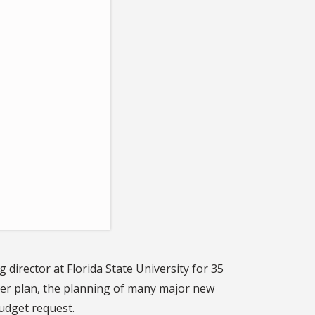
 director at Florida State University for 35
ter plan, the planning of many major new
budget request.