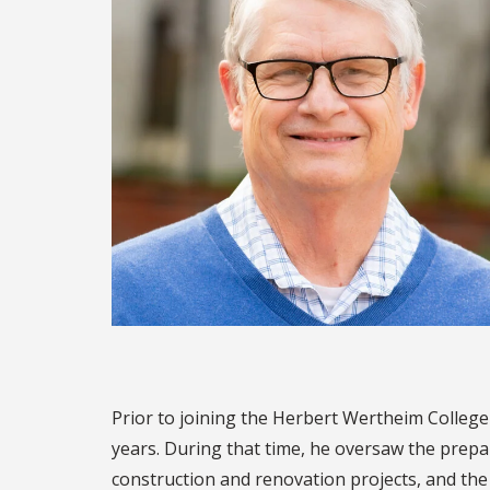
Prior to joining the Herbert Wertheim College 
years. During that time, he oversaw the prepa
construction and renovation projects, and the 