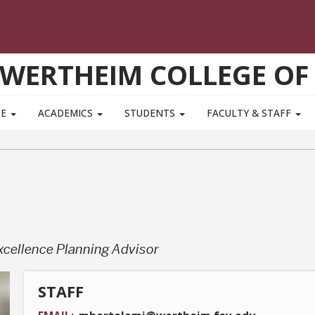
WERTHEIM COLLEGE OF
TE
ACADEMICS
STUDENTS
FACULTY & STAFF
xcellence Planning Advisor
STAFF