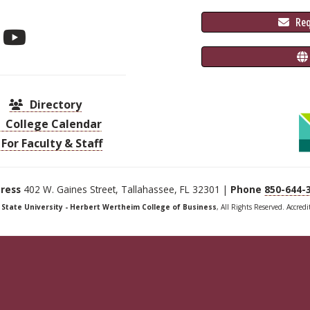
 Re
Directory
College Calendar
For Faculty & Staff
ress
402 W. Gaines Street, Tallahassee, FL 32301 |
Phone
850-644-
a State University - Herbert Wertheim College of Business
, All Rights Reserved. Accred