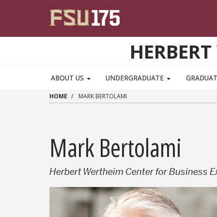
Skip to main content
HERBERT 
ABOUT US
UNDERGRADUATE
GRADUA
HOME
MARK BERTOLAMI
Mark Bertolami
Herbert Wertheim Center for Business E