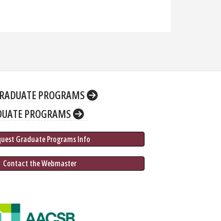
RADUATE PROGRAMS
DUATE PROGRAMS
quest Graduate 
Programs
 Info
 Contact the Webmaster