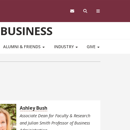
 BUSINESS
ALUMNI & FRIENDS
INDUSTRY
GIVE
Ashley Bush
Associate Dean for Faculty & Research
and Julian Smith Professor of Business