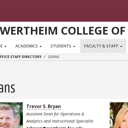
WERTHEIM COLLEGE OF
TE
ACADEMICS
STUDENTS
FACULTY & STAFF
FFICE STAFF DIRECTORY
DEANS
ans
Trevor S. Bryan
Assistant Dean for Operations &
Analytics and Instructional Specialist