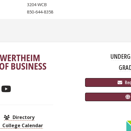
3204 WCB
850-644-8358
UNDERG
GRA
 Re
Directory
College Calendar