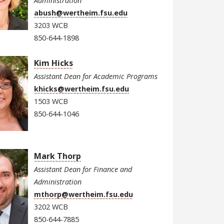
Administration
abush@wertheim.fsu.edu
3203 WCB
850-644-1898
Kim Hicks
Assistant Dean for Academic Programs
khicks@wertheim.fsu.edu
1503 WCB
850-644-1046
Mark Thorp
Assistant Dean for Finance and
Administration
mthorp@wertheim.fsu.edu
3202 WCB
850-644-7885