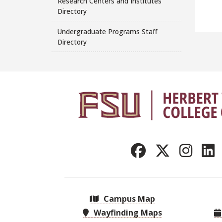
Research Centers and Institutes
Directory
Undergraduate Programs Staff
Directory
Campus Map
Wayfinding Maps