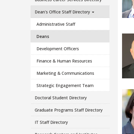
Dean's Office Staff Directory
Administrative Staff
Deans
Development Officers
Finance & Human Resources
Marketing & Communications
Strategic Engagement Team
Doctoral Student Directory
Graduate Programs Staff Directory
IT Staff Directory