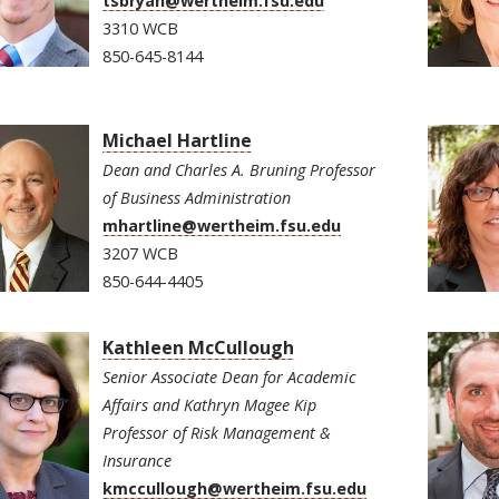
tsbryan@wertheim.fsu.edu
3310 WCB
850-645-8144
Michael Hartline
Dean and Charles A. Bruning Professor
of Business Administration
mhartline@wertheim.fsu.edu
3207 WCB
850-644-4405
Kathleen McCullough
Senior Associate Dean for Academic
Affairs and Kathryn Magee Kip
Professor of Risk Management &
Insurance
kmccullough@wertheim.fsu.edu