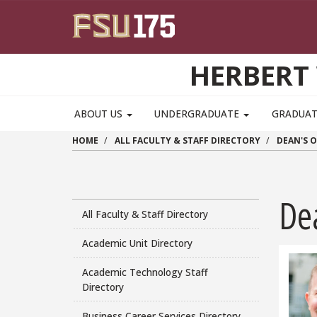
Skip to main content
HERBERT 
ABOUT US
UNDERGRADUATE
GRADUA
HOME
ALL FACULTY & STAFF DIRECTORY
DEAN'S O
De
All Faculty & Staff Directory
Academic Unit Directory
Academic Technology Staff
Directory
Business Career Services Directory