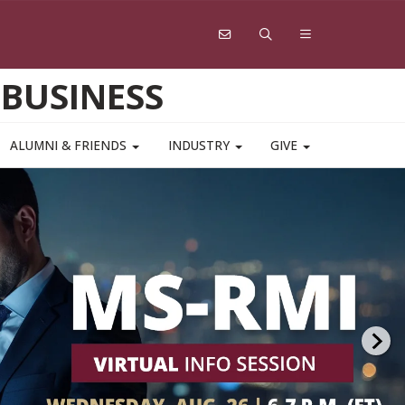
 BUSINESS
ALUMNI & FRIENDS
INDUSTRY
GIVE
 for a virtual information
r the college’s online and on-campus
degree programs, with faculty program
ors and the admissions team available
 your questions.
GMAT Optional
.
 TODAY!