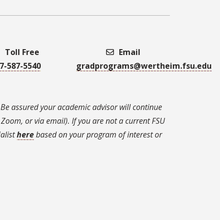
Toll Free
Email
7-587-5540
gradprograms@wertheim.fsu.edu
 Be assured your academic advisor will continue
Zoom, or via email). If you are not a current FSU
alist
here
based on your program of interest or