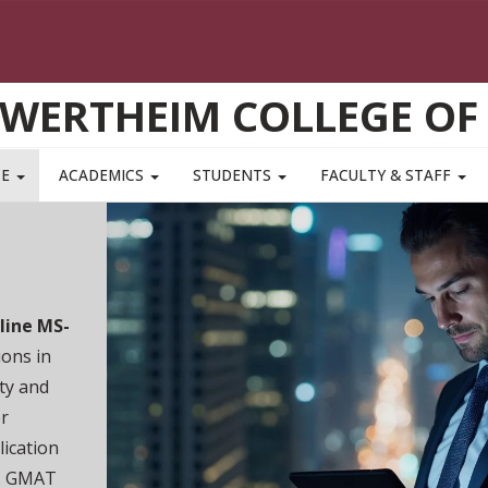
WERTHEIM COLLEGE OF
TE
ACADEMICS
STUDENTS
FACULTY & STAFF
Join us
session
We'll cove
master’s 
coordinat
to answer
REGISTER