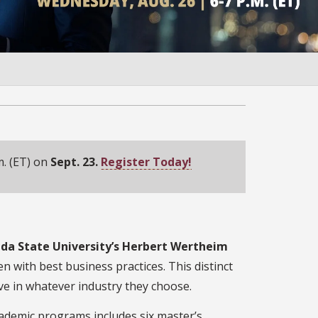
m. (ET) on
Sept. 23.
Register Today!
da State University’s Herbert Wertheim
n with best business practices. This distinct
e in whatever industry they choose.
cademic programs includes six master’s