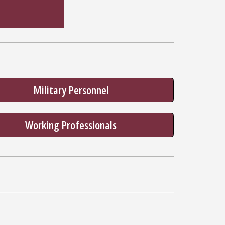
Military Personnel
Working Professionals