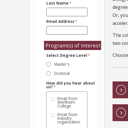
Last Name
degrees
Or, you
Email Address
acceler
The co
two co
Program(s) of Interest
Choose
Select Degree Level
Master's
Doctoral
How did you hear about
us?
Email from
Wertheim
College
Email from
industry
organization