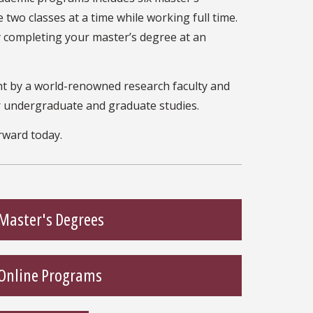
 two classes at a time while working full time.
y completing your master’s degree at an
ht by a world-renowned research faculty and
r undergraduate and graduate studies.
rward today.
Master's Degrees
Online Programs