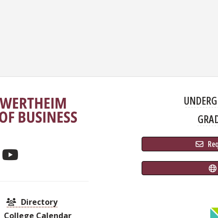
UNDERG
GRA
 Re
Directory
College Calendar