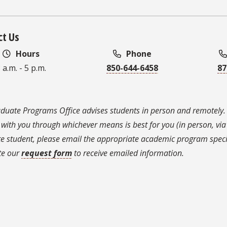
ct Us
Hours
Phone
 a.m. - 5 p.m.
850-644-6458
87
duate Programs Office advises students in person and remotely.
 with you through whichever means is best for you (in person, via 
e student, please email the appropriate academic program speci
te our
request form
to receive emailed information.