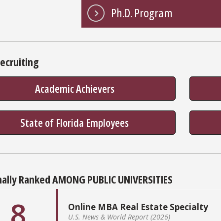
Ph.D. Program
ecruiting
Academic Achievers
State of Florida Employees
nally Ranked AMONG PUBLIC UNIVERSITIES
8
Online MBA Real Estate Specialty
U.S. News & World Report (2026)