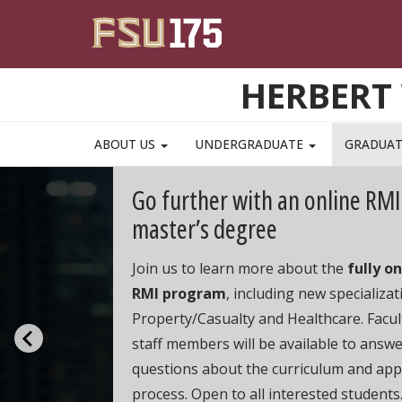
Skip to main content
HERBERT 
ABOUT US
UNDERGRADUATE
GRADUA