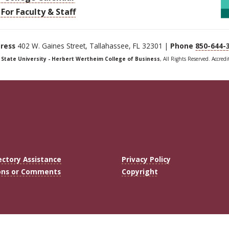
For Faculty & Staff
ress
402 W. Gaines Street, Tallahassee, FL 32301 |
Phone
850-644-
a State University - Herbert Wertheim College of Business
, All Rights Reserved. Accred
ectory Assistance
Privacy Policy
ons or Comments
Copyright