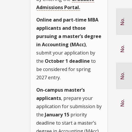
ation from
Admissions Portal.
FSU
graduate
student
Online and part-time MBA
No.
Recruitment
fair
applicants and those
pursuing a master’s degree
Search
engine
inquiry
in Accounting (MAcc)
,
No.
submit your application by
Visiting
Wertheim
College
the
October 1 deadline
to
website
be considered for spring
Other
No.
2027 entry.
On-campus master’s
applicants
, prepare your
No.
application for submission by
the
January 15
priority
deadline to start a master’s
degree in Accounting (MAcc),