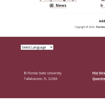
News
Add
Copyright © 2026,
Florid
© Florida State University
FSU Dir
Tallahassee, FL 32306
Questi