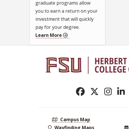
graduate programs allow
you to earn a return on your
investment that will quickly
pay for your degree.
Learn More
Campus Map
Wayfinding Maps