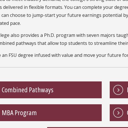
 delivered in flexible formats. You can complete your degree
 can choose to jump-start your future earnings potential b
ated pace.
llege also provides a Ph.D. program with seven majors taug
mbined pathways that allow top students to streamline thei
 an FSU degree infused with value and move your future fo
Combined Pathways
MBA Program