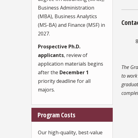
Business Administration
(MBA), Business Analytics
Conta
(MS-BA) and Finance (MSF) in
2027.
8
Prospective Ph.D.
applicants
, review of
application materials begins
The Gra
after the
December 1
to work
priority deadline for all
graduat
majors.
comple
Program Costs
Our high-quality, best-value