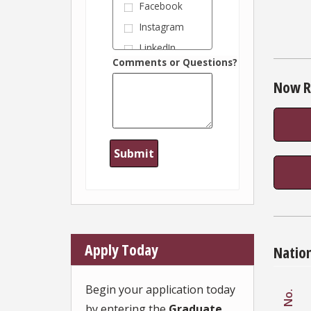
Facebook
Instagram
LinkedIn
Comments or Questions?
Information
session or
Now R
webinar
Industry
conference
Information
from my
employer
Magazine or
publication
Recommend
ation from
Wertheim
College
alumnus
Apply Today
Natio
Recommend
ation from
FSU faculty
Begin your application today
member
No.
by entering the
Graduate
Recommend