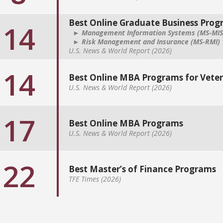
Best Online Graduate Business Pro
14
► Management Information Systems (MS-MIS
► Risk Management and Insurance (MS-RMI)
U.S. News & World Report (2026)
14
Best Online MBA Programs for Vete
U.S. News & World Report (2026)
17
Best Online MBA Programs
U.S. News & World Report (2026)
22
Best Master’s of Finance Programs
TFE Times (2026)