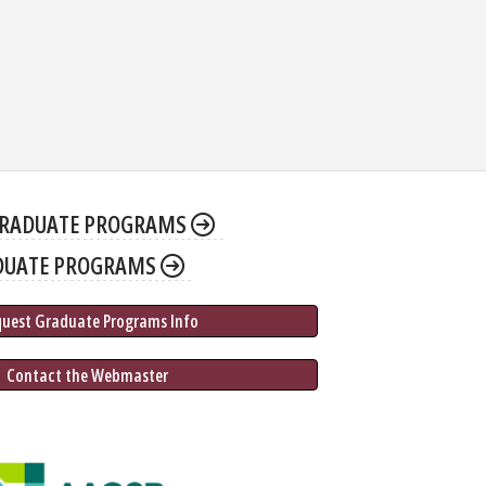
RADUATE PROGRAMS
DUATE PROGRAMS
quest Graduate 
Programs
 Info
 Contact the Webmaster