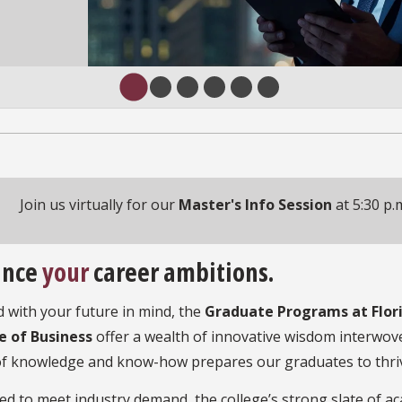
Join us virtually for our
Master's Info Session
at 5:30 p.
ance
your
career ambitions.
 with your future in mind, the
Graduate Programs at Flori
e of Business
offer a wealth of innovative wisdom interwove
of knowledge and know-how prepares our graduates to thriv
d to meet industry demand, the college’s strong slate of a