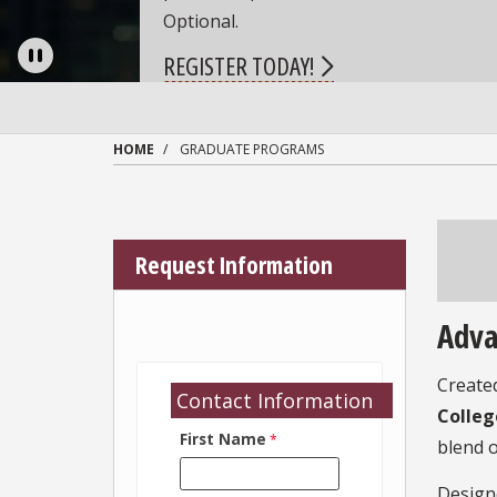
Pause
HOME
GRADUATE PROGRAMS
Request Information
Adv
Created
Contact Information
Colleg
First Name
blend 
Designe