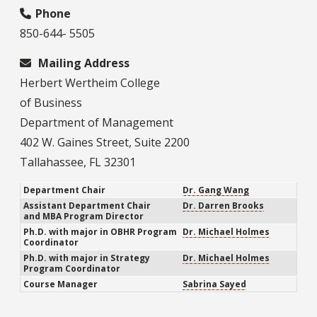
Phone
850-644- 5505
Mailing Address
Herbert Wertheim College
of Business
Department of Management
402 W. Gaines Street, Suite 2200
Tallahassee, FL 32301
Department Chair
Dr. Gang Wang
Assistant Department Chair
Dr. Darren Brooks
and MBA Program Director
Ph.D. with major in OBHR Program
Dr. Michael Holmes
Coordinator
Ph.D. with major in Strategy
Dr. Michael Holmes
Program Coordinator
Course Manager
Sabrina Sayed