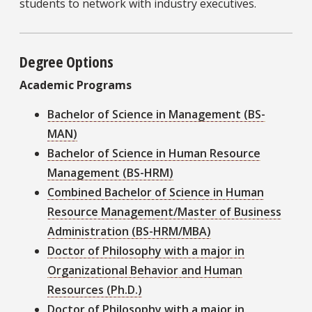
students to network with industry executives.
Degree Options
Academic Programs
Bachelor of Science in Management (BS-
MAN)
Bachelor of Science in Human Resource
Management (BS-HRM)
Combined Bachelor of Science in Human
Resource Management/Master of Business
Administration (BS-HRM/MBA)
Doctor of Philosophy with a major in
Organizational Behavior and Human
Resources (Ph.D.)
Doctor of Philosophy with a major in