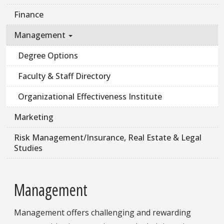
Finance
Management
Degree Options
Faculty & Staff Directory
Organizational Effectiveness Institute
Marketing
Risk Management/Insurance, Real Estate & Legal
Studies
Management
Management offers challenging and rewarding