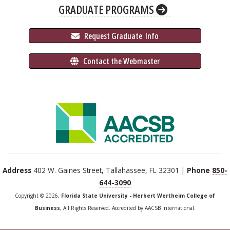
GRADUATE PROGRAMS
 Request Graduate 
 Info
 Contact the Webmaster
Address
402 W. Gaines Street, Tallahassee, FL 32301 |
Phone
850-
644-3090
Copyright © 2026,
Florida State University - Herbert Wertheim College of
Business
, All Rights Reserved. Accredited by AACSB International.