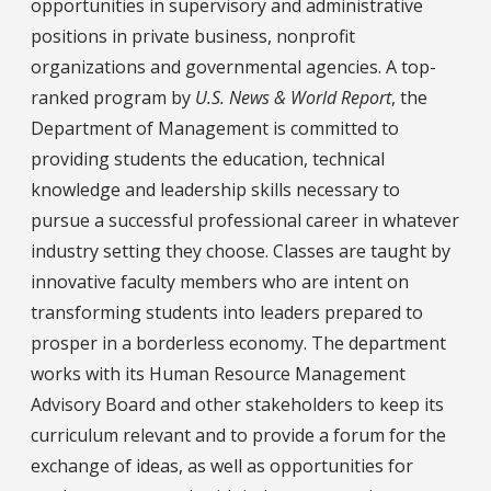
opportunities in supervisory and administrative
positions in private business, nonprofit
organizations and governmental agencies. A top-
ranked program by
U.S. News & World Report
, the
Department of Management is committed to
providing students the education, technical
knowledge and leadership skills necessary to
pursue a successful professional career in whatever
industry setting they choose. Classes are taught by
innovative faculty members who are intent on
transforming students into leaders prepared to
prosper in a borderless economy. The department
works with its Human Resource Management
Advisory Board and other stakeholders to keep its
curriculum relevant and to provide a forum for the
exchange of ideas, as well as opportunities for