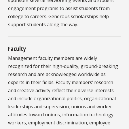
sponsors several networking events and student
engagement programs to assist students from
college to careers. Generous scholarships help
support students along the way.
Faculty
Management faculty members are widely
recognized for their high-quality, ground-breaking
research and are acknowledged worldwide as
experts in their fields. Faculty members’ research
and creative activity reflect their diverse interests
and include organizational politics, organizational
leaderships and supervision, unions and worker
attitudes toward unions, information technology
workers, employment discrimination, employee