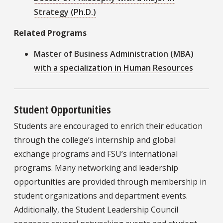
Strategy (Ph.D.)
Related Programs
Master of Business Administration (MBA)
with a specialization in Human Resources
Student Opportunities
Students are encouraged to enrich their education
through the college’s internship and global
exchange programs and FSU’s international
programs. Many networking and leadership
opportunities are provided through membership in
student organizations and department events.
Additionally, the Student Leadership Council