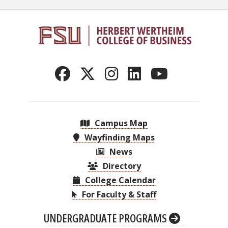
Campus Map
Wayfinding Maps
News
Directory
College Calendar
For Faculty & Staff
UNDERGRADUATE PROGRAMS