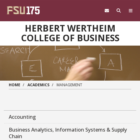
Skip to main content
HERBERT WERTHEIM
COLLEGE OF BUSINESS
HOME
ACADEMICS
MANAGEMENT
Accounting
Business Analytics, Information Systems & Supply
Chain