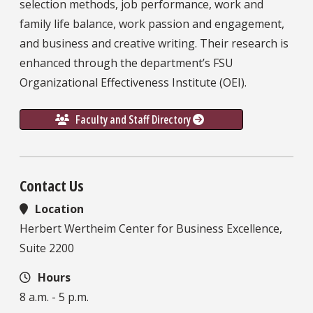
selection methods, job performance, work and
family life balance, work passion and engagement,
and business and creative writing. Their research is
enhanced through the department’s FSU
Organizational Effectiveness Institute (OEI).
Faculty and Staff Directory
Contact Us
Location
Herbert Wertheim Center for Business Excellence,
Suite 2200
Hours
8 a.m. - 5 p.m.