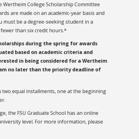
he Wertheim College Scholarship Committee
ards are made on an academic-year basis and
you must be a degree-seeking student in a
fewer than six credit hours.*
holarships during the spring for awards
luated based on academic criteria and
terested in being considered for a Wertheim
m no later than the priority deadline of
n two equal installments, one at the beginning
er.
ege, the FSU Graduate School has an online
niversity level. For more information, please