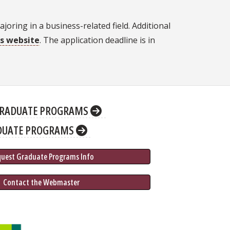
oring in a business-related field. Additional
's website
. The application deadline is in
RADUATE PROGRAMS
DUATE PROGRAMS
quest Graduate 
Programs
 Info
 Contact the Webmaster