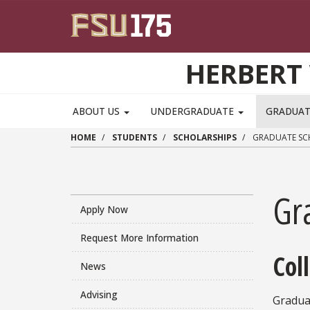
Skip to main content
HERBERT 
ABOUT US
UNDERGRADUATE
GRADUA
HOME
STUDENTS
SCHOLARSHIPS
GRADUATE SC
Gr
Apply Now
Request More Information
Col
News
Advising
Gradua