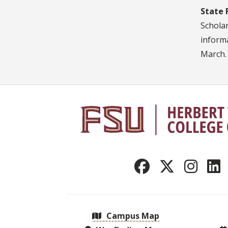
State 
Scholar
informa
March.
Campus Map