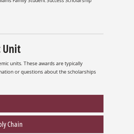
liams Family Student Success Scholarship
 Unit
mic units. These awards are typically
rmation or questions about the scholarships
ply Chain