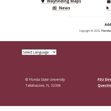
Wayfinding Maps
News
Add
Copyright © 2026,
Florid
© Florida State University
FSU Dir
Tallahassee, FL 32306
Questi