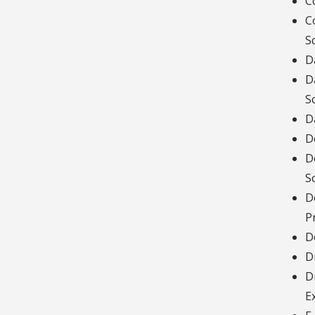
C
C
S
D
D
S
D
D
D
S
D
P
D
D
D
E