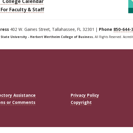
College Calendar
For Faculty & Staff
ress
402 W. Gaines Street, Tallahassee, FL 32301 |
Phone
850-644-
a State University - Herbert Wertheim College of Business
, All Rights Reserved. Accred
ectory Assistance
Privacy Policy
ons or Comments
Copyright