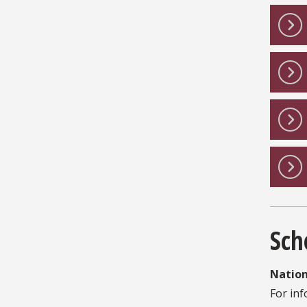
Sch
Nation
For in