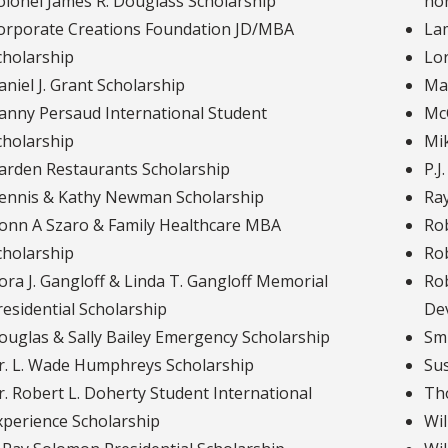
olonel James R. Douglass Scholarship
ho
orporate Creations Foundation JD/MBA
Lam
cholarship
Lor
aniel J. Grant Scholarship
Mar
anny Persaud International Student
Mc
cholarship
Mi
arden Restaurants Scholarship
P.J
ennis & Kathy Newman Scholarship
Ray
onn A Szaro & Family Healthcare MBA
Rob
cholarship
Rob
ora J. Gangloff & Linda T. Gangloff Memorial
Rob
residential Scholarship
De
ouglas & Sally Bailey Emergency Scholarship
Smi
r. L. Wade Humphreys Scholarship
Sus
r. Robert L. Doherty Student International
Tho
xperience Scholarship
Wil