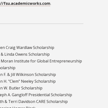
://fsu.academicworks.com
.
len Craig Wardlaw Scholarship
m & Linda Owens Scholarship
 Moran Institute for Global Entrepreneurship
olarship
n F. & Jill Wilkinson Scholarship
n H. "Clem" Neeley Scholarship
n W. Butler Scholarship
eph A. Gangloff Presidential Scholarship
th & Terri Davidson CARE Scholarship