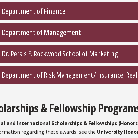
Department of Finance
Department of Management
Dr. Persis E. Rockwood School of Marketing
Department of Risk Management/Insurance, Real E
olarships & Fellowship Program
al and International Scholarships & Fellowships (Honor
formation regarding these awards, see the
University Hono