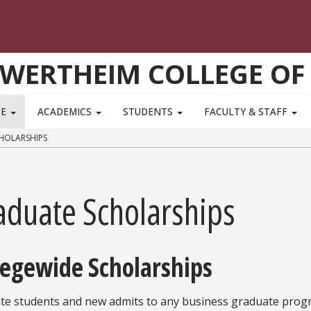
WERTHEIM COLLEGE OF
TE
ACADEMICS
STUDENTS
FACULTY & STAFF
HOLARSHIPS
aduate Scholarships
legewide Scholarships
te students and new admits to any business graduate progr