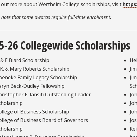
 out more about Wertheim College scholarships, visit
https
 note that some awards require full-time enrollment.
5-26 Collegewide Scholarships
 & E Biard Scholarship
He
.K. & Mary Roberts Scholarship
Ji
oeneke Family Legacy Scholarship
Jim
aryn Beck-Dudley Fellowship
Sch
hristopher E. Iansiti Outstanding Leader
Joh
cholarship
Joh
ollege of Business Scholarship
Joh
ollege of Business Board of Governors
Jos
cholarship
Kei