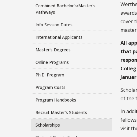
Werthe
Combined Bachelor's/Master's
Pathways
awards
cover t
Info Session Dates
master’
International Applicants
All ap
Master's Degrees
that p
respon
Online Programs
Colleg
Ph.D. Program
Januar
Program Costs
Scholar
of the 
Program Handbooks
In addi
Recruit Master's Students
fellows
Scholarships
visit t