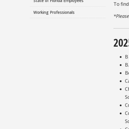
State of Florida Employees
To find
Working Professionals
*Please
202
B
B
B
C
C
S
C
C
S