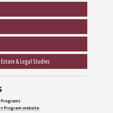
state & Legal Studies
s
s Program)
rs Program website
.