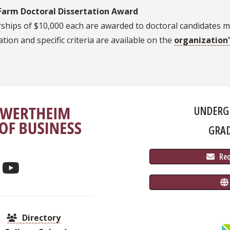
Farm Doctoral Dissertation Award
ships of $10,000 each are awarded to doctoral candidates maj
tion and specific criteria are available on the
organization
UNDERG
GRA
 Re
Directory