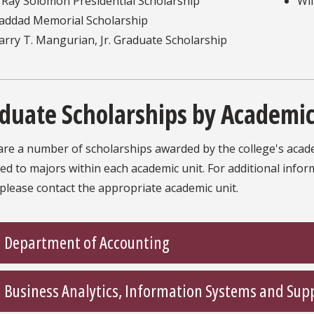
. Ray Solomon Presidential Scholarship
Wil
addad Memorial Scholarship
arry T. Mangurian, Jr. Graduate Scholarship
duate Scholarships by Academic
re a number of scholarships awarded by the college's acade
ted to majors within each academic unit. For additional info
please contact the appropriate academic unit.
Department of Accounting
Business Analytics, Information Systems and Sup