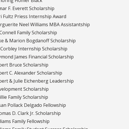
noring Homer Black
ar F. Everett Scholarship
i Fultz Priess Internship Award
guerite Neel Williams MBA Assistantship
Connell Family Scholarship
ke & Marion Bogdanoff Scholarship
. Corbley Internship Scholarship
mond James Financial Scholarship
ert Bruce Scholarship
ert C. Alexander Scholarship
ert & Julie Eichenberg Leadership
velopment Scholarship
llie Family Scholarship
an Pollack Delgado Fellowship
mas D. Clark Jr. Scholarship
liams Family Fellowship