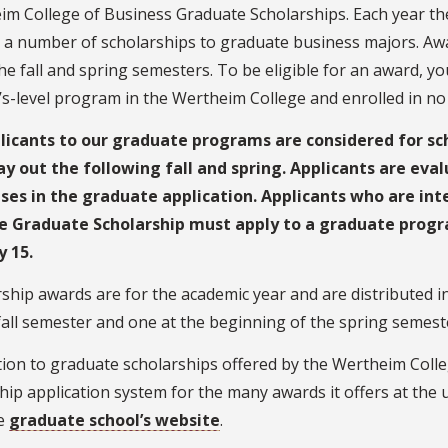
im College of Business Graduate Scholarships. Each year t
 a number of scholarships to graduate business majors. Aw
he fall and spring semesters. To be eligible for an award, 
s-level program in the Wertheim College and enrolled in no 
plicants to our graduate programs are considered for sc
ay out the following fall and spring. Applicants are eva
ses in the graduate application. Applicants who are in
e Graduate Scholarship must apply to a graduate progra
y 15.
ship awards are for the academic year and are distributed i
fall semester and one at the beginning of the spring semest
tion to graduate scholarships offered by the Wertheim Coll
hip application system for the many awards it offers at the u
he
graduate school’s website
.