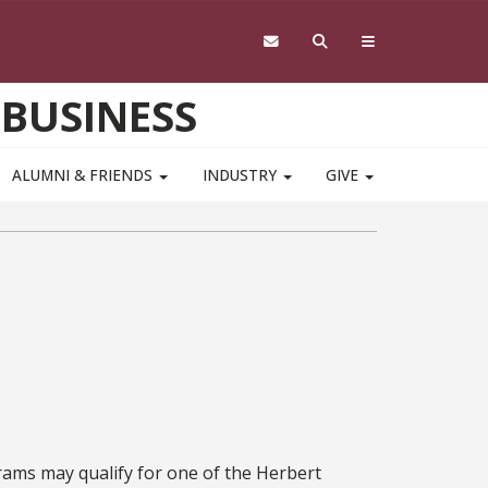
 BUSINESS
ALUMNI & FRIENDS
INDUSTRY
GIVE
ams may qualify for one of the Herbert