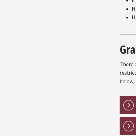
E
H
H
Gra
There a
restric
below, 