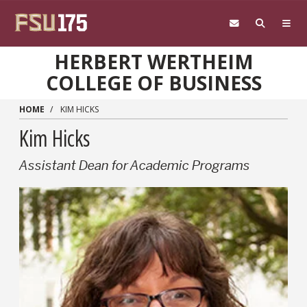
Skip to main content
HERBERT WERTHEIM
COLLEGE OF BUSINESS
HOME
KIM HICKS
Kim Hicks
Assistant Dean for Academic Programs