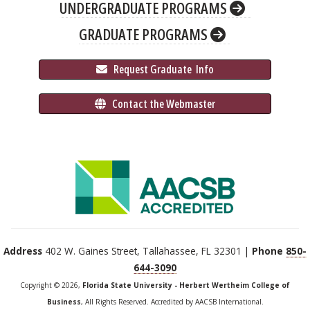
UNDERGRADUATE PROGRAMS
GRADUATE PROGRAMS
 Request Graduate 
 Info
 Contact the Webmaster
Address
402 W. Gaines Street, Tallahassee, FL 32301 |
Phone
850-
644-3090
Copyright © 2026,
Florida State University - Herbert Wertheim College of
Business
, All Rights Reserved. Accredited by AACSB International.