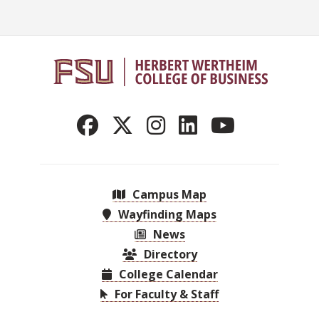
Campus Map
Wayfinding Maps
News
Directory
College Calendar
For Faculty & Staff