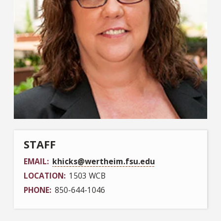
STAFF
EMAIL
khicks@wertheim.fsu.edu
LOCATION
1503 WCB
PHONE
850-644-1046