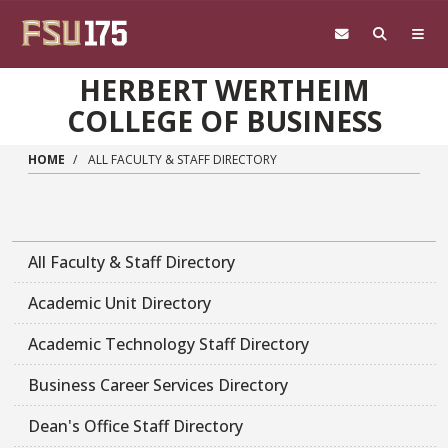
Skip to main content
HERBERT WERTHEIM
COLLEGE OF BUSINESS
HOME
ALL FACULTY & STAFF DIRECTORY
All Faculty & Staff Directory
Academic Unit Directory
Academic Technology Staff Directory
Business Career Services Directory
Dean's Office Staff Directory