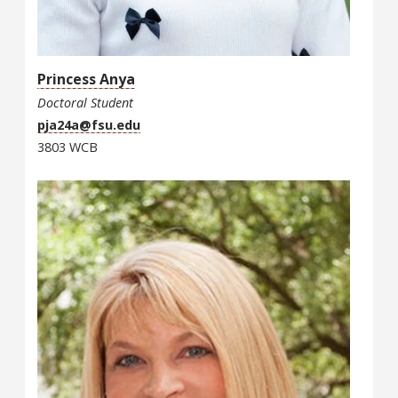
Princess Anya
Doctoral Student
pja24a@fsu.edu
3803 WCB