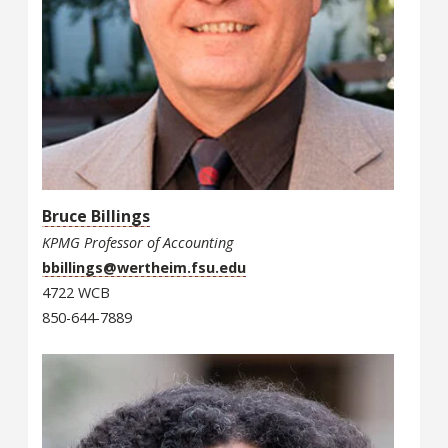
Bruce Billings
KPMG Professor of Accounting
bbillings@wertheim.fsu.edu
4722 WCB
850-644-7889