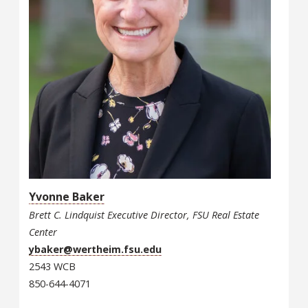
Yvonne Baker
Brett C. Lindquist Executive Director, FSU Real Estate
Center
ybaker@wertheim.fsu.edu
2543 WCB
850-644-4071