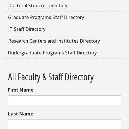
Doctoral Student Directory
Graduate Programs Staff Directory
IT Staff Directory
Research Centers and Institutes Directory
Undergraduate Programs Staff Directory
All Faculty & Staff Directory
First Name
Last Name