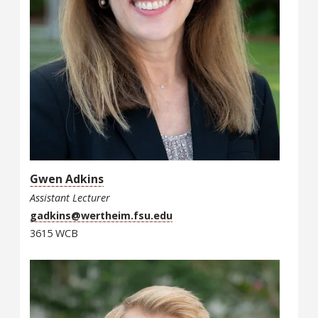
Gwen Adkins
Assistant Lecturer
gadkins@wertheim.fsu.edu
3615 WCB