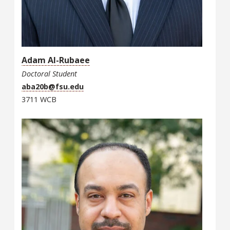
Adam Al-Rubaee
Doctoral Student
aba20b@fsu.edu
3711 WCB