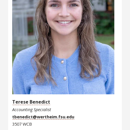
Terese Benedict
Accounting Specialist
tbenedict@wertheim.fsu.edu
3507 WCB