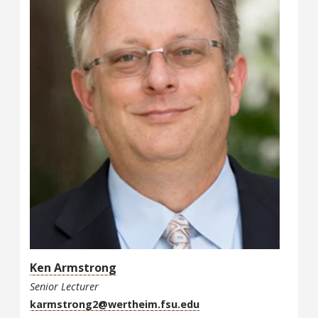
Ken Armstrong
Senior Lecturer
karmstrong2@wertheim.fsu.edu