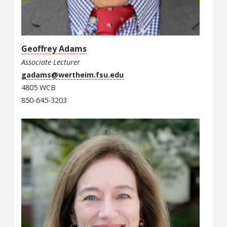
Geoffrey Adams
Associate Lecturer
gadams@wertheim.fsu.edu
4805 WCB
850-645-3203