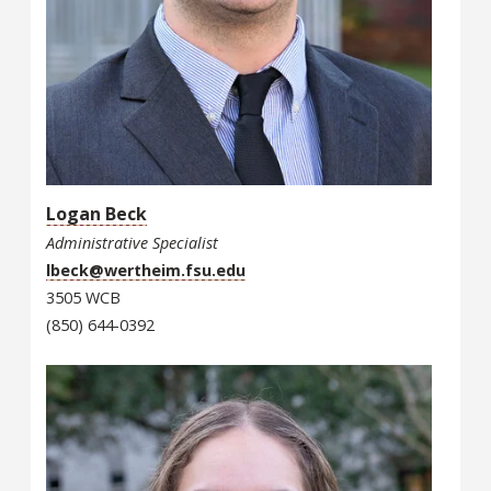
Logan Beck
Administrative Specialist
lbeck@wertheim.fsu.edu
3505 WCB
(850) 644-0392