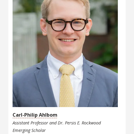
Carl-Philip Ahlbom
Assistant Professor and Dr. Persis E. Rockwood
Emerging Scholar