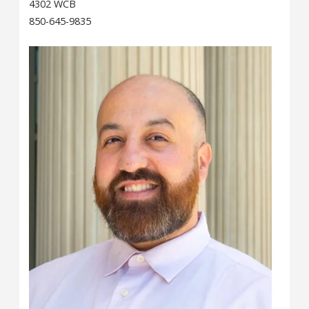
4302 WCB
850-645-9835