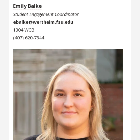
Emily Balke
Student Engagement Coordinator
ebalke@wertheim.fsu.edu
1304 WCB
(407) 620-7344