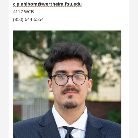
c.p.ahlbom@wertheim.fsu.edu
4117 WCB
(850) 644-6554