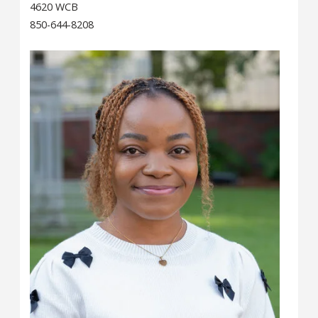
4620 WCB
850-644-8208