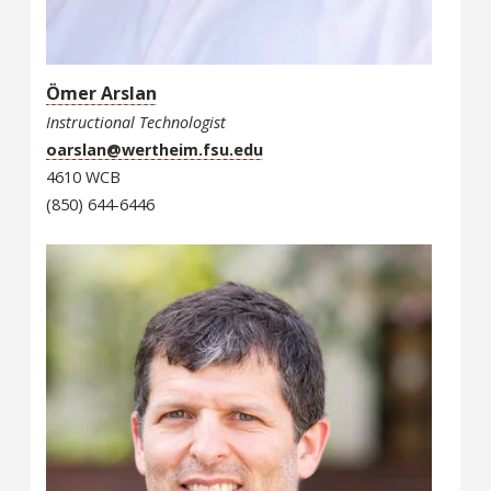
Ömer Arslan
Instructional Technologist
oarslan@wertheim.fsu.edu
4610 WCB
(850) 644-6446