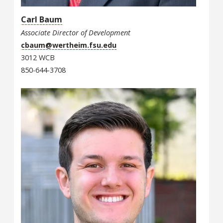
Carl Baum
Associate Director of Development
cbaum@wertheim.fsu.edu
3012 WCB
850-644-3708