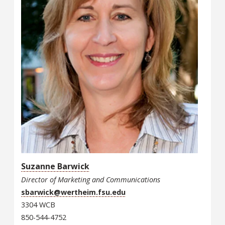
Suzanne Barwick
Director of Marketing and Communications
sbarwick@wertheim.fsu.edu
3304 WCB
850-544-4752