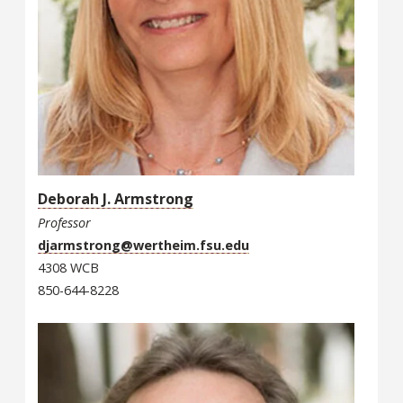
Deborah J. Armstrong
Professor
djarmstrong@wertheim.fsu.edu
4308 WCB
850-644-8228