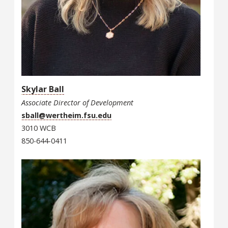
Skylar Ball
Associate Director of Development
sball@wertheim.fsu.edu
3010 WCB
850-644-0411