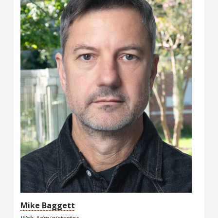
Mike Baggett