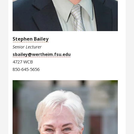
Stephen Bailey
Senior Lecturer
sbailey@wertheim.fsu.edu
4727 WCB
850-645-5656