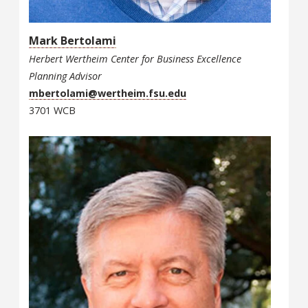
Mark Bertolami
Herbert Wertheim Center for Business Excellence
Planning Advisor
mbertolami@wertheim.fsu.edu
3701 WCB