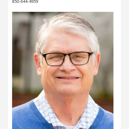
850-644-4959