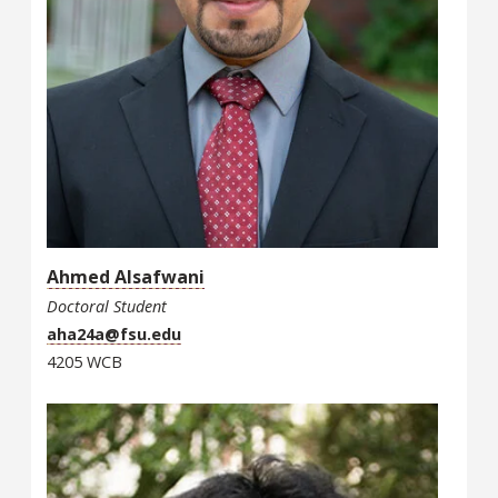
Ahmed Alsafwani
Doctoral Student
aha24a@fsu.edu
4205 WCB