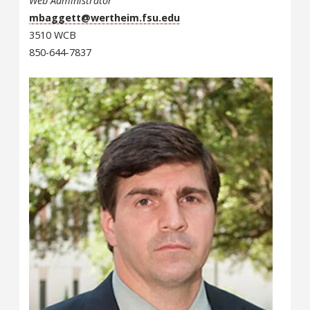
Web Administrator
mbaggett@wertheim.fsu.edu
3510 WCB
850-644-7837