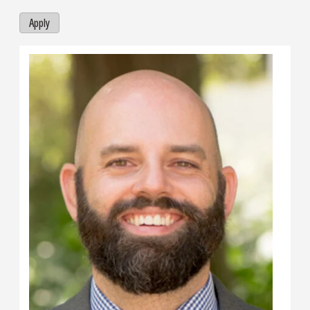
Apply