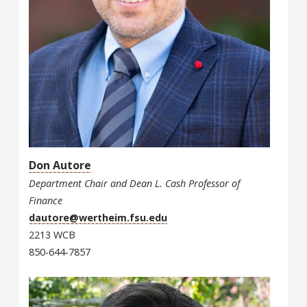
Don Autore
Department Chair and Dean L. Cash Professor of
Finance
dautore@wertheim.fsu.edu
2213 WCB
850-644-7857