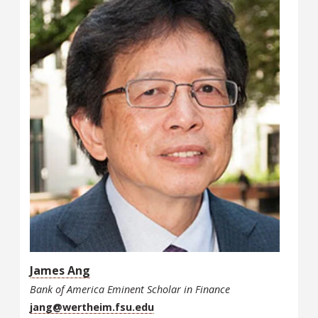
James Ang
Bank of America Eminent Scholar in Finance
jang@wertheim.fsu.edu