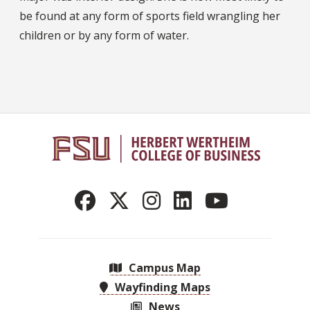
be found at any form of sports field wrangling her
children or by any form of water.
Campus Map
Wayfinding Maps
News