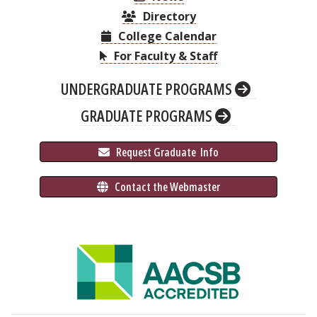
Directory
College Calendar
For Faculty & Staff
UNDERGRADUATE PROGRAMS
GRADUATE PROGRAMS
 Request Graduate 
 Info
 Contact the Webmaster