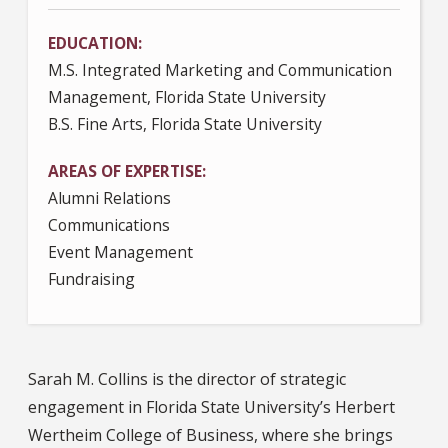
EDUCATION
M.S. Integrated Marketing and Communication
Management, Florida State University
B.S. Fine Arts, Florida State University
AREAS OF EXPERTISE
Alumni Relations
Communications
Event Management
Fundraising
Sarah M. Collins is the director of strategic
engagement in Florida State University’s Herbert
Wertheim College of Business, where she brings