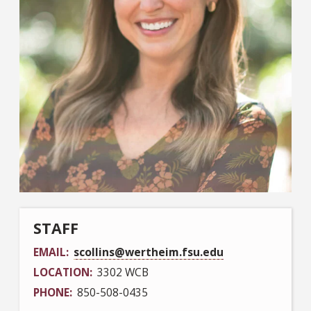
STAFF
EMAIL
scollins@wertheim.fsu.edu
LOCATION
3302 WCB
PHONE
850-508-0435