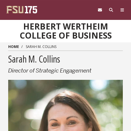
Skip to main content
HERBERT WERTHEIM
COLLEGE OF BUSINESS
HOME
SARAH M. COLLINS
Sarah M. Collins
Director of Strategic Engagement