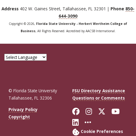
Address
402 W. Gaines Street, Tallahassee, FL 32301 |
Phone
850-
644-3090
Copyright © 2026,
Florida State University - Herbert Wertheim College of
Business
, All Rights Reserved. Accredited by AACSB International.
© Florida State University
FSU Directory Assistance
Tallahassee, FL 32306
Questions or Comments
Like Florida St
Follow Flor
Follow F
Foll
Privacy Policy
Copyright
Connect with Fl
More FSU So
Cookie Preferences