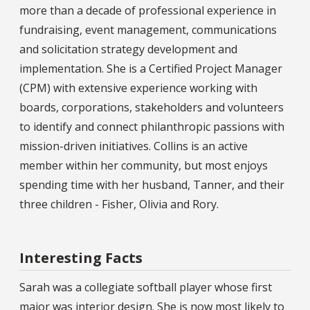
more than a decade of professional experience in
fundraising, event management, communications
and solicitation strategy development and
implementation. She is a Certified Project Manager
(CPM) with extensive experience working with
boards, corporations, stakeholders and volunteers
to identify and connect philanthropic passions with
mission-driven initiatives. Collins is an active
member within her community, but most enjoys
spending time with her husband, Tanner, and their
three children - Fisher, Olivia and Rory.
Interesting Facts
Sarah was a collegiate softball player whose first
major was interior design. She is now most likely to