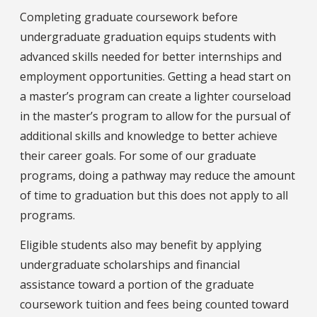
Completing graduate coursework before
undergraduate graduation equips students with
advanced skills needed for better internships and
employment opportunities. Getting a head start on
a master’s program can create a lighter courseload
in the master’s program to allow for the pursual of
additional skills and knowledge to better achieve
their career goals. For some of our graduate
programs, doing a pathway may reduce the amount
of time to graduation but this does not apply to all
programs.
Eligible students also may benefit by applying
undergraduate scholarships and financial
assistance toward a portion of the graduate
coursework tuition and fees being counted toward