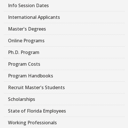
Info Session Dates
International Applicants
Master's Degrees
Online Programs
Ph.D. Program
Program Costs
Program Handbooks
Recruit Master's Students
Scholarships
State of Florida Employees
Working Professionals