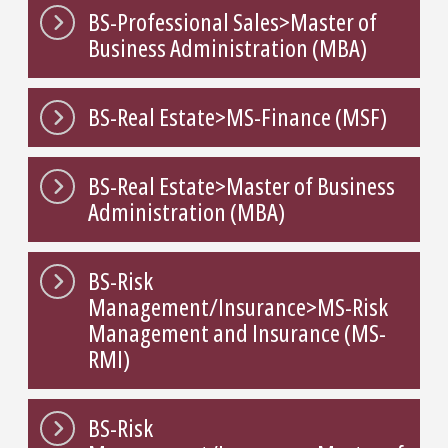
BS-Professional Sales>Master of
Business Administration (MBA)
BS-Real Estate>MS-Finance (MSF)
BS-Real Estate>Master of Business
Administration (MBA)
BS-Risk
Management/Insurance>MS-Risk
Management and Insurance (MS-
RMI)
BS-Risk