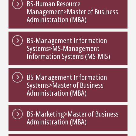
BS-Human Resource
Management>Master of Business
Administration (MBA)
BS-Management Information
Systems>MS-Management
Information Systems (MS-MIS)
BS-Management Information
Systems>Master of Business
Administration (MBA)
BS-Marketing>Master of Business
Administration (MBA)