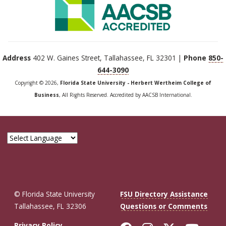
Address
402 W. Gaines Street, Tallahassee, FL 32301 |
Phone
850-
644-3090
Copyright © 2026,
Florida State University - Herbert Wertheim College of
Business
, All Rights Reserved. Accredited by AACSB International.
© Florida State University
FSU Directory Assistance
Tallahassee, FL 32306
Questions or Comments
Privacy Policy