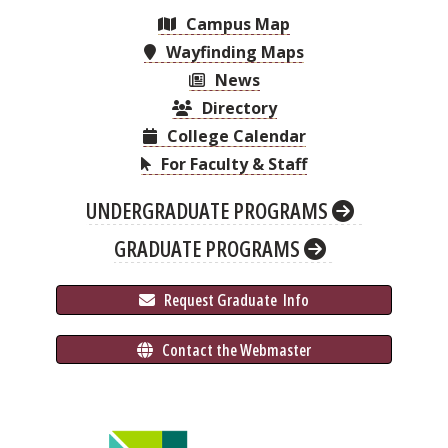
Campus Map
Wayfinding Maps
News
Directory
College Calendar
For Faculty & Staff
UNDERGRADUATE PROGRAMS
GRADUATE PROGRAMS
 Request Graduate 
 Info
 Contact the Webmaster