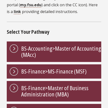
portal (
my.fsu.edu
) and click on the CC icon). Here
is a
link
providing detailed instructions.
Select Your Pathway
BS-Accounting>Master of Accounting
(MAcc)
BS-Finance>MS-Finance (MSF)
BS-Finance>Master of Business
Administration (MBA)