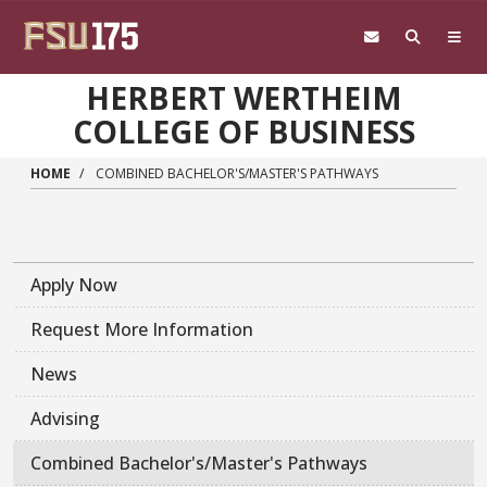
Skip to main content
HERBERT WERTHEIM
COLLEGE OF BUSINESS
HOME
COMBINED BACHELOR'S/MASTER'S PATHWAYS
Apply Now
Request More Information
News
Advising
Combined Bachelor's/Master's Pathways