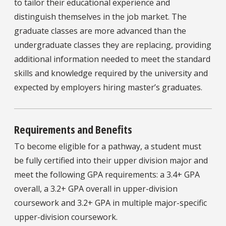
to tailor their educational experience and
distinguish themselves in the job market. The
graduate classes are more advanced than the
undergraduate classes they are replacing, providing
additional information needed to meet the standard
skills and knowledge required by the university and
expected by employers hiring master’s graduates.
Requirements and Benefits
To become eligible for a pathway, a student must
be fully certified into their upper division major and
meet the following GPA requirements: a 3.4+ GPA
overall, a 3.2+ GPA overall in upper-division
coursework and 3.2+ GPA in multiple major-specific
upper-division coursework.