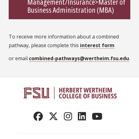
Management/Insurance>Master of
Business Administration (MBA)
To receive more information about a combined
pathway, please complete this
interest form
or email
combined-pathways@wertheim.fsu.edu
.