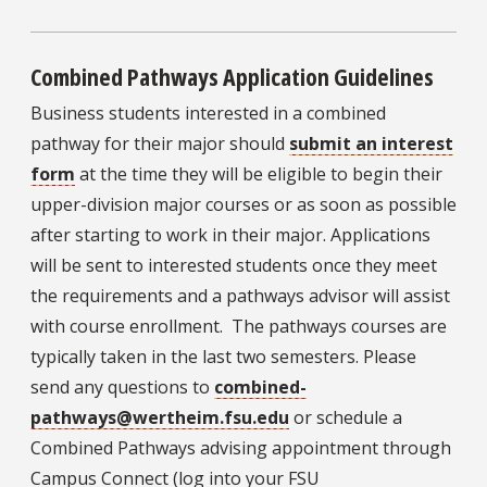
Combined Pathways Application Guidelines
Business students interested in a combined
pathway for their major should
submit an interest
form
at the time they will be eligible to begin their
upper-division major courses or as soon as possible
after starting to work in their major. Applications
will be sent to interested students once they meet
the requirements and a pathways advisor will assist
with course enrollment. The pathways courses are
typically taken in the last two semesters. Please
send any questions to
combined-
pathways@wertheim.fsu.edu
or schedule a
Combined Pathways advising appointment through
Campus Connect (log into your FSU