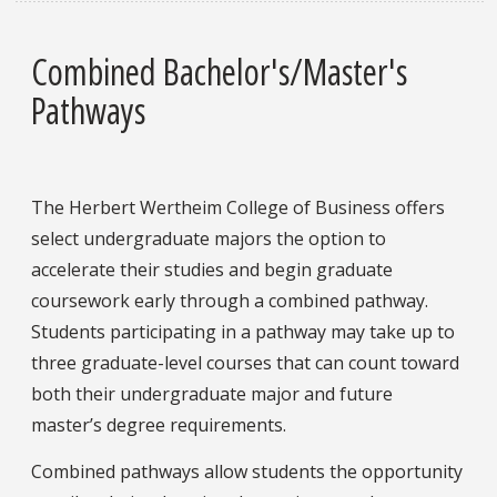
Combined Bachelor's/Master's
Pathways
The Herbert Wertheim College of Business offers
select undergraduate majors the option to
accelerate their studies and begin graduate
coursework early through a combined pathway.
Students participating in a pathway may take up to
three graduate-level courses that can count toward
both their undergraduate major and future
master’s degree requirements.
Combined pathways allow students the opportunity