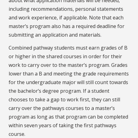
about what application materials will be needed,
including recommendations, personal statements
and work experience, if applicable. Note that each
master’s program also has a required deadline for
submitting an application and materials.
Combined pathway students must earn grades of B
or higher in the shared courses in order for their
work to carry over to the master’s program. Grades
lower than a B and meeting the grade requirements
for the undergraduate major will still count towards
the bachelor’s degree program. If a student
chooses to take a gap to work first, they can still
carry over the pathways courses to a master’s
program as long as that program can be completed
within seven years of taking the first pathways
course.