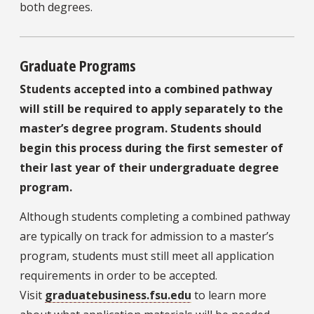
both degrees.
Graduate Programs
Students accepted into a combined pathway
will still be required to apply separately to the
master’s degree program. Students should
begin this process during the first semester of
their last year of their undergraduate degree
program.
Although students completing a combined pathway
are typically on track for admission to a master’s
program, students must still meet all application
requirements in order to be accepted.
Visit
graduatebusiness.fsu.edu
to learn more