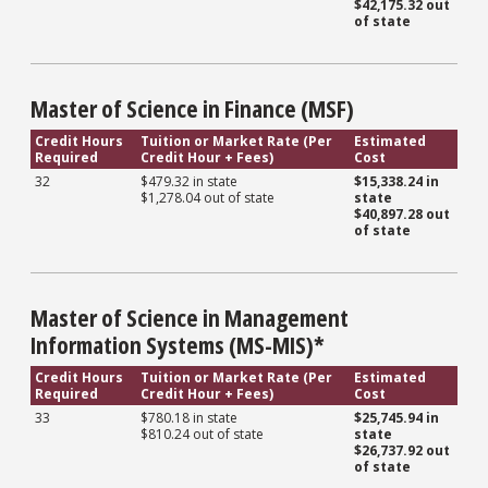
$42,175.32 out
of state
Master of Science in Finance (MSF)
Credit Hours
Tuition or Market Rate (Per
Estimated
Required
Credit Hour + Fees)
Cost
32
$479.32 in state
$15,338.24 in
$1,278.04 out of state
state
$40,897.28
out
of state
Master of Science in Management
Information Systems (MS-MIS)*
Credit Hours
Tuition or Market Rate (Per
Estimated
Required
Credit Hour + Fees)
Cost
33
$780.18 in state
$25,745.94 in
$810.24 out of state
state
$26,737.92 out
of state