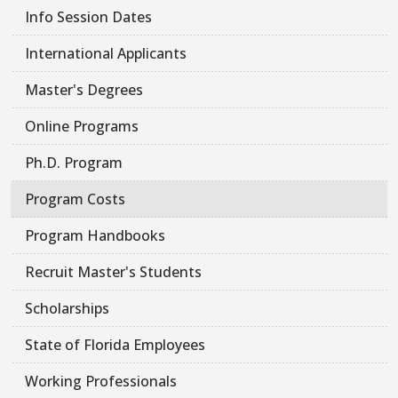
Info Session Dates
International Applicants
Master's Degrees
Online Programs
Ph.D. Program
Program Costs
Program Handbooks
Recruit Master's Students
Scholarships
State of Florida Employees
Working Professionals