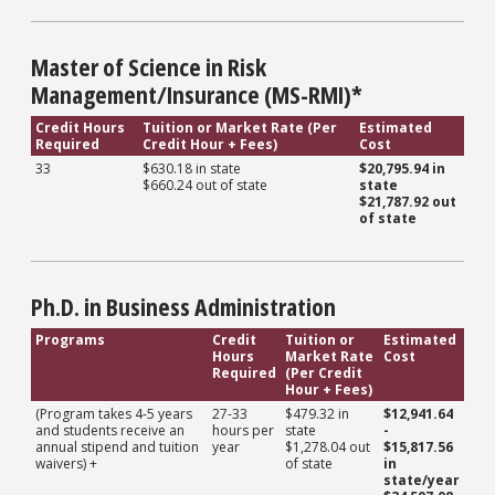
Master of Science in Risk
Management/Insurance (MS-RMI)*
Credit Hours
Tuition or Market Rate (Per
Estimated
Required
Credit Hour + Fees)
Cost
33
$630.18 in state
$20,795.94 in
$660.24 out of state
state
$21,787.92 out
of state
Ph.D. in Business Administration
Programs
Credit
Tuition or
Estimated
Hours
Market Rate
Cost
Required
(Per Credit
Hour + Fees)
(Program takes 4-5 years
27-33
$479.32 in
$12,941.64
and students receive an
hours per
state
-
annual stipend and tuition
year
$1,278.04 out
$15,817.56
waivers) +
of state
in
state/year