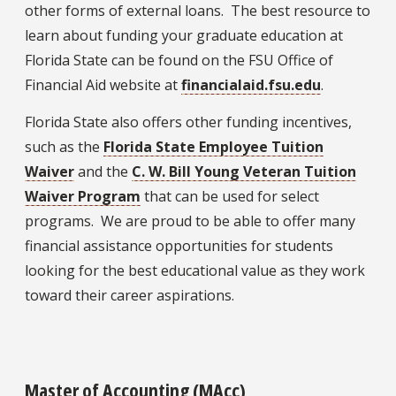
other forms of external loans. The best resource to
learn about funding your graduate education at
Florida State can be found on the FSU Office of
Financial Aid website at
financialaid.fsu.edu
.
Florida State also offers other funding incentives,
such as the
Florida State Employee Tuition
Waiver
and the
C. W. Bill Young Veteran Tuition
Waiver Program
that can be used for select
programs. We are proud to be able to offer many
financial assistance opportunities for students
looking for the best educational value as they work
toward their career aspirations.
Master of Accounting (MA
cc
)