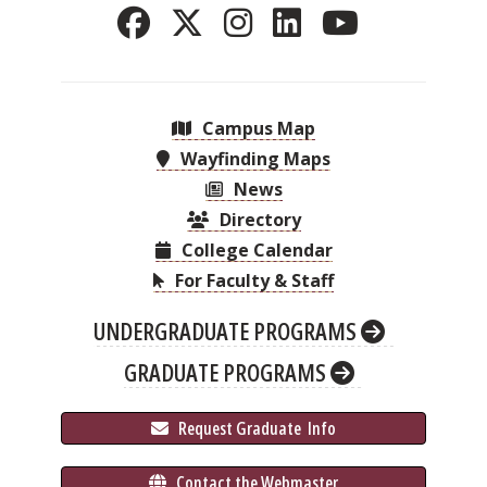
Campus Map
Wayfinding Maps
News
Directory
College Calendar
For Faculty & Staff
UNDERGRADUATE PROGRAMS
GRADUATE PROGRAMS
 Request Graduate 
 Info
 Contact the Webmaster