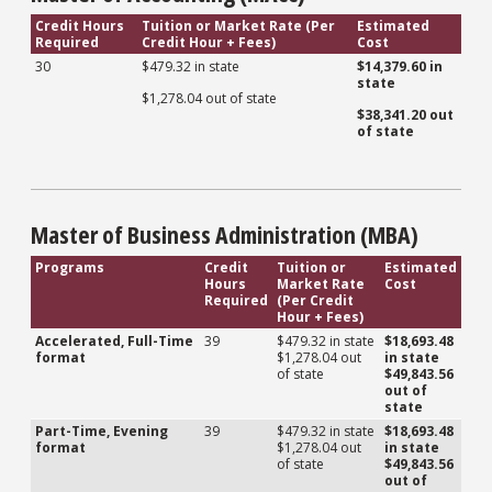
Credit Hours
Tuition or Market Rate (Per
Estimated
Required
Credit Hour + Fees)
Cost
30
$479.32 in state
$14,379.60 in
state
$1,278.04 out of state
$38,341.20 out
of state
Master of Business Administration (MBA)
Programs
Credit
Tuition or
Estimated
Hours
Market Rate
Cost
Required
(Per Credit
Hour + Fees)
Accelerated, Full-Time
39
$479.32 in state
$18,693.48
format
$1,278.04 out
in state
of state
$49,843.56
out of
state
Part-Time, Evening
39
$479.32 in state
$18,693.48
format
$1,278.04 out
in state
of state
$49,843.56
out of