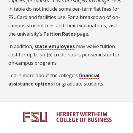
supplies for courses. Costs are subject to change.
Fees
in table do not include some per-term flat fees for
FSUCard and facilities use. For a breakdown of on-
campus student fees and their explanations, visit
the university’s
Tuition Rates
page.
In addition,
state employees
may waive tuition
cost for up to six (6) credit hours per semester for
on-campus programs.
Learn more about the college’s
financial
assistance options
for graduate students.