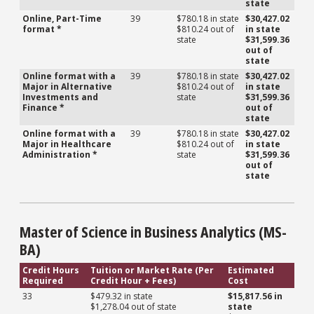
state
Online, Part-Time
39
$780.18 in state
$30,427.02
format *
$810.24 out of
in state
state
$31,599.36
out of
state
Online format with a
39
$780.18 in state
$30,427.02
Major in Alternative
$810.24 out of
in state
Investments and
state
$31,599.36
Finance *
out of
state
Online format with a
39
$780.18 in state
$30,427.02
Major in Healthcare
$810.24 out of
in state
Administration *
state
$31,599.36
out of
state
Master of Science in Business Analytics (MS-
BA)
Credit Hours
Tuition or Market Rate (Per
Estimated
Required
Credit Hour + Fees)
Cost
33
$479.32 in state
$15,817.56 in
$1,278.04 out of state
state