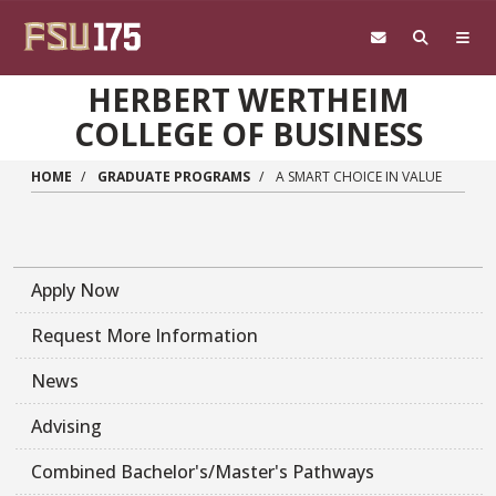
Skip to main content
HERBERT WERTHEIM
COLLEGE OF BUSINESS
HOME
GRADUATE PROGRAMS
A SMART CHOICE IN VALUE
Apply Now
Request More Information
News
Advising
Combined Bachelor's/Master's Pathways