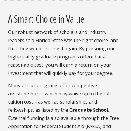
A Smart Choice in Value
Our robust network of scholars and industry
leaders said Florida State was the right choice, and
that they would choose it again. By pursuing our
high-quality graduate programs offered at a
reasonable cost, you will earn a return on your
investment that will quickly pay for your degree.
Many of our programs offer competitive
assistantships – which may waive up to the full
tuition cost – as well as scholarships and
fellowships, as listed by the
Graduate School
.
External funding is also available through the Free
Application for Federal Student Aid (FAFSA) and