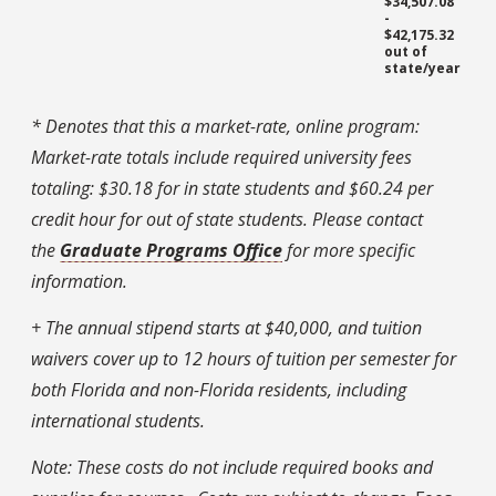
$34,507.08
-
$42,175.32
out of
state/year
* Denotes that this a market-rate, online program:
Market-rate totals include required university fees
totaling: $30.18 for in state students and $60.24 per
credit hour for out of state students.
Please contact
the
Graduate Programs Office
for more specific
information.
+ The annual stipend starts at $40,000, and tuition
waivers cover up to 12 hours of tuition per semester for
both Florida and non-Florida residents, including
international students.
Note: These costs do not include required books and