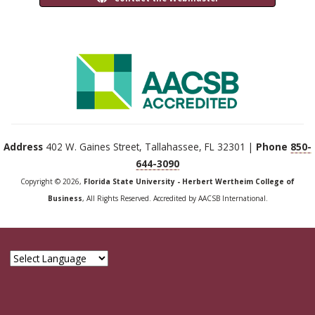
Address
402 W. Gaines Street, Tallahassee, FL 32301 |
Phone
850-
644-3090
Copyright © 2026,
Florida State University - Herbert Wertheim College of
Business
, All Rights Reserved. Accredited by AACSB International.