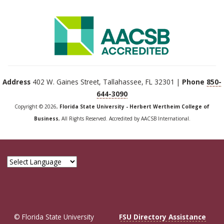
Address
402 W. Gaines Street, Tallahassee, FL 32301 |
Phone
850-
644-3090
Copyright © 2026,
Florida State University - Herbert Wertheim College of
Business
, All Rights Reserved. Accredited by AACSB International.
© Florida State University
FSU Directory Assistance