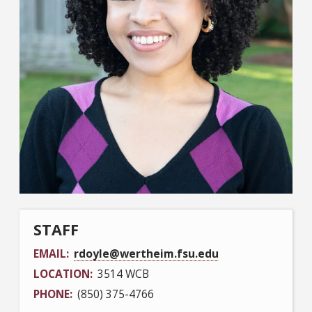
STAFF
EMAIL
rdoyle@wertheim.fsu.edu
LOCATION
3514 WCB
PHONE
(850) 375-4766