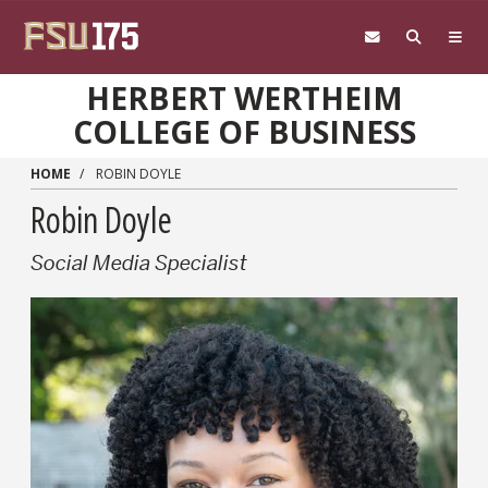
Skip to main content
HERBERT WERTHEIM
COLLEGE OF BUSINESS
HOME
ROBIN DOYLE
Robin Doyle
Social Media Specialist