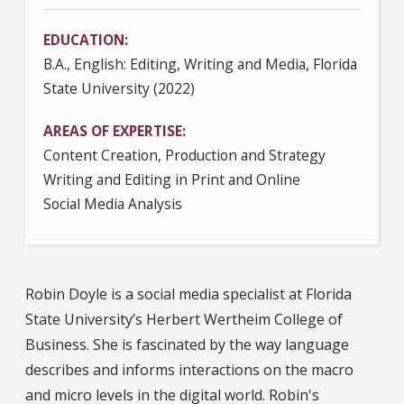
EDUCATION
B.A., English: Editing, Writing and Media, Florida
State University (2022)
AREAS OF EXPERTISE
Content Creation, Production and Strategy
Writing and Editing in Print and Online
Social Media Analysis
Robin Doyle is a social media specialist at Florida
State University’s Herbert Wertheim College of
Business. She is fascinated by the way language
describes and informs interactions on the macro
and micro levels in the digital world. Robin's