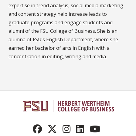
expertise in trend analysis, social media marketing
and content strategy help increase leads to
graduate programs and engage students and
alumni of the FSU College of Business. She is an
alumna of FSU’s English Department, where she
earned her bachelor of arts in English with a
concentration in editing, writing and media.