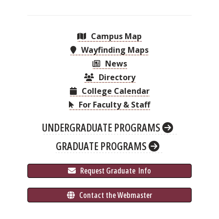
Campus Map
Wayfinding Maps
News
Directory
College Calendar
For Faculty & Staff
UNDERGRADUATE PROGRAMS
GRADUATE PROGRAMS
 Request Graduate 
 Info
 Contact the Webmaster