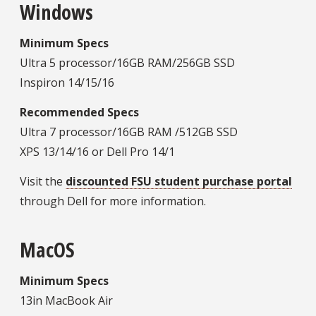
Windows
Minimum Specs
Ultra 5 processor/16GB RAM/256GB SSD
Inspiron 14/15/16
Recommended Specs
Ultra 7 processor/16GB RAM /512GB SSD
XPS 13/14/16 or Dell Pro 14/1
Visit the
discounted FSU student purchase portal
through Dell for more information.
MacOS
Minimum Specs
13in MacBook Air