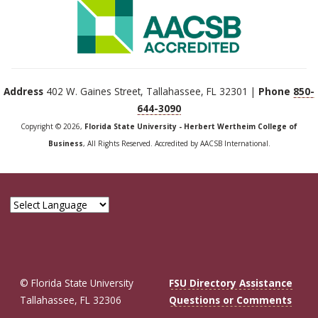
Address
402 W. Gaines Street, Tallahassee, FL 32301 |
Phone
850-
644-3090
Copyright © 2026,
Florida State University - Herbert Wertheim College of
Business
, All Rights Reserved. Accredited by AACSB International.
© Florida State University
FSU Directory Assistance
Tallahassee, FL 32306
Questions or Comments