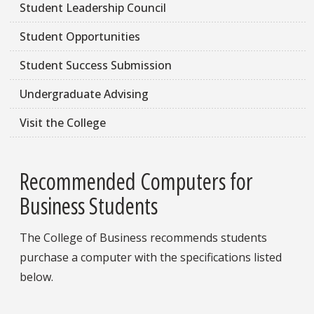
Student Leadership Council
Student Opportunities
Student Success Submission
Undergraduate Advising
Visit the College
Recommended Computers for
Business Students
The College of Business recommends students
purchase a computer with the specifications listed
below.