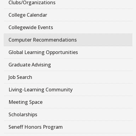
Clubs/Organizations
College Calendar
Collegewide Events
Computer Recommendations
Global Learning Opportunities
Graduate Advising
Job Search
Living-Learning Community
Meeting Space
Scholarships
Seneff Honors Program