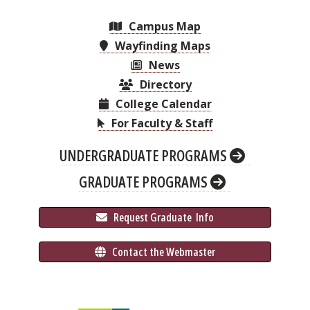
Campus Map
Wayfinding Maps
News
Directory
College Calendar
For Faculty & Staff
UNDERGRADUATE PROGRAMS
GRADUATE PROGRAMS
 Request Graduate 
 Info
 Contact the Webmaster