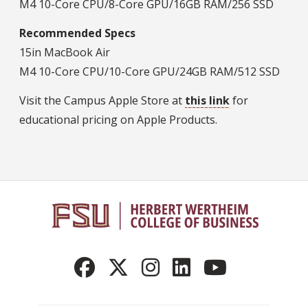
M4 10-Core CPU/8-Core GPU/16GB RAM/256 SSD
Recommended Specs
15in MacBook Air
M4 10-Core CPU/10-Core GPU/24GB RAM/512 SSD
Visit the Campus Apple Store at
this link
for
educational pricing on Apple Products.