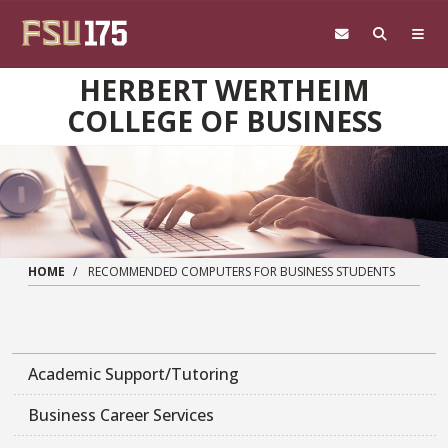
Skip to main content
HERBERT WERTHEIM
COLLEGE OF BUSINESS
HOME
RECOMMENDED COMPUTERS FOR BUSINESS STUDENTS
Academic Support/Tutoring
Business Career Services