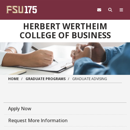
Skip to main content
HERBERT WERTHEIM
COLLEGE OF BUSINESS
HOME
GRADUATE PROGRAMS
GRADUATE ADVISING
Apply Now
Request More Information