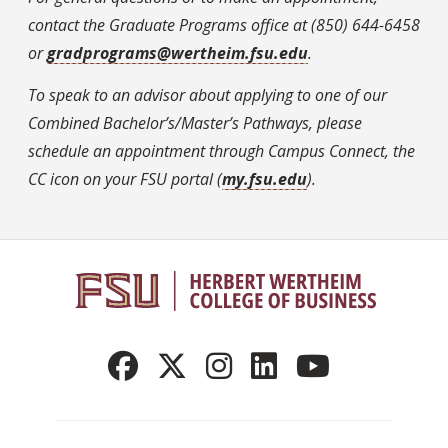
contact the Graduate Programs office at (850) 644-6458
or
gradprograms@wertheim.fsu.edu
.
To speak to an advisor about applying to one of our
Combined Bachelor’s/Master’s Pathways, please
schedule an appointment through Campus Connect, the
CC icon on your FSU portal (
my.fsu.edu
).