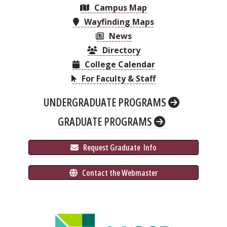
Campus Map
Wayfinding Maps
News
Directory
College Calendar
For Faculty & Staff
UNDERGRADUATE PROGRAMS
GRADUATE PROGRAMS
 Request Graduate 
 Info
 Contact the Webmaster