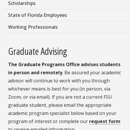
Scholarships
State of Florida Employees
Working Professionals
Graduate Advising
The Graduate Programs Office advises students
in person and remotely
. Be assured your academic
advisor will continue to work with you through
whichever means is best for you (in person, via
Zoom, or via email). If you are not a current FSU
graduate student, please email the appropriate
academic program specialist below based on your
program of interest or complete our
request form
to receive emailed information.