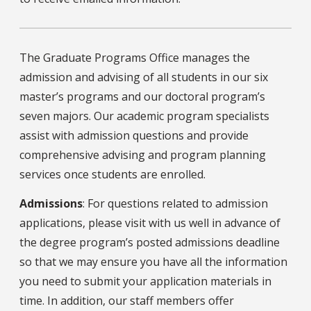
The Graduate Programs Office manages the
admission and advising of all students in our six
master’s programs and our doctoral program’s
seven majors. Our academic program specialists
assist with admission questions and provide
comprehensive advising and program planning
services once students are enrolled.
Admissions
: For questions related to admission
applications, please visit with us well in advance of
the degree program’s posted admissions deadline
so that we may ensure you have all the information
you need to submit your application materials in
time. In addition, our staff members offer