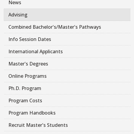
News
Advising
Combined Bachelor's/Master's Pathways
Info Session Dates
International Applicants
Master's Degrees
Online Programs
Ph.D. Program
Program Costs
Program Handbooks
Recruit Master's Students