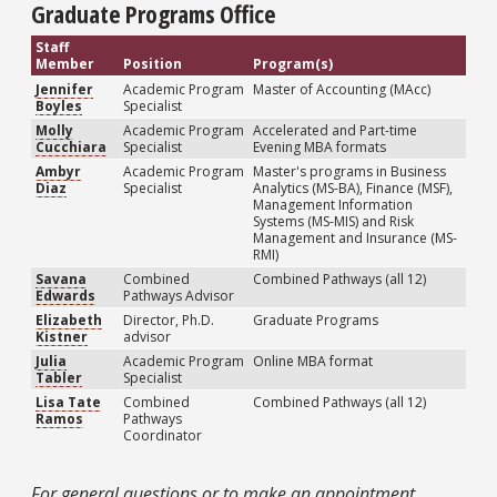
Graduate Programs Office
Staff
Member
Position
Program(s)
Jennifer
Academic Program
Master of Accounting (MAcc)
Boyles
Specialist
Molly
Academic Program
Accelerated and Part-time
Cucchiara
Specialist
Evening MBA formats
Ambyr
Academic Program
Master's programs in Business
Diaz
Specialist
Analytics (MS-BA), Finance (MSF),
Management Information
Systems (MS-MIS) and Risk
Management and Insurance (MS-
RMI)
Savana
Combined
Combined Pathways (all 12)
Edwards
Pathways Advisor
Elizabeth
Director, Ph.D.
Graduate Programs
Kistner
advisor
Julia
Academic Program
Online MBA format
Tabler
Specialist
Lisa Tate
Combined
Combined Pathways (all 12)
Ramos
Pathways
Coordinator
For general questions or to make an appointment,