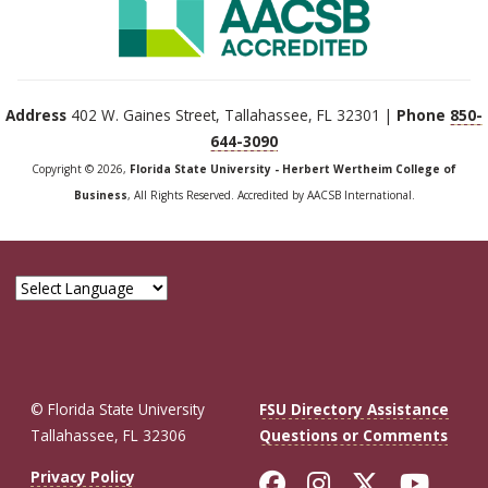
Address
402 W. Gaines Street, Tallahassee, FL 32301 |
Phone
850-
644-3090
Copyright © 2026,
Florida State University - Herbert Wertheim College of
Business
, All Rights Reserved. Accredited by AACSB International.
© Florida State University
FSU Directory Assistance
Tallahassee, FL 32306
Questions or Comments
Like Florida St
Follow Flor
Follow F
Foll
Privacy Policy