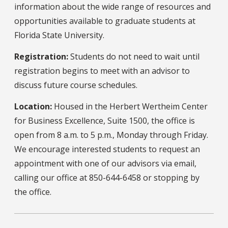
information about the wide range of resources and
opportunities available to graduate students at
Florida State University.
Registration:
Students do not need to wait until
registration begins to meet with an advisor to
discuss future course schedules.
Location:
Housed in the Herbert Wertheim Center
for Business Excellence, Suite 1500, the office is
open from 8 a.m. to 5 p.m., Monday through Friday.
We encourage interested students to request an
appointment with one of our advisors via email,
calling our office at 850-644-6458 or stopping by
the office.