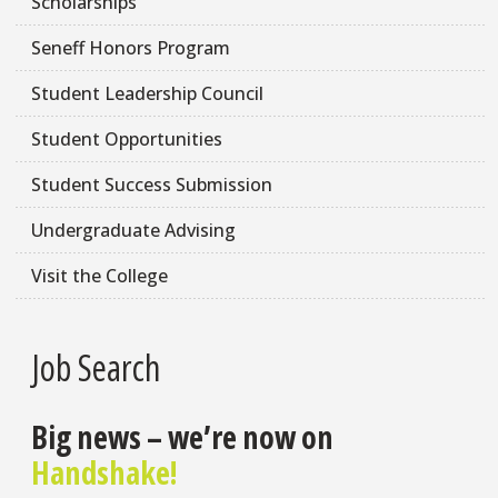
Scholarships
Seneff Honors Program
Student Leadership Council
Student Opportunities
Student Success Submission
Undergraduate Advising
Visit the College
Job Search
Big news – we’re now on
Handshake!