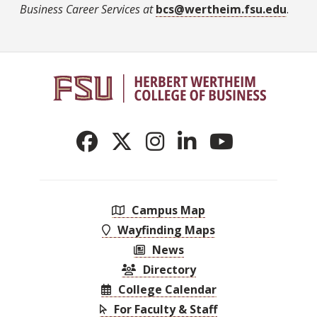
Business Career Services at
bcs@wertheim.fsu.edu
.
Campus Map
Wayfinding Maps
News
Directory
College Calendar
For Faculty & Staff