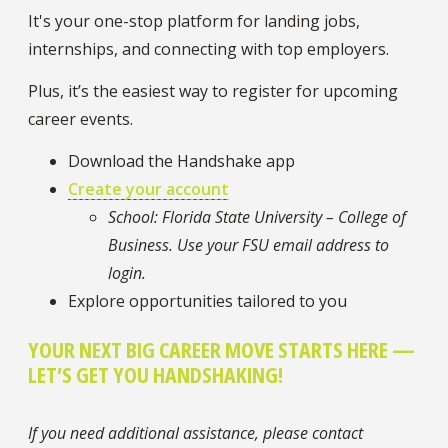
It's your one-stop platform for landing jobs,
internships, and connecting with top employers.
Plus, it’s the easiest way to register for upcoming
career events.
Download the Handshake app
Create your account
School: Florida State University – College of
Business. Use your FSU email address to
login.
Explore opportunities tailored to you
YOUR NEXT BIG CAREER MOVE STARTS HERE —
LET’S GET YOU HANDSHAKING!
If you need additional assistance, please contact