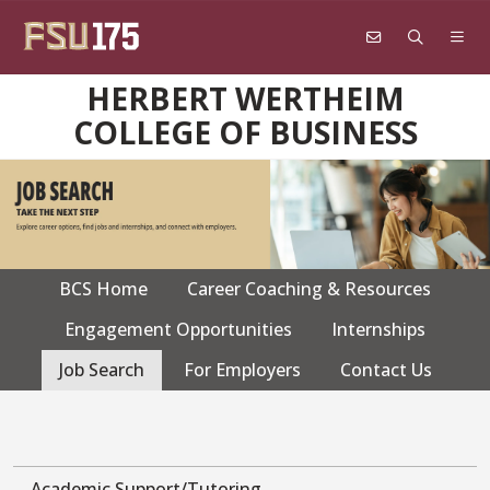
Skip to main content
HERBERT WERTHEIM
COLLEGE OF BUSINESS
BCS Home
Career Coaching & Resources
CPS
navigation
Engagement Opportunities
Internships
Job Search
For Employers
Contact Us
Academic Support/Tutoring