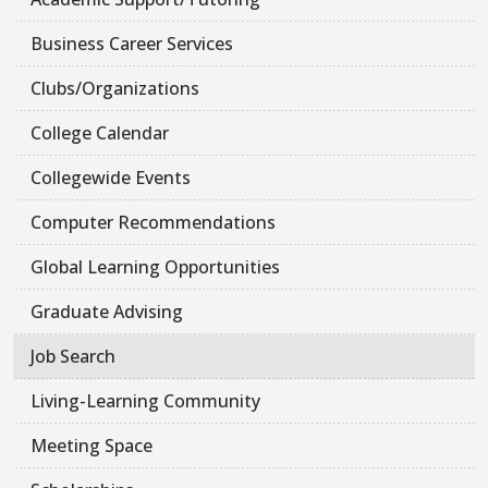
Business Career Services
Clubs/Organizations
College Calendar
Collegewide Events
Computer Recommendations
Global Learning Opportunities
Graduate Advising
Job Search
Living-Learning Community
Meeting Space