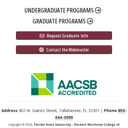
UNDERGRADUATE PROGRAMS
GRADUATE PROGRAMS
 Request Graduate 
 Info
 Contact the Webmaster
Address
402 W. Gaines Street, Tallahassee, FL 32301 |
Phone
850-
644-3090
Copyright © 2026,
Florida State University - Herbert Wertheim College of