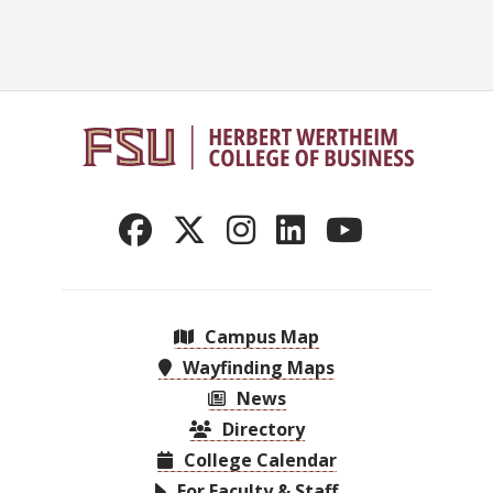
Campus Map
Wayfinding Maps
News
Directory
College Calendar
For Faculty & Staff