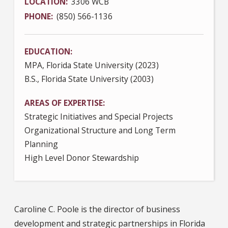
LOCATION
3306 WCB
PHONE
(850) 566-1136
EDUCATION
MPA, Florida State University (2023)
B.S., Florida State University (2003)
AREAS OF EXPERTISE
Strategic Initiatives and Special Projects
Organizational Structure and Long Term
Planning
High Level Donor Stewardship
Caroline C. Poole is the director of business
development and strategic partnerships in Florida