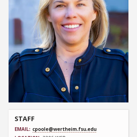
STAFF
EMAIL
cpoole@wertheim.fsu.edu