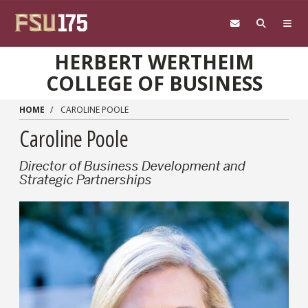
Skip to main content
HERBERT WERTHEIM
COLLEGE OF BUSINESS
HOME
CAROLINE POOLE
Caroline Poole
Director of Business Development and
Strategic Partnerships