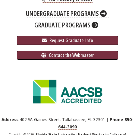
UNDERGRADUATE PROGRAMS
GRADUATE PROGRAMS
 Request Graduate 
 Info
 Contact the Webmaster
Address
402 W. Gaines Street, Tallahassee, FL 32301 |
Phone
850-
644-3090
Copyright © 2026,
Florida State University - Herbert Wertheim College of