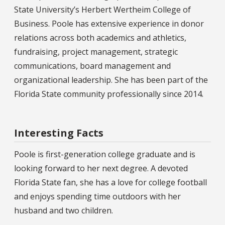
State University’s Herbert Wertheim College of
Business. Poole has extensive experience in donor
relations across both academics and athletics,
fundraising, project management, strategic
communications, board management and
organizational leadership. She has been part of the
Florida State community professionally since 2014.
Interesting Facts
Poole is first-generation college graduate and is
looking forward to her next degree. A devoted
Florida State fan, she has a love for college football
and enjoys spending time outdoors with her
husband and two children.