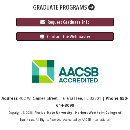
GRADUATE PROGRAMS
 Request Graduate 
 Info
 Contact the Webmaster
Address
402 W. Gaines Street, Tallahassee, FL 32301 |
Phone
850-
644-3090
Copyright © 2026,
Florida State University - Herbert Wertheim College of
Business
, All Rights Reserved. Accredited by AACSB International.