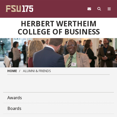
Skip to main content
HERBERT WERTHEIM
COLLEGE OF BUSINESS
HOME
ALUMNI & FRIENDS
Awards
Boards