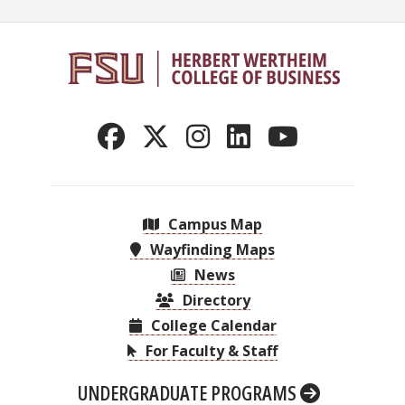
Campus Map
Wayfinding Maps
News
Directory
College Calendar
For Faculty & Staff
UNDERGRADUATE PROGRAMS