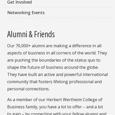
Get Involved
Networking Events
Alumni & Friends
Our 70,000+ alumni are making a difference in all
aspects of business in all corners of the world. They
are pushing the boundaries of the status quo to
shape the future of business around the globe.
They have built an active and powerful international
community that fosters lifelong professional and
personal connections.
As a member of our Herbert Wertheim College of
Business family, you have a lot to offer – and a lot
to gain – by connecting with your fellow alumni and