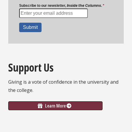
Support Us
Giving is a vote of confidence in the university and
the college.
Learn More