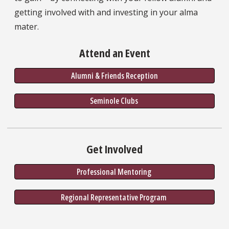
getting involved with and investing in your alma
mater.
Attend an Event
Alumni & Friends Reception
Seminole Clubs 
Get Involved
Professional Mentoring 
Regional Representative Program 