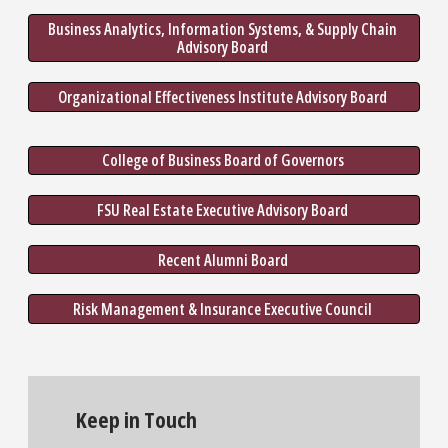
Business Analytics, Information Systems, & Supply Chain 
Advisory Board 
Organizational Effectiveness Institute Advisory Board 
College of Business Board of Governors 
FSU Real Estate Executive Advisory Board 
Recent Alumni Board 
Risk Management & Insurance Executive Council 
Keep in Touch