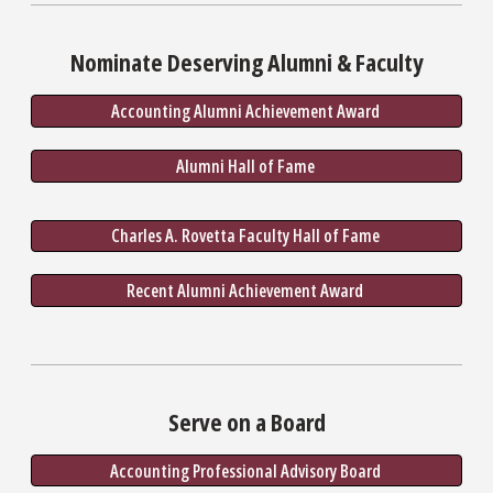
Nominate Deserving Alumni & Faculty
Accounting Alumni Achievement Award 
Alumni Hall of Fame 
Charles A. Rovetta Faculty Hall of Fame 
Recent Alumni Achievement Award 
Serve on a Board
Accounting Professional Advisory Board 