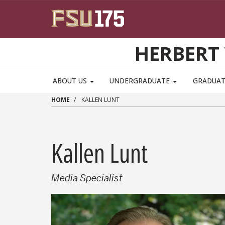
Skip to main content
HERBERT 
ABOUT US
UNDERGRADUATE
GRADUA
HOME
KALLEN LUNT
Kallen Lunt
Media Specialist