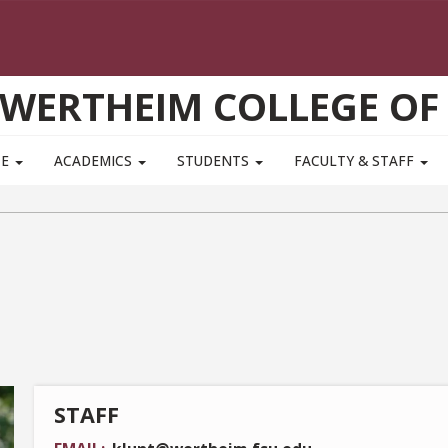
WERTHEIM COLLEGE OF
TE
ACADEMICS
STUDENTS
FACULTY & STAFF
STAFF