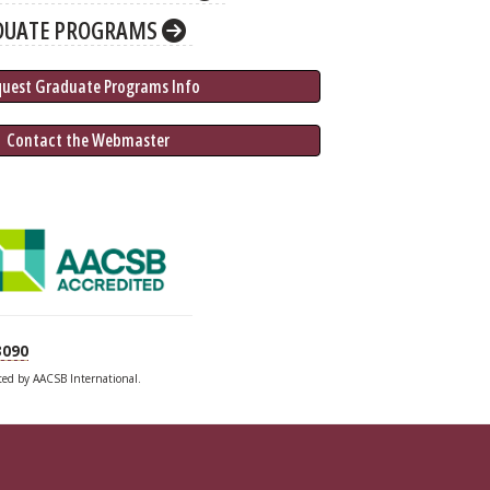
DUATE PROGRAMS
quest Graduate 
Programs
 Info
 Contact the Webmaster
3090
ited by AACSB International.