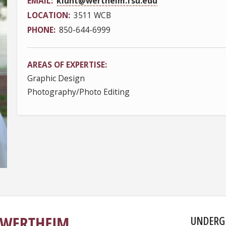
EMAIL
klunt@wertheim.fsu.edu
LOCATION
3511 WCB
PHONE
850-644-6999
AREAS OF EXPERTISE
Graphic Design
Photography/Photo Editing
UNDERG