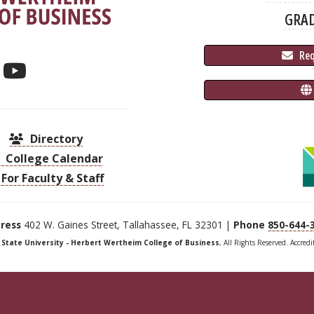
GRA
 Re
Directory
College Calendar
For Faculty & Staff
ress
402 W. Gaines Street, Tallahassee, FL 32301 |
Phone
850-644-
a State University - Herbert Wertheim College of Business
, All Rights Reserved. Accred