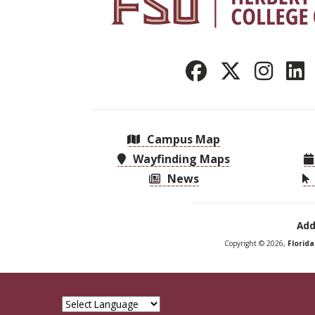
Campus Map
Wayfinding Maps
News
Add
Copyright © 2026,
Florid