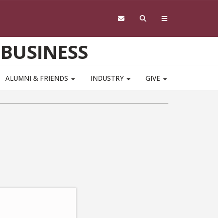
 BUSINESS
ALUMNI & FRIENDS
INDUSTRY
GIVE