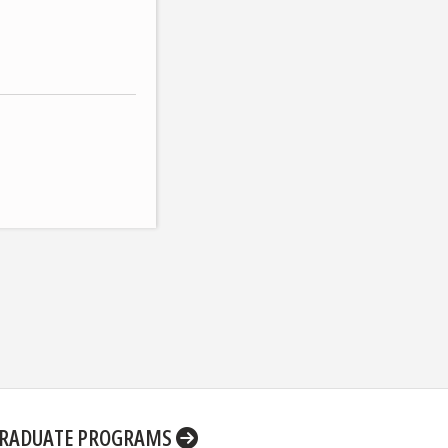
RADUATE PROGRAMS