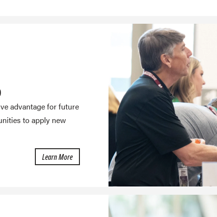
D
ive advantage for future
nities to apply new
about Internships
Learn More