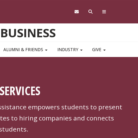
 BUSINESS
ALUMNI & FRIENDS
INDUSTRY
GIVE
SERVICES
ssistance empowers students to present
tes to hiring companies and connects
 students.