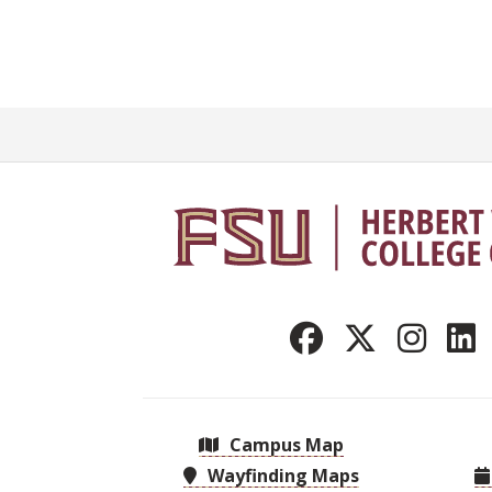
Campus Map
Wayfinding Maps