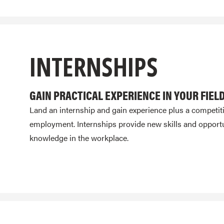
INTERNSHIPS
GAIN PRACTICAL EXPERIENCE IN YOUR FIEL
Land an internship and gain experience plus a competit
employment. Internships provide new skills and opportu
knowledge in the workplace.