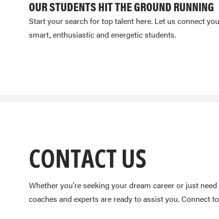
OUR STUDENTS HIT THE GROUND RUNNING
Start your search for top talent here. Let us connect yo
smart, enthusiastic and energetic students.
CONTACT US
Whether you're seeking your dream career or just need 
coaches and experts are ready to assist you. Connect to