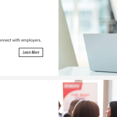
connect with employers.
about the Job Board
Learn More