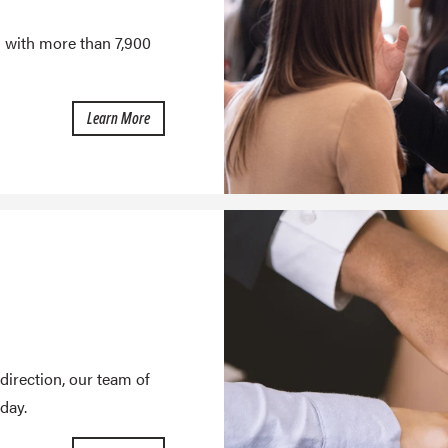
u with more than 7,900
about Employer Engagement
Learn More
direction, our team of
day.