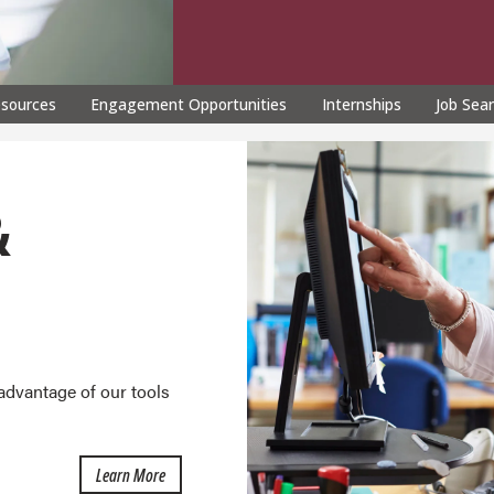
esources
Engagement Opportunities
Internships
Job Sea
&
advantage of our tools
about Career Development
Learn More