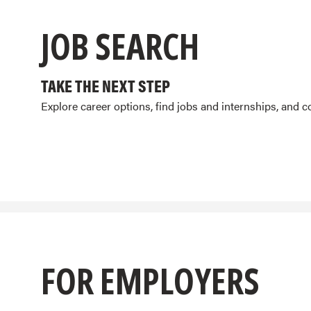
JOB SEARCH
TAKE THE NEXT STEP
Explore career options, find jobs and internships, and 
FOR EMPLOYERS