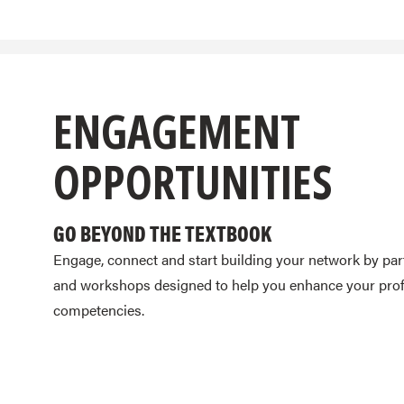
ENGAGEMENT
OPPORTUNITIES
GO BEYOND THE TEXTBOOK
Engage, connect and start building your network by par
and workshops designed to help you enhance your profe
competencies.