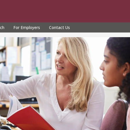
rch
For Employers
Contact Us