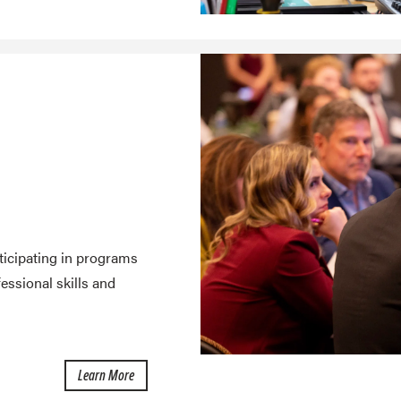
ticipating in programs
ssional skills and
about Student Engagement
Learn More