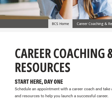
BCS Home
Career Coaching & R
CPS
navigation
CAREER COACHING 
RESOURCES
START HERE, DAY ONE
Schedule an appointment with a career coach and take 
and resources to help you launch a successful career.