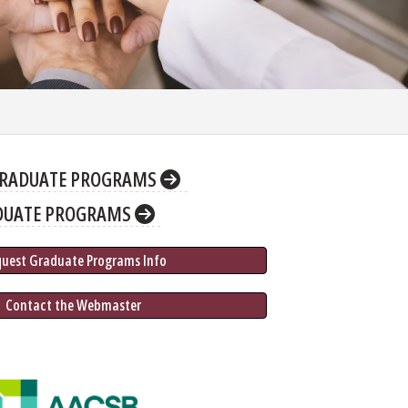
RADUATE PROGRAMS
DUATE PROGRAMS
quest Graduate 
Programs
 Info
 Contact the Webmaster