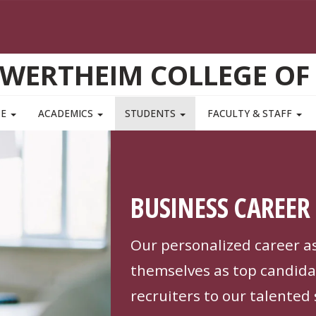
WERTHEIM COLLEGE OF
TE
ACADEMICS
STUDENTS
FACULTY & STAFF
BUSINESS CAREER 
Our personalized career a
themselves as top candida
recruiters to our talented