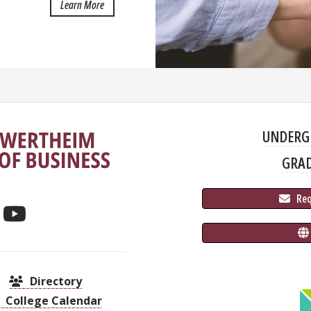
about The Team
Learn More
UNDERG
GRA
 Re
Directory
College Calendar