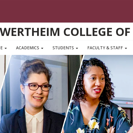
WERTHEIM COLLEGE OF
TE
ACADEMICS
STUDENTS
FACULTY & STAFF