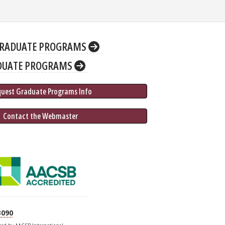
RADUATE PROGRAMS
DUATE PROGRAMS
quest Graduate 
Programs
 Info
 Contact the Webmaster
3090