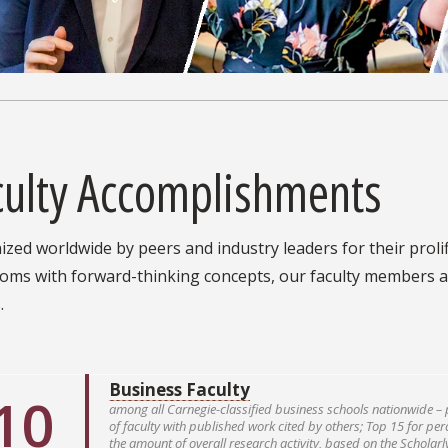
culty Accomplishments
zed worldwide by peers and industry leaders for their prolif
ooms with forward-thinking concepts, our faculty members a
.
Business Faculty
10
among all Carnegie-classified business schools nationwide – 
of faculty with published work cited by others; Top 15 for pe
the amount of overall research activity, based on the Scholar