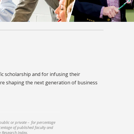
ic scholarship and for infusing their
re shaping the next generation of business
public or private – for percentage
rcentage of published faculty and
ly Research Index.