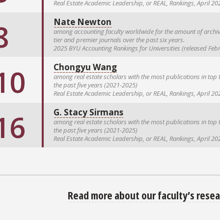
Real Estate Academic Leadership, or REAL, Rankings, April 20
Nate Newton
8
among accounting faculty worldwide for the amount of archiva
tier and premier journals over the past six years.
2025 BYU Accounting Rankings for Universities (released Feb
Chongyu Wang
10
among real estate scholars with the most publications in top t
the past five years (2021-2025)
Real Estate Academic Leadership, or REAL, Rankings, April 20
G. Stacy Sirmans
16
among real estate scholars with the most publications in top t
the past five years (2021-2025)
Real Estate Academic Leadership, or REAL, Rankings, April 20
Read more about our faculty’s resea