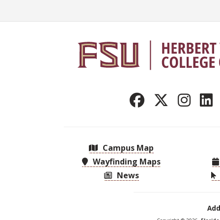
Campus Map
Wayfinding Maps
News
Add