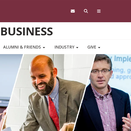
 BUSINESS
ALUMNI & FRIENDS
INDUSTRY
GIVE