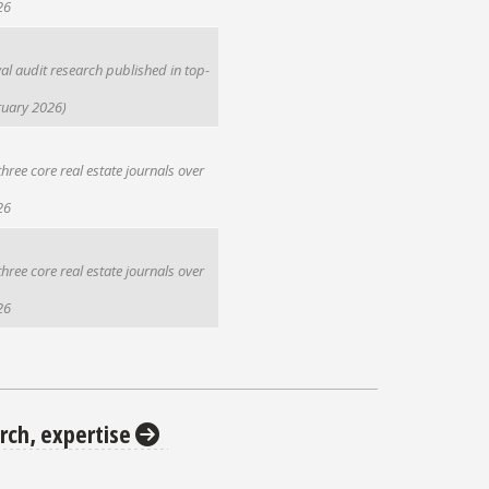
26
l audit research published in top-
ruary 2026)
hree core real estate journals over
26
hree core real estate journals over
26
rch, expertise