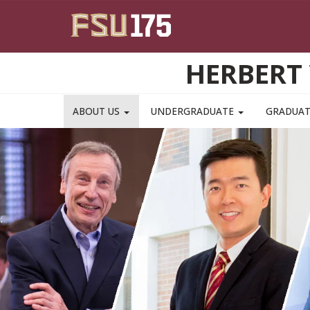
Skip to main content
HERBERT 
ABOUT US
UNDERGRADUATE
GRADUA