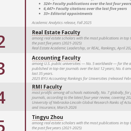
324+ Faculty publications over the last four year
6,447+ Faculty citations over the last five years
33+ Editorial appointments
Academic Analytics release, Fall 2025
Real Estate Faculty
2
among real estate scholars with the most publications in top t
the past five years (2021-2025)
Real Estate Academic Leadership, or REAL, Rankings, April 20
Accounting Faculty
3
among U.S. public universities — No. 5 worldwide — for the a
published in top-tier journals over the last 12 years; No. 6 am
last 35 years.
2025 BYU Accounting Rankings for Universities (released Feb
RMI Faculty
4
most prolific among all schools nationally, No. 7 globally, fo
journals, according to the latest four-year review, covering 2
University of Nebraska-Lincoln Global Research Ranks of Act
and Insurance, March 2026
Tingyu Zhou
5
among real estate scholars with the most publications in top t
the past five years (2021-2025)