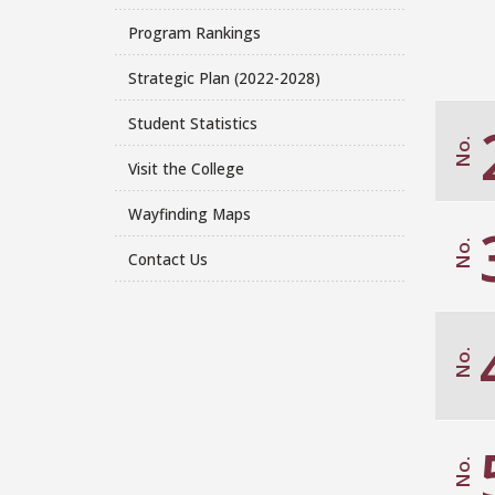
Program Rankings
Strategic Plan (2022-2028)
Student Statistics
No.
Visit the College
Wayfinding Maps
No.
Contact Us
No.
No.