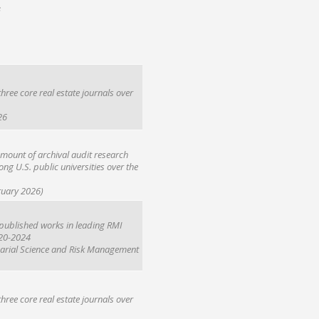
s
hree core real estate journals over
26
mount of archival audit research
ong U.S. public universities over the
ruary 2026)
r published works in leading RMI
020-2024
uarial Science and Risk Management
hree core real estate journals over