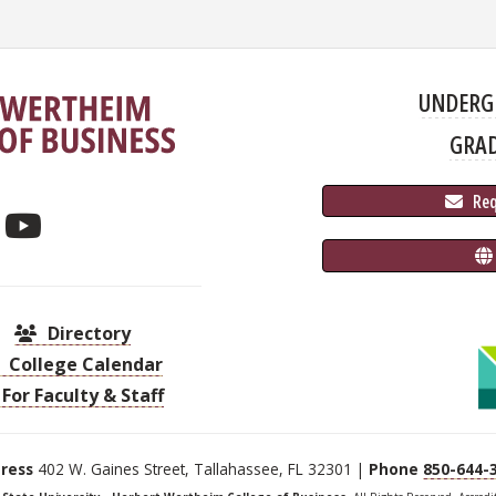
UNDERG
GRA
 Re
Directory
College Calendar
For Faculty & Staff
ress
402 W. Gaines Street, Tallahassee, FL 32301 |
Phone
850-644-