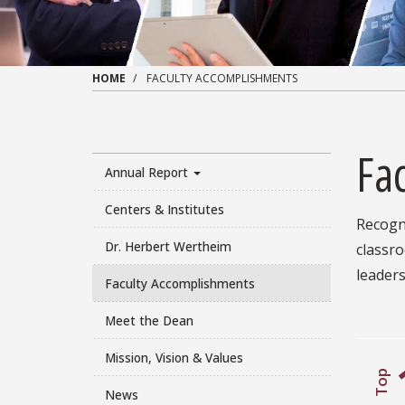
HOME
FACULTY ACCOMPLISHMENTS
Fa
Annual Report
Centers & Institutes
Recogni
Dr. Herbert Wertheim
classr
leaders
Faculty Accomplishments
Meet the Dean
Mission, Vision & Values
Top
News