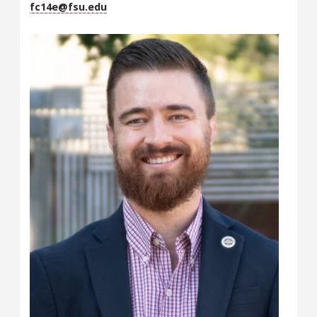
fc14e@fsu.edu