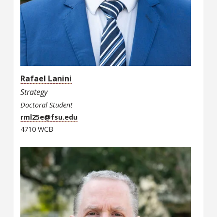
Rafael Lanini
Strategy
Doctoral Student
rml25e@fsu.edu
4710 WCB