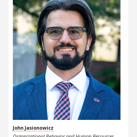
John Jasionowicz
Organizational Behavior and Human Resources