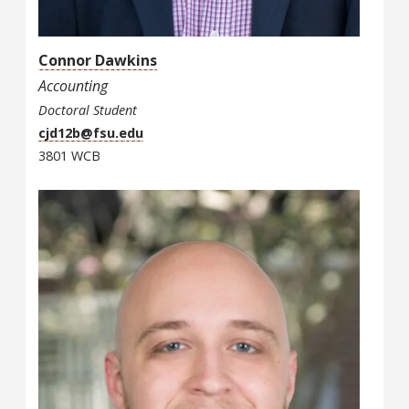
Connor Dawkins
Accounting
Doctoral Student
cjd12b@fsu.edu
3801 WCB