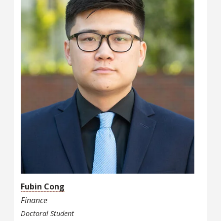
Fubin Cong
Finance
Doctoral Student