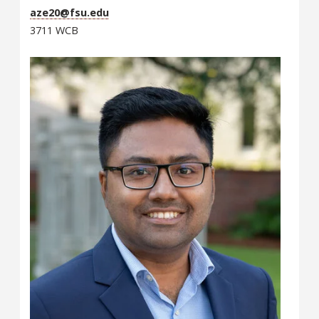
aze20@fsu.edu
3711 WCB