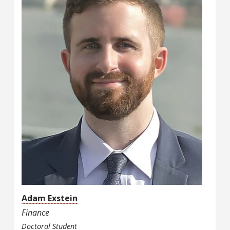
Adam Exstein
Finance
Doctoral Student