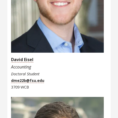
David Eisel
Accounting
Doctoral Student
dme22b@fsu.edu
3709 WCB