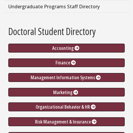
Undergraduate Programs Staff Directory
Doctoral Student Directory
Accounting 
Finance 
Management Information Systems 
Marketing 
Organizational Behavior & HR 
Risk Management & Insurance 