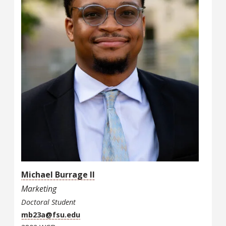
Michael Burrage II
Marketing
Doctoral Student
mb23a@fsu.edu