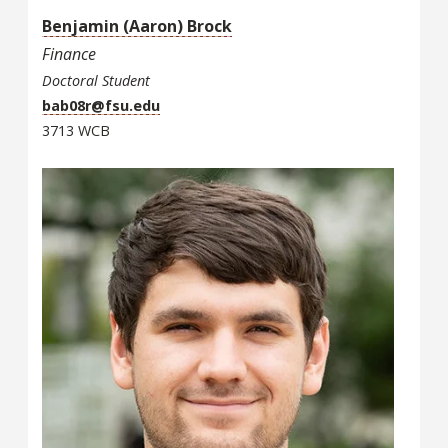
Benjamin (Aaron) Brock
Finance
Doctoral Student
bab08r@fsu.edu
3713 WCB