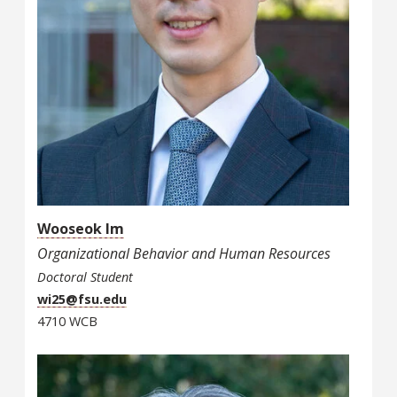
Wooseok Im
Organizational Behavior and Human Resources
Doctoral Student
wi25@fsu.edu
4710 WCB