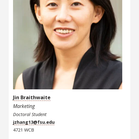
Jin Braithwaite
Marketing
Doctoral Student
jzhang13@fsu.edu
4721 WCB