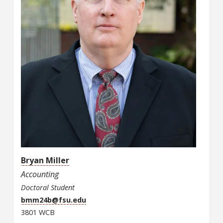
Bryan Miller
Accounting
Doctoral Student
bmm24b@fsu.edu
3801 WCB