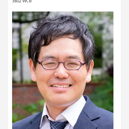
3802 WCB