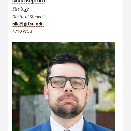
Nikki Kepford
Strategy
Doctoral Student
nlk25@fsu.edu
4710 WCB