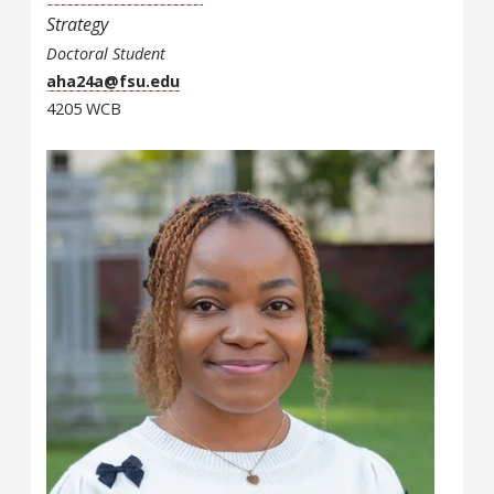
Strategy
Doctoral Student
aha24a@fsu.edu
4205 WCB