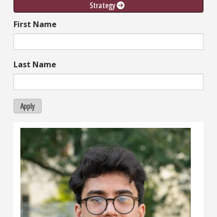
Strategy 
First Name
Last Name
Apply