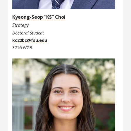
Kyeong-Seop “KS” Choi
Strategy
Doctoral Student
kc22bc@fsu.edu
3716 WCB