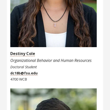
Destiny Cole
Organizational Behavior and Human Resources
Doctoral Student
dc18b@fsu.edu
4700 WCB