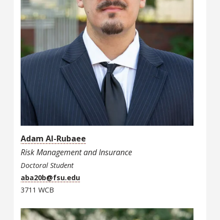
Adam Al-Rubaee
Risk Management and Insurance
Doctoral Student
aba20b@fsu.edu
3711 WCB