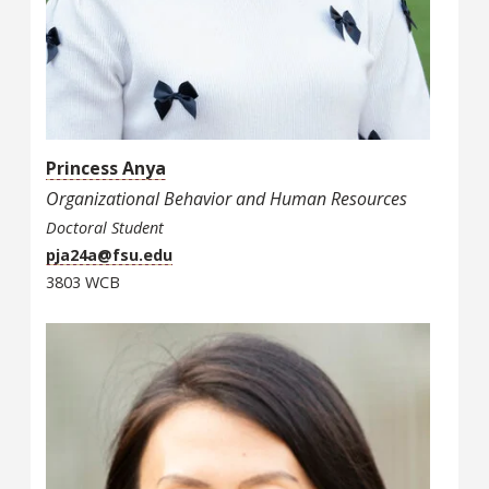
Princess Anya
Organizational Behavior and Human Resources
Doctoral Student
pja24a@fsu.edu
3803 WCB