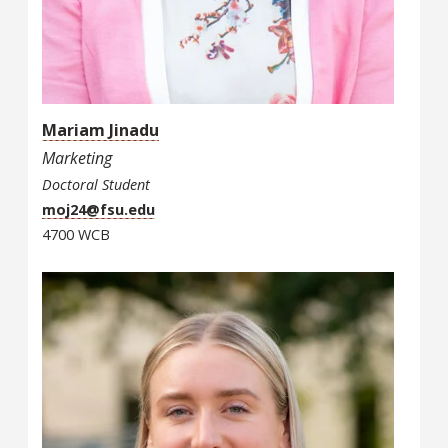
Mariam Jinadu
Marketing
Doctoral Student
moj24@fsu.edu
4700 WCB