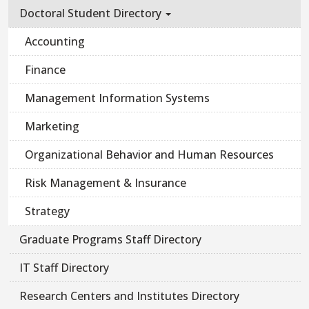
Doctoral Student Directory
Accounting
Finance
Management Information Systems
Marketing
Organizational Behavior and Human Resources
Risk Management & Insurance
Strategy
Graduate Programs Staff Directory
IT Staff Directory
Research Centers and Institutes Directory