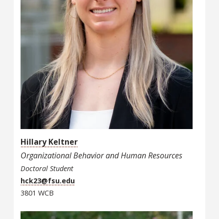
Hillary Keltner
Organizational Behavior and Human Resources
Doctoral Student
hck23@fsu.edu
3801 WCB