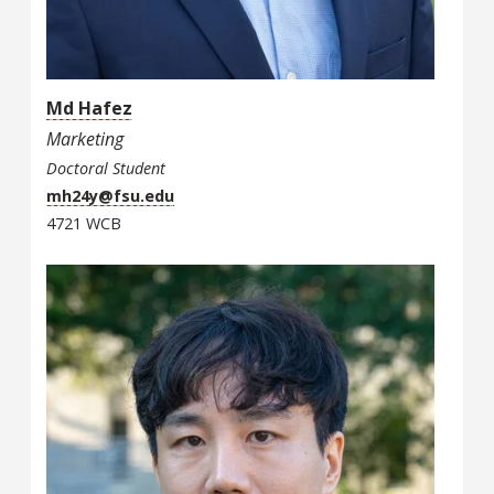
Md Hafez
Marketing
Doctoral Student
mh24y@fsu.edu
4721 WCB