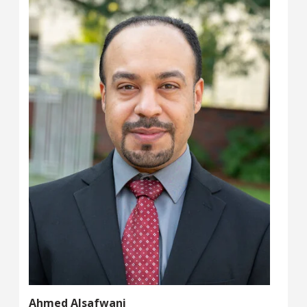
Ahmed Alsafwani