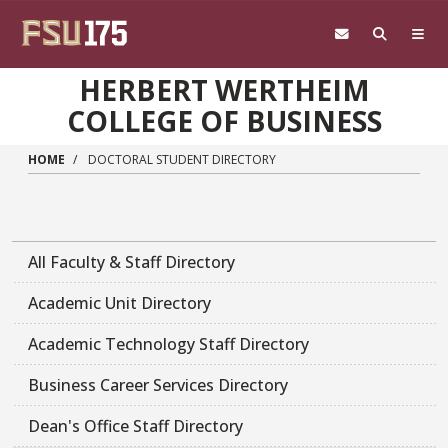
Skip to main content
HERBERT WERTHEIM
COLLEGE OF BUSINESS
HOME
DOCTORAL STUDENT DIRECTORY
All Faculty & Staff Directory
Academic Unit Directory
Academic Technology Staff Directory
Business Career Services Directory
Dean's Office Staff Directory