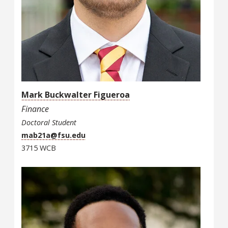
Mark Buckwalter Figueroa
Finance
Doctoral Student
mab21a@fsu.edu
3715 WCB