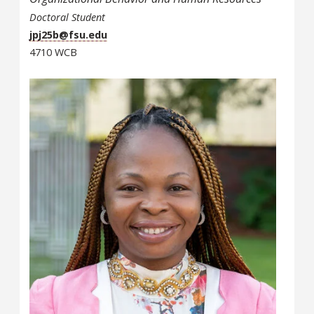
Doctoral Student
jpj25b@fsu.edu
4710 WCB