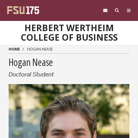
Skip to main content
HERBERT WERTHEIM
COLLEGE OF BUSINESS
HOME
HOGAN NEASE
Hogan Nease
Doctoral Student