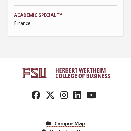
ACADEMIC SPECIALTY
Finance
Campus Map