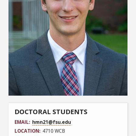
DOCTORAL STUDENTS
EMAIL
hmn21@fsu.edu
LOCATION
4710 WCB