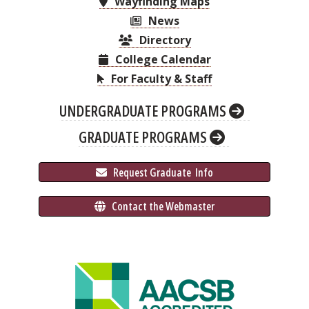
Wayfinding Maps
News
Directory
College Calendar
For Faculty & Staff
UNDERGRADUATE PROGRAMS
GRADUATE PROGRAMS
 Request Graduate 
 Info
 Contact the Webmaster