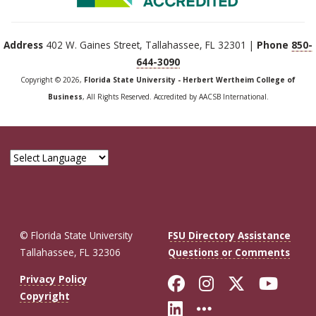
Address
402 W. Gaines Street, Tallahassee, FL 32301 |
Phone
850-
644-3090
Copyright © 2026,
Florida State University - Herbert Wertheim College of
Business
, All Rights Reserved. Accredited by AACSB International.
© Florida State University
FSU Directory Assistance
Tallahassee, FL 32306
Questions or Comments
Like Florida St
Follow Flor
Follow F
Foll
Privacy Policy
Copyright
Connect with Fl
More FSU So