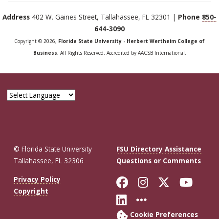
Address
402 W. Gaines Street, Tallahassee, FL 32301 |
Phone
850-
644-3090
Copyright © 2026,
Florida State University - Herbert Wertheim College of
Business
, All Rights Reserved. Accredited by AACSB International.
© Florida State University
FSU Directory Assistance
Tallahassee, FL 32306
Questions or Comments
Like Florida St
Follow Flor
Follow F
Foll
Privacy Policy
Copyright
Connect with Fl
More FSU So
Cookie Preferences