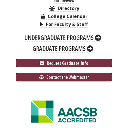
News
Directory
College Calendar
For Faculty & Staff
UNDERGRADUATE PROGRAMS
GRADUATE PROGRAMS
 Request Graduate 
 Info
 Contact the Webmaster