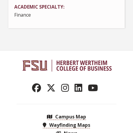
ACADEMIC SPECIALTY
Finance
Campus Map
Wayfinding Maps