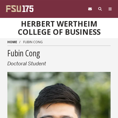
Skip to main content
HERBERT WERTHEIM
COLLEGE OF BUSINESS
HOME
FUBIN CONG
Fubin Cong
Doctoral Student