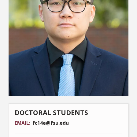
DOCTORAL STUDENTS
EMAIL
fc14e@fsu.edu