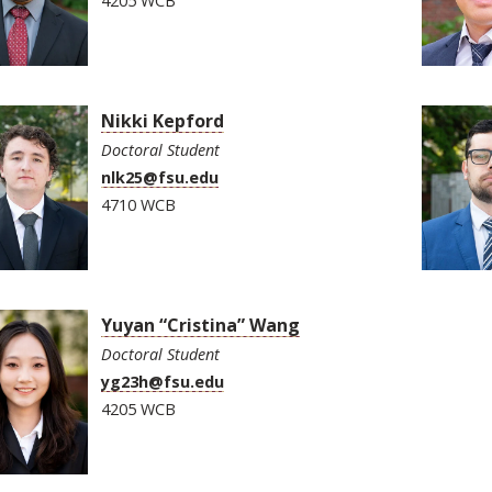
4205 WCB
Nikki Kepford
Doctoral Student
nlk25@fsu.edu
4710 WCB
Yuyan “Cristina” Wang
Doctoral Student
yg23h@fsu.edu
4205 WCB