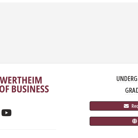
UNDERG
GRA
 Re