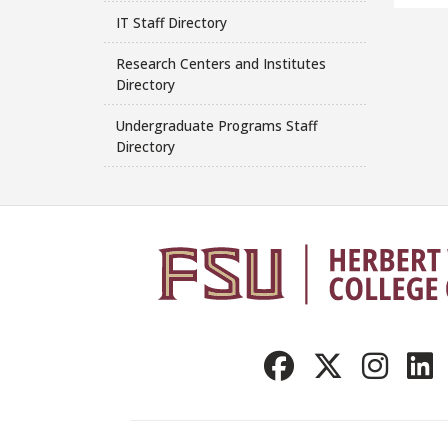
IT Staff Directory
Research Centers and Institutes
Directory
Undergraduate Programs Staff
Directory