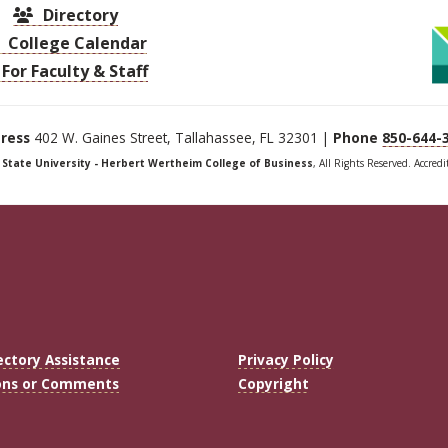
Directory
College Calendar
For Faculty & Staff
ress
402 W. Gaines Street, Tallahassee, FL 32301 |
Phone
850-644-
a State University - Herbert Wertheim College of Business
, All Rights Reserved. Accred
ectory Assistance
Privacy Policy
ons or Comments
Copyright