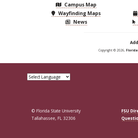
Campus Map
Wayfinding Maps
News
Add
Copyright © 2026,
Florid
© Florida State University
FSU Dir
Tallahassee, FL 32306
Questi