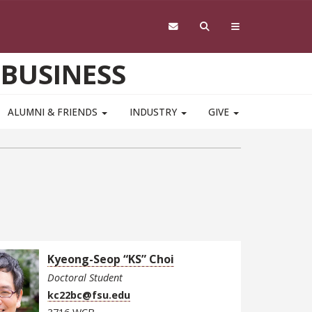
 BUSINESS
ALUMNI & FRIENDS
INDUSTRY
GIVE
Kyeong-Seop “KS” Choi
Doctoral Student
kc22bc@fsu.edu