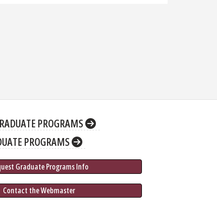
RADUATE PROGRAMS
DUATE PROGRAMS
quest Graduate 
Programs
 Info
 Contact the Webmaster