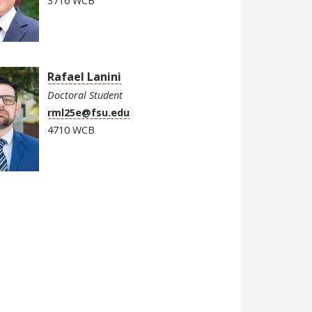
3716 WCB
Rafael Lanini
Doctoral Student
rml25e@fsu.edu
4710 WCB