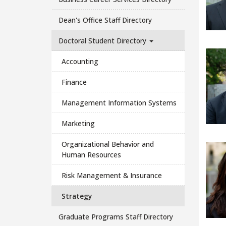
Dean's Office Staff Directory
Doctoral Student Directory
Accounting
Finance
Management Information Systems
Marketing
Organizational Behavior and
Human Resources
Risk Management & Insurance
Strategy
Graduate Programs Staff Directory