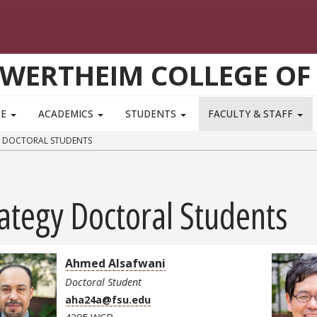
WERTHEIM COLLEGE OF
TE
ACADEMICS
STUDENTS
FACULTY & STAFF
 DOCTORAL STUDENTS
ategy Doctoral Students
Ahmed Alsafwani
Doctoral Student
aha24a@fsu.edu