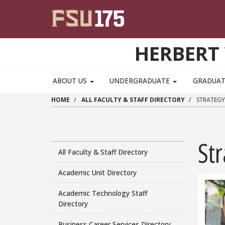
Skip to main content
HERBERT 
ABOUT US
UNDERGRADUATE
GRADUA
HOME
ALL FACULTY & STAFF DIRECTORY
STRATEGY
Str
All Faculty & Staff Directory
Academic Unit Directory
Academic Technology Staff
Directory
Business Career Services Directory