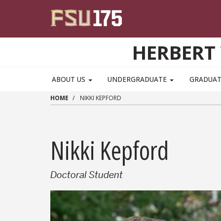
Skip to main content
HERBERT 
ABOUT US
UNDERGRADUATE
GRADUA
HOME
NIKKI KEPFORD
Nikki Kepford
Doctoral Student