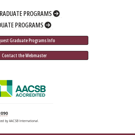
RADUATE PROGRAMS
DUATE PROGRAMS
quest Graduate 
Programs
 Info
 Contact the Webmaster
3090
ited by AACSB International.