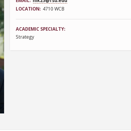
EMAIL
nlk25@fsu.edu
LOCATION
4710 WCB
ACADEMIC SPECIALTY
Strategy