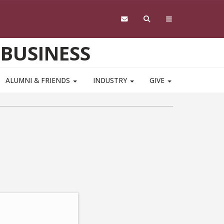
 BUSINESS
ALUMNI & FRIENDS
INDUSTRY
GIVE