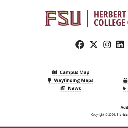
Campus Map
Wayfinding Maps
News
Add
Copyright © 2026,
Florid