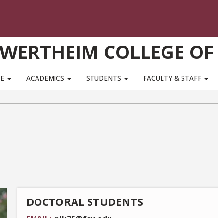
WERTHEIM COLLEGE OF
TE
ACADEMICS
STUDENTS
FACULTY & STAFF
DOCTORAL STUDENTS