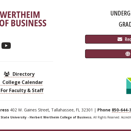
UNDERG
GRA
 Re
Directory
College Calendar
For Faculty & Staff
ress
402 W. Gaines Street, Tallahassee, FL 32301 |
Phone
850-644-
a State University - Herbert Wertheim College of Business
, All Rights Reserved. Accred