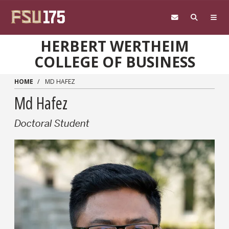
Skip to main content
HERBERT WERTHEIM
COLLEGE OF BUSINESS
HOME
MD HAFEZ
Md Hafez
Doctoral Student