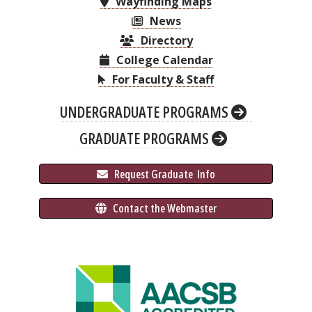
Wayfinding Maps
News
Directory
College Calendar
For Faculty & Staff
UNDERGRADUATE PROGRAMS
GRADUATE PROGRAMS
 Request Graduate 
 Info
 Contact the Webmaster