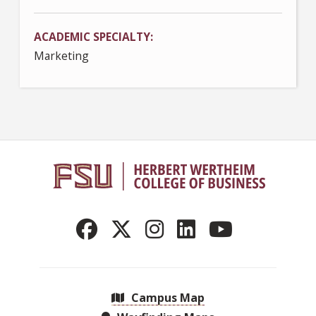
ACADEMIC SPECIALTY
Marketing
Campus Map