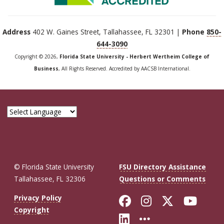
Address
402 W. Gaines Street, Tallahassee, FL 32301 |
Phone
850-
644-3090
Copyright © 2026,
Florida State University - Herbert Wertheim College of
Business
, All Rights Reserved. Accredited by AACSB International.
© Florida State University
FSU Directory Assistance
Tallahassee, FL 32306
Questions or Comments
Like Florida St
Follow Flor
Follow F
Foll
Privacy Policy
Copyright
Connect with Fl
More FSU So