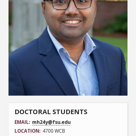
DOCTORAL STUDENTS
EMAIL
mh24y@fsu.edu
LOCATION
4700 WCB