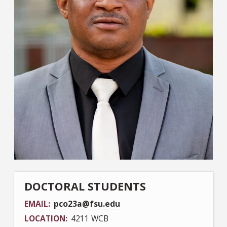
DOCTORAL STUDENTS
EMAIL
pco23a@fsu.edu
LOCATION
4211 WCB