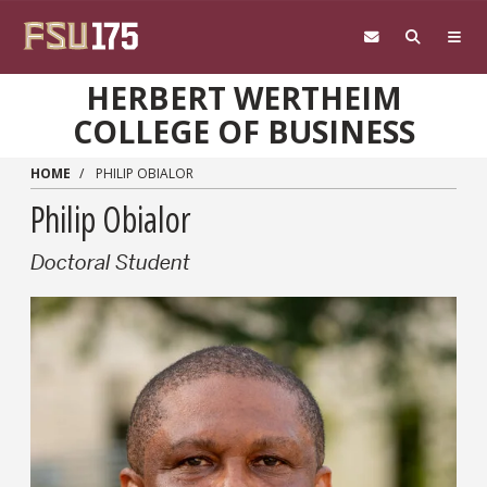
Skip to main content
HERBERT WERTHEIM
COLLEGE OF BUSINESS
HOME
PHILIP OBIALOR
Philip Obialor
Doctoral Student