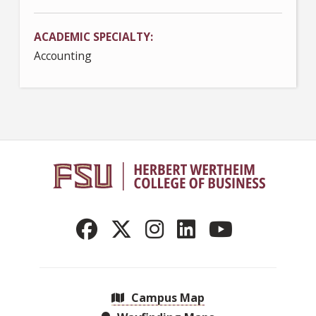
ACADEMIC SPECIALTY
Accounting
Campus Map