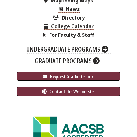
Wayfinding Maps
News
Directory
College Calendar
For Faculty & Staff
UNDERGRADUATE PROGRAMS
GRADUATE PROGRAMS
 Request Graduate 
 Info
 Contact the Webmaster