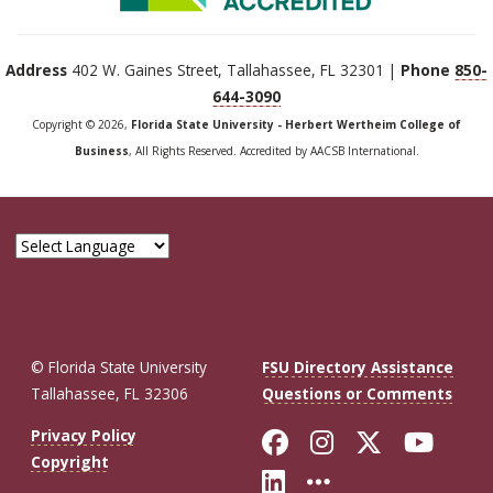
Address
402 W. Gaines Street, Tallahassee, FL 32301 |
Phone
850-
644-3090
Copyright © 2026,
Florida State University - Herbert Wertheim College of
Business
, All Rights Reserved. Accredited by AACSB International.
© Florida State University
FSU Directory Assistance
Tallahassee, FL 32306
Questions or Comments
Like Florida St
Follow Flor
Follow F
Foll
Privacy Policy
Copyright
Connect with Fl
More FSU So