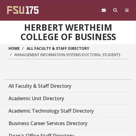
Skip to main content
HERBERT WERTHEIM
COLLEGE OF BUSINESS
HOME
ALL FACULTY & STAFF DIRECTORY
MANAGEMENT INFORMATION SYSTEMS DOCTORAL STUDENTS
All Faculty & Staff Directory
Academic Unit Directory
Academic Technology Staff Directory
Business Career Services Directory
Dean's Office Staff Directory