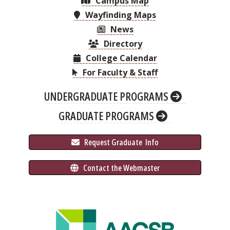
Campus Map
Wayfinding Maps
News
Directory
College Calendar
For Faculty & Staff
UNDERGRADUATE PROGRAMS
GRADUATE PROGRAMS
 Request Graduate 
 Info
 Contact the Webmaster