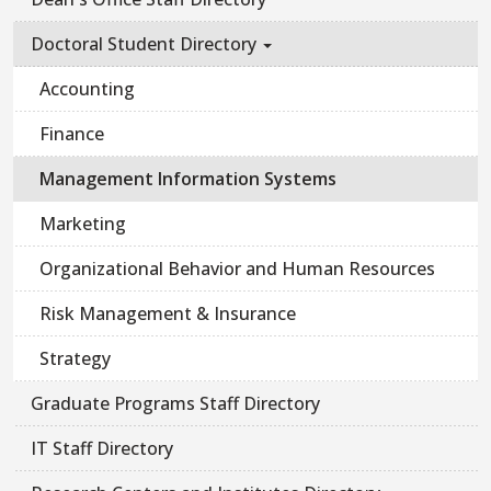
Doctoral Student Directory
Accounting
Finance
Management Information Systems
Marketing
Organizational Behavior and Human Resources
Risk Management & Insurance
Strategy
Graduate Programs Staff Directory
IT Staff Directory