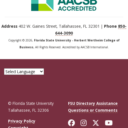
Address
402 W. Gaines Street, Tallahassee, FL 32301 |
Phone
850-
644-3090
Copyright © 2026,
Florida State University - Herbert Wertheim College of
Business
, All Rights Reserved. Accredited by AACSB International.
© Florida State University
FSU Directory Assistance
Tallahassee, FL 32306
Questions or Comments
Like Florida St
Follow Flor
Follow F
Foll
Privacy Policy
Copyright