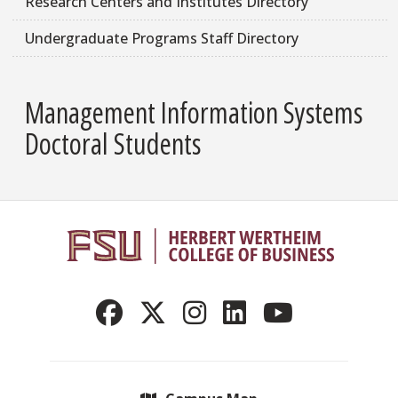
Research Centers and Institutes Directory
Undergraduate Programs Staff Directory
Management Information Systems
Doctoral Students