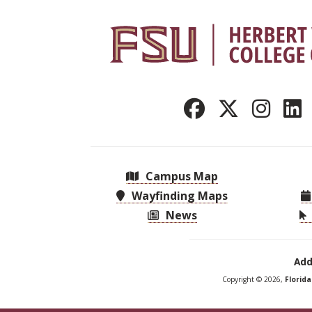
Campus Map
Wayfinding Maps
News
Add
Copyright © 2026,
Florid