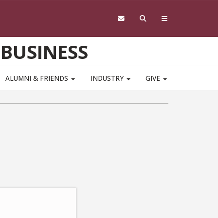
 BUSINESS
ALUMNI & FRIENDS
INDUSTRY
GIVE