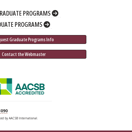
RADUATE PROGRAMS
DUATE PROGRAMS
quest Graduate 
Programs
 Info
 Contact the Webmaster
3090
ited by AACSB International.