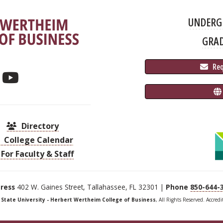
UNDERG
GRA
 Re
Directory
College Calendar
For Faculty & Staff
ress
402 W. Gaines Street, Tallahassee, FL 32301 |
Phone
850-644-
a State University - Herbert Wertheim College of Business
, All Rights Reserved. Accred