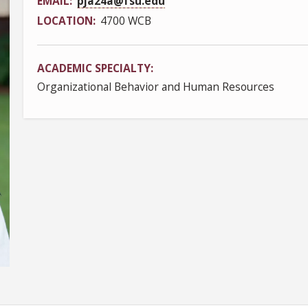
EMAIL
pja24a@fsu.edu
LOCATION
4700 WCB
ACADEMIC SPECIALTY
Organizational Behavior and Human Resources