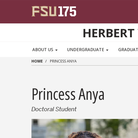
Skip to main content
HERBERT 
ABOUT US
UNDERGRADUATE
GRADUA
HOME
PRINCESS ANYA
Princess Anya
Doctoral Student