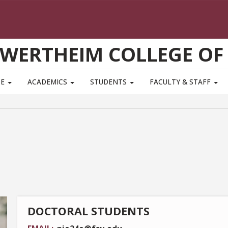
WERTHEIM COLLEGE OF
TE
ACADEMICS
STUDENTS
FACULTY & STAFF
DOCTORAL STUDENTS